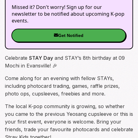
Missed it? Don't worry! Sign up for our
newsletter to be notified about upcoming K-pop
events.
Get Notified
Celebrate
STAY Day
and STAY’s 8th birthday at 09
Mochi in Evansville! 🎉
Come along for an evening with fellow STAYs,
including photocard trading, games, raffle prizes,
photo ops, cupsleeves, freebies and more.
The local K-pop community is growing, so whether
you came to the previous Yeosang cupsleeve or this is
your first event, everyone is welcome. Bring your
friends, trade your favourite photocards and celebrate
Stray Kids together!