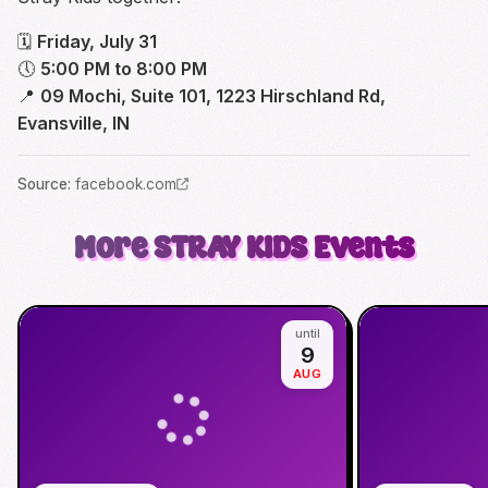
🗓
Friday, July 31
🕔
5:00 PM to 8:00 PM
📍
09 Mochi, Suite 101, 1223 Hirschland Rd,
Evansville, IN
Source
:
facebook.com
More
STRAY KIDS
Events
until
9
AUG