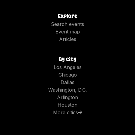
Explore
Search events
Event map
Articles
By city
Los Angeles
Chicago
Dallas
Washington, D.C.
Arlington
Houston
More cities