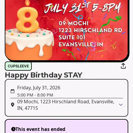
CUPSLEEVE
Happy Birthday STAY
Friday, July 31, 2026
5:00 PM
-
8:00 PM
09 Mochi, 1223 Hirschland Road, Evansville,
IN, 47715
This event has ended