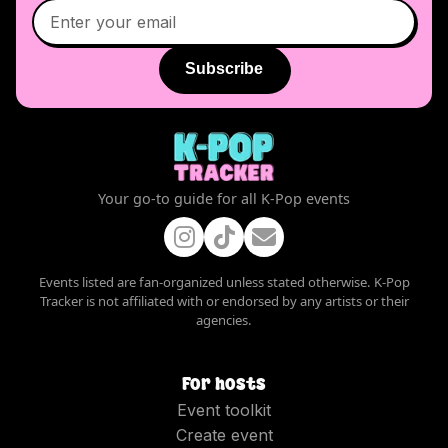
Subscribe
Your go-to guide for all K-Pop events
Events listed are fan-organized unless stated otherwise. K-Pop
Tracker is not affiliated with or endorsed by any artists or their
agencies.
For hosts
Event toolkit
Create event