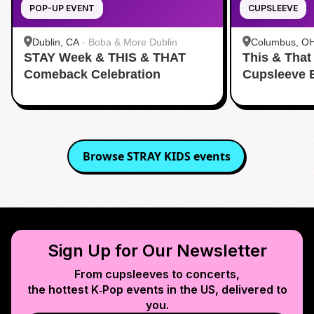
POP-UP EVENT
CUPSLEEVE
Dublin, CA
·
Boba & More Dublin
Columbus, O
STAY Week & THIS & THAT
This & That
Comeback Celebration
Cupsleeve 
Browse
STRAY KIDS
events
Sign Up for Our Newsletter
From cupsleeves to concerts,
the hottest K‑Pop events in
the US
, delivered to
you.