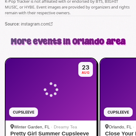
K-Pop Tracker is not affiliated with or endorsed by BTS, BIGHIT
MUSIC, or HYBE. Event images are provided by organizers and rights
remain with their respective owners.
Source
:
instagram.com
More events in Orlando area
23
AUG
CUPSLEEVE
CUPSLEEVE
Winter Garden, FL
·
Dreamy Tea
Orlando, FL
·
Pretty Girl Summer Cupsleeve
Close Your