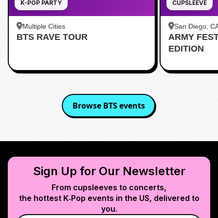
K-POP PARTY
CUPSLEEVE
Multiple Cities
San Diego, C
BTS RAVE TOUR
ARMY FES
茶 San Diego
EDITION
Browse
BTS
events
Sign Up for Our Newsletter
From cupsleeves to concerts,
the hottest K‑Pop events in
the US
, delivered to
you.