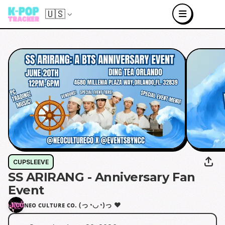
🇺🇸
CUPSLEEVE
SS ARIRANG - Anniversary Fan
Event
ɴᴇᴏ ᴄᴜʟᴛᴜʀᴇ ᴄᴏ. (っ◔◡◔)っ ♥