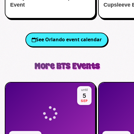
Event
Cupsleeve 
See
Orlando
event calendar
More
BTS
Events
until
5
SEP