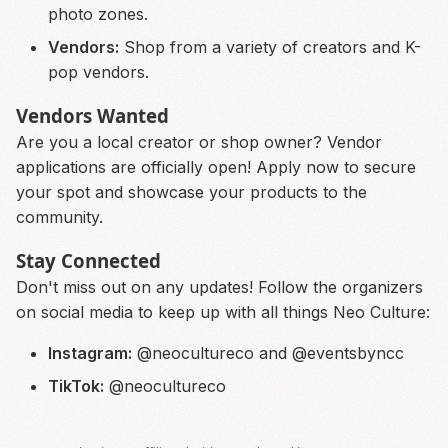
photo zones.
Vendors:
Shop from a variety of creators and K-
pop vendors.
Vendors Wanted
Are you a local creator or shop owner? Vendor
applications are officially open! Apply now to secure
your spot and showcase your products to the
community.
Stay Connected
Don't miss out on any updates! Follow the organizers
on social media to keep up with all things Neo Culture:
Instagram:
@neocultureco and @eventsbyncc
TikTok:
@neocultureco