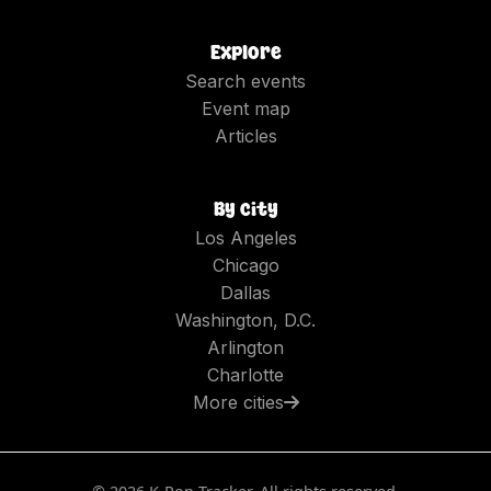
Explore
Search events
Event map
Articles
By city
Los Angeles
Chicago
Dallas
Washington, D.C.
Arlington
Charlotte
More cities