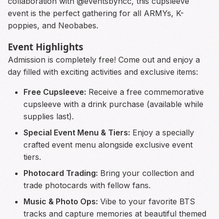
collaboration with @eventsbyncc, this cupsleeve
event is the perfect gathering for all ARMYs, K-
poppies, and Neobabes.
Event Highlights
Admission is completely free! Come out and enjoy a
day filled with exciting activities and exclusive items:
Free Cupsleeve:
Receive a free commemorative
cupsleeve with a drink purchase (available while
supplies last).
Special Event Menu & Tiers:
Enjoy a specially
crafted event menu alongside exclusive event
tiers.
Photocard Trading:
Bring your collection and
trade photocards with fellow fans.
Music & Photo Ops:
Vibe to your favorite BTS
tracks and capture memories at beautiful themed