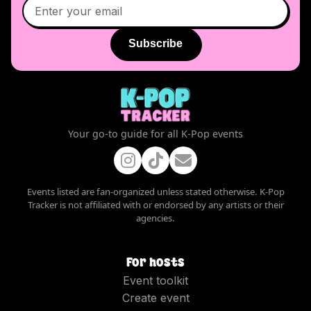
Subscribe
Your go-to guide for all K-Pop events
Events listed are fan-organized unless stated otherwise. K-Pop
Tracker is not affiliated with or endorsed by any artists or their
agencies.
For hosts
Event toolkit
Create event