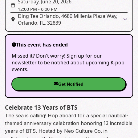
Saturday, June 20, 2026
12:00 PM
-
6:00 PM
Ding Tea Orlando, 4680 Millenia Plaza Way,
Orlando, FL, 32839
This event has ended
Missed it? Don't worry! Sign up for our
newsletter to be notified about upcoming K-pop
events.
Get Notified
Celebrate 13 Years of BTS
The sea is calling! Hop aboard for a special nautical-
themed anniversary celebration honoring 13 incredible
years of BTS. Hosted by Neo Culture Co. in