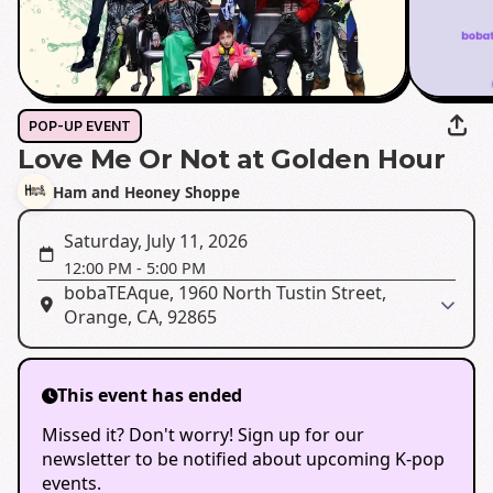
POP-UP EVENT
Love Me Or Not at Golden Hour
Ham and Heoney Shoppe
Saturday, July 11, 2026
12:00 PM
-
5:00 PM
bobaTEAque, 1960 North Tustin Street,
Orange, CA, 92865
This event has ended
Missed it? Don't worry! Sign up for our
newsletter to be notified about upcoming K-pop
events.