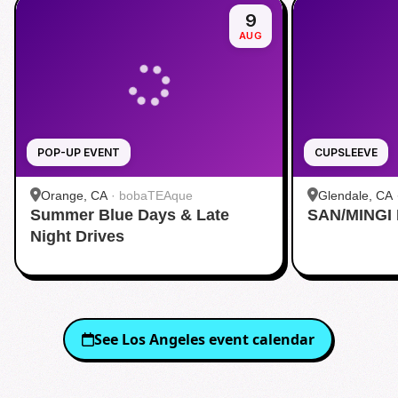
9
AUG
POP-UP EVENT
CUPSLEEVE
Orange, CA
·
bobaTEAque
Glendale, CA
Summer Blue Days & Late
SAN/MINGI
Night Drives
See
Los Angeles
event calendar