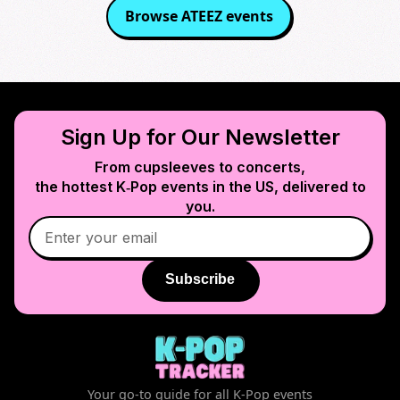
Browse
ATEEZ
events
Sign Up for Our Newsletter
From cupsleeves to concerts,
the hottest K‑Pop events in
the US
, delivered to
you.
Subscribe
Your go-to guide for all K-Pop events