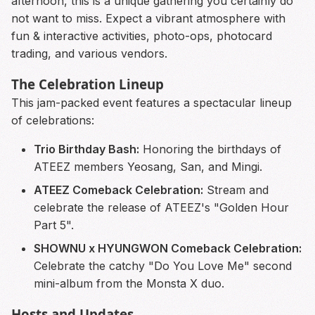
afternoon, this is a unique gathering you certainly do
not want to miss. Expect a vibrant atmosphere with
fun & interactive activities, photo-ops, photocard
trading, and various vendors.
The Celebration Lineup
This jam-packed event features a spectacular lineup
of celebrations:
Trio Birthday Bash:
Honoring the birthdays of
ATEEZ members Yeosang, San, and Mingi.
ATEEZ Comeback Celebration:
Stream and
celebrate the release of ATEEZ's "Golden Hour
Part 5".
SHOWNU x HYUNGWON Comeback Celebration:
Celebrate the catchy "Do You Love Me" second
mini-album from the Monsta X duo.
Hosts and Updates