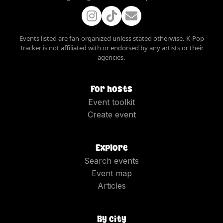
Events listed are fan-organized unless stated otherwise. K-Pop
Tracker is not affiliated with or endorsed by any artists or their
agencies.
For hosts
Event toolkit
Create event
Explore
Search events
Event map
Articles
By city