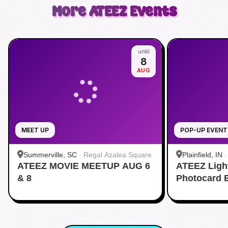
More
ATEEZ
Events
until
8
AUG
MEET UP
POP-UP EVENT
Summerville, SC
·
Regal Azalea Square
Plainfield, IN
ATEEZ MOVIE MEETUP AUG 6
ATEEZ Ligh
& 8
Photocard 