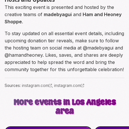
This exciting event is presented and hosted by the
creative teams of
madebyagui
and
Ham and Heoney
Shoppe
.
To stay updated on all essential event details, including
upcoming donation tier reveals, make sure to follow
the hosting team on social media at @madebyagui and
@hamandheoney. Likes, saves, and shares are deeply
appreciated to help spread the word and bring the
community together for this unforgettable celebration!
Source
s
:
instagram.com
,
instagram.com
More events in Los Angeles
area