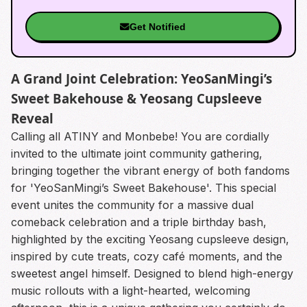
Get Notified
A Grand Joint Celebration: YeoSanMingi’s
Sweet Bakehouse & Yeosang Cupsleeve
Reveal
Calling all ATINY and Monbebe! You are cordially
invited to the ultimate joint community gathering,
bringing together the vibrant energy of both fandoms
for 'YeoSanMingi’s Sweet Bakehouse'. This special
event unites the community for a massive dual
comeback celebration and a triple birthday bash,
highlighted by the exciting Yeosang cupsleeve design,
inspired by cute treats, cozy café moments, and the
sweetest angel himself. Designed to blend high-energy
music rollouts with a light-hearted, welcoming