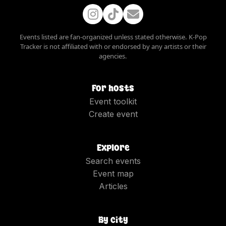
Events listed are fan-organized unless stated otherwise. K-Pop
Tracker is not affiliated with or endorsed by any artists or their
agencies.
For hosts
Event toolkit
Create event
Explore
Search events
Event map
Articles
By city