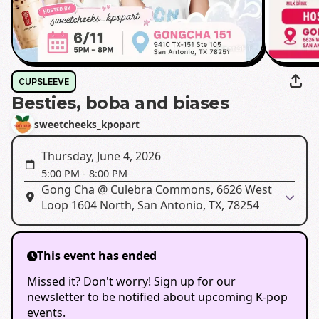
CUPSLEEVE
Besties, boba and biases
sweetcheeks_kpopart
Thursday, June 4, 2026
5:00 PM
-
8:00 PM
Gong Cha @ Culebra Commons, 6626 West
Loop 1604 North, San Antonio, TX, 78254
This event has ended
Missed it? Don't worry! Sign up for our
newsletter to be notified about upcoming K-pop
events.