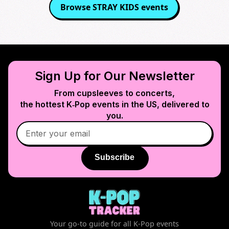
Browse
STRAY KIDS
events
Sign Up for Our Newsletter
From cupsleeves to concerts,
the hottest K‑Pop events in
the US
, delivered to
you.
Subscribe
Your go-to guide for all K-Pop events