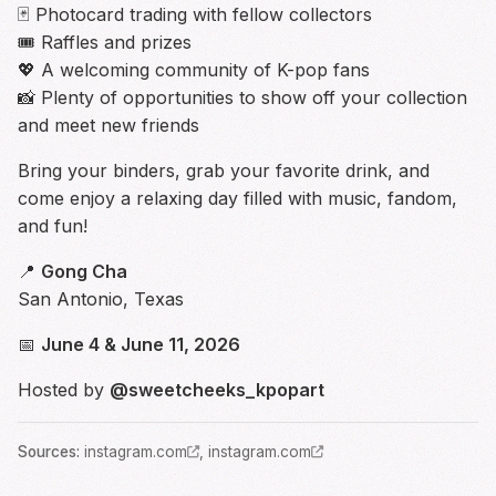
🃏 Photocard trading with fellow collectors
🎟️ Raffles and prizes
💖 A welcoming community of K-pop fans
📸 Plenty of opportunities to show off your collection
and meet new friends
Bring your binders, grab your favorite drink, and
come enjoy a relaxing day filled with music, fandom,
and fun!
📍
Gong Cha
San Antonio, Texas
📅
June 4 & June 11, 2026
Hosted by
@sweetcheeks_kpopart
Source
s
:
instagram.com
,
instagram.com