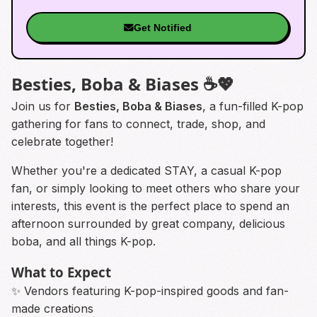
Get Notified
Besties, Boba & Biases ☕💖
Join us for
Besties, Boba & Biases
, a fun-filled K-pop
gathering for fans to connect, trade, shop, and
celebrate together!
Whether you're a dedicated STAY, a casual K-pop
fan, or simply looking to meet others who share your
interests, this event is the perfect place to spend an
afternoon surrounded by great company, delicious
boba, and all things K-pop.
What to Expect
✨ Vendors featuring K-pop-inspired goods and fan-
made creations