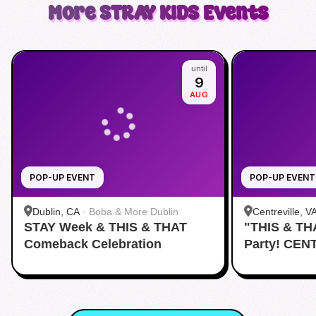
More
STRAY KIDS
Events
until
9
AUG
POP-UP EVENT
POP-UP EVENT
Dublin, CA
·
Boba & More Dublin
Centreville, V
STAY Week & THIS & THAT
"THIS & TH
Comeback Celebration
Party! CEN