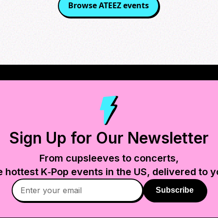
Browse
ATEEZ
events
Sign Up for Our Newsletter
From cupsleeves to concerts,
e hottest K‑Pop events in
the US
, delivered to y
Subscribe