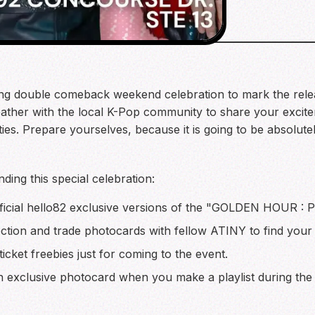
ting double comeback weekend celebration to mark the relea
her with the local K-Pop community to share your excitem
ties. Prepare yourselves, because it is going to be absolut
ding this special celebration:
icial hello82 exclusive versions of the "GOLDEN HOUR : P
ction and trade photocards with fellow ATINY to find your f
icket freebies just for coming to the event.
 exclusive photocard when you make a playlist during the 