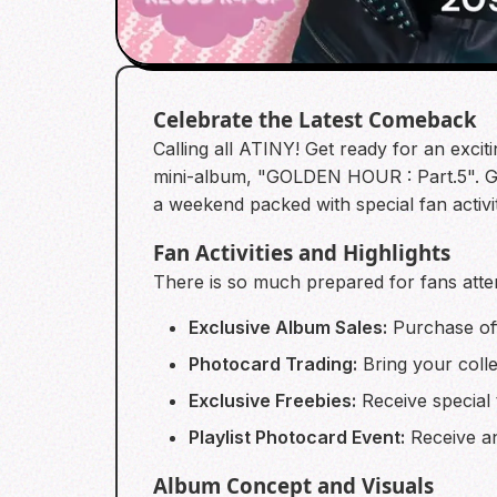
Celebrate the Latest Comeback
Calling all ATINY! Get ready for an exci
mini-album, "GOLDEN HOUR : Part.5". Gat
a weekend packed with special fan activi
Fan Activities and Highlights
There is so much prepared for fans atten
Exclusive Album Sales:
Purchase off
Photocard Trading:
Bring your colle
Exclusive Freebies:
Receive special t
Playlist Photocard Event:
Receive an
Album Concept and Visuals