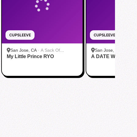
CUPSLEEVE
CUPSLEEVE
San Jose, CA
·
A Sack Of
San Jose, CA
·
A Sac
My Little Prince RYO
Potatoes
A DATE WITH DRE
Potatoes