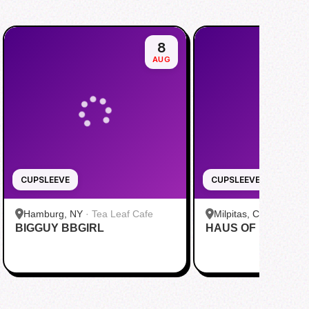
8
AUG
CUPSLEEVE
CUPSLEEVE
Hamburg, NY
·
Tea Leaf Cafe
Milpitas, CA
·
Pekoe
BIGGUY BBGIRL
HAUS OF MINGI