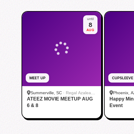
until
8
AUG
MEET UP
CUPSLEEVE
Summerville, SC
·
Regal Azalea
Phoenix, A
ATEEZ MOVIE MEETUP AUG
Square
Happy Min
6 & 8
Event