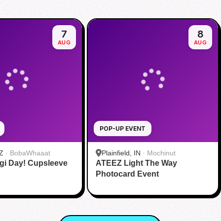
7
8
AUG
AUG
POP-UP EVENT
Z
·
BobaWhaaat
Plainfield, IN
·
Mochinut
gi Day! Cupsleeve
ATEEZ Light The Way
Photocard Event