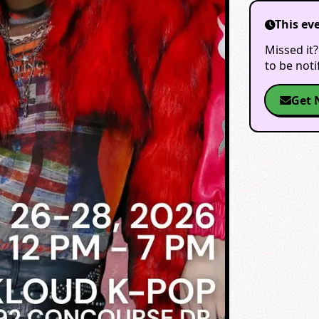
This ev
Missed it?
to be not
Get 