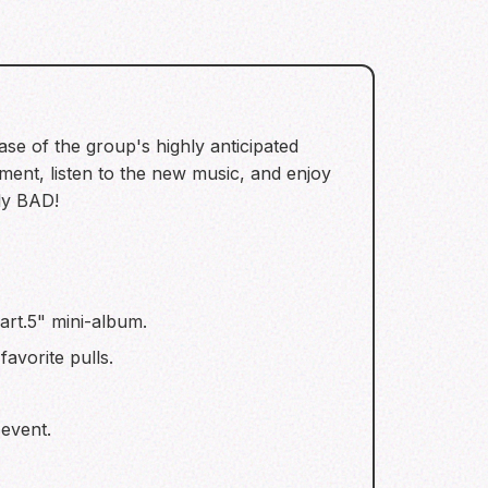
se of the group's highly anticipated
ent, listen to the new music, and enjoy
ely BAD!
art.5" mini-album.
avorite pulls.
event.