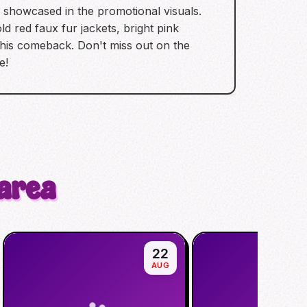
e showcased in the promotional visuals.
d red faux fur jackets, bright pink
this comeback. Don't miss out on the
e!
 area
22
AUG