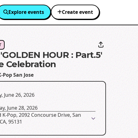
Explore events
Create event
T
'GOLDEN HOUR : Part.5'
e Celebration
K-Pop San Jose
y, June 26, 2026
y, June 28, 2026
d K-Pop, 2092 Concourse Drive, San
 CA, 95131