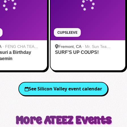
CUPSLEEVE
A
·
FENG CHA TEA
Fremont, CA
·
Mr. Sun Tea
suri a Birthday
SURF'S UP COUPS!
Fremont
Jaemin
See
Silicon Valley
event calendar
More
ATEEZ
Events