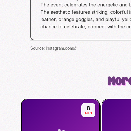
The event celebrates the energetic and b
The aesthetic features striking, colorful
leather, orange goggles, and playful ye
chance to celebrate, connect with the 
Source
:
instagram.com
More
8
AUG