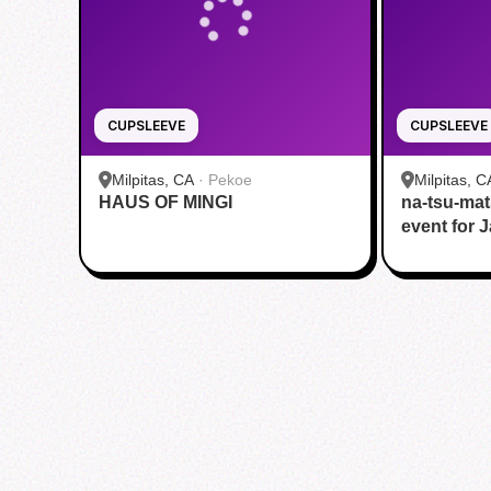
CUPSLEEVE
CUPSLEEVE
Milpitas, CA
·
Pekoe
Milpitas, C
HAUS OF MINGI
na-tsu-mat
HOUSE
event for 