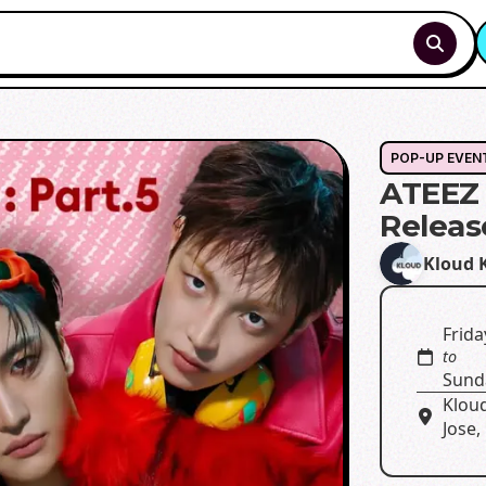
POP-UP EVEN
ATEEZ 
Releas
Kloud 
Frida
to
Sunda
Klou
Jose,