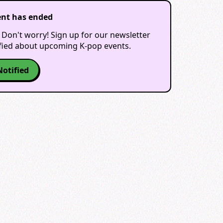
ent has ended
 Don't worry! Sign up for our newsletter
ified about upcoming K-pop events.
Notified