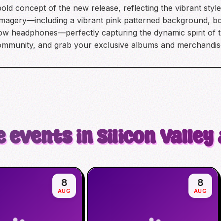
old concept of the new release, reflecting the vibrant styl
 imagery—including a vibrant pink patterned background, bol
llow headphones—perfectly capturing the dynamic spirit of 
community, and grab your exclusive albums and merchandis
 events in Silicon Valley
8
8
AUG
AUG