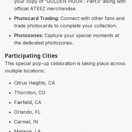
your copy of 'GOLDEN HOUR : Part.5' along with
official ATEEZ merchandise.
Photocard Trading:
Connect with other fans and
trade photocards to complete your collection.
Photozones:
Capture your special moments at
the dedicated photozones.
Participating Cities
This special pop-up celebration is taking place across
multiple locations:
Citrus Heights, CA
Thornton, CO
Fairfield, CA
Orlando, FL
Carmel, IN
Metairie, LA