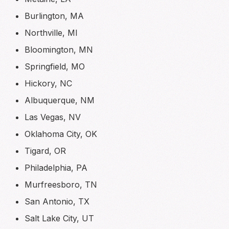
Burlington, MA
Northville, MI
Bloomington, MN
Springfield, MO
Hickory, NC
Albuquerque, NM
Las Vegas, NV
Oklahoma City, OK
Tigard, OR
Philadelphia, PA
Murfreesboro, TN
San Antonio, TX
Salt Lake City, UT