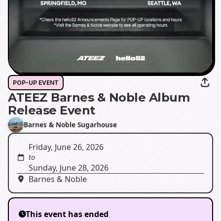
POP-UP EVENT
ATEEZ Barnes & Noble Album
Release Event
Barnes & Noble Sugarhouse
Friday, June 26, 2026
to
Sunday, June 28, 2026
Barnes & Noble
This event has ended