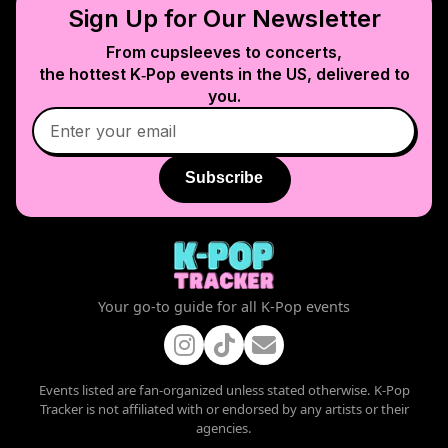
Sign Up for Our Newsletter
From cupsleeves to concerts,
the hottest K‑Pop events in
the US
, delivered to
you.
Subscribe
Your go-to guide for all K-Pop events
Events listed are fan-organized unless stated otherwise. K-Pop
Tracker is not affiliated with or endorsed by any artists or their
agencies.