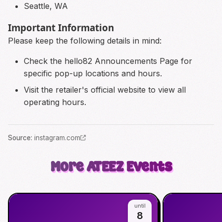
Seattle, WA
Important Information
Please keep the following details in mind:
Check the hello82 Announcements Page for
specific pop-up locations and hours.
Visit the retailer's official website to view all
operating hours.
Source
:
instagram.com
More
ATEEZ
Events
until
8