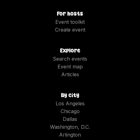
For hosts
Event toolkit
Create event
Explore
Search events
Event map
Articles
By city
Los Angeles
Chicago
Dallas
Washington, D.C.
Arlington