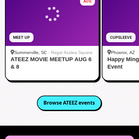
AUG
MEET UP
CUPSLEEVE
Summerville, SC
·
Regal Azalea Square
Phoenix, AZ
·
ATEEZ MOVIE MEETUP AUG 6
Happy Ming
& 8
Event
Browse
ATEEZ
events