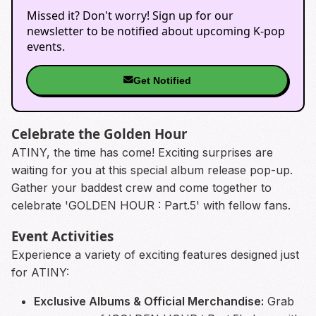
Missed it? Don't worry! Sign up for our
newsletter to be notified about upcoming K-pop
events.
Get Notified
Celebrate the Golden Hour
ATINY, the time has come! Exciting surprises are
waiting for you at this special album release pop-up.
Gather your baddest crew and come together to
celebrate 'GOLDEN HOUR : Part.5' with fellow fans.
Event Activities
Experience a variety of exciting features designed just
for ATINY:
Exclusive Albums & Official Merchandise:
Grab