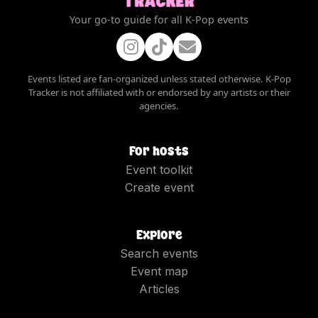
Your go-to guide for all K-Pop events
Events listed are fan-organized unless stated otherwise. K-Pop
Tracker is not affiliated with or endorsed by any artists or their
agencies.
For hosts
Event toolkit
Create event
Explore
Search events
Event map
Articles