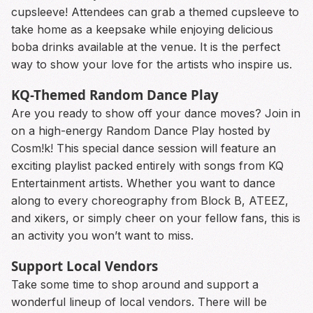
cupsleeve! Attendees can grab a themed cupsleeve to
take home as a keepsake while enjoying delicious
boba drinks available at the venue. It is the perfect
way to show your love for the artists who inspire us.
KQ-Themed Random Dance Play
Are you ready to show off your dance moves? Join in
on a high-energy Random Dance Play hosted by
Cosm!k! This special dance session will feature an
exciting playlist packed entirely with songs from KQ
Entertainment artists. Whether you want to dance
along to every choreography from Block B, ATEEZ,
and xikers, or simply cheer on your fellow fans, this is
an activity you won’t want to miss.
Support Local Vendors
Take some time to shop around and support a
wonderful lineup of local vendors. There will be