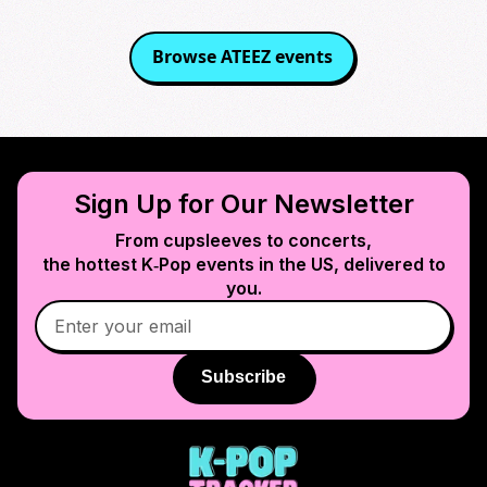
Browse
ATEEZ
events
Sign Up for Our Newsletter
From cupsleeves to concerts,
the hottest K‑Pop events in
the US
, delivered to
you.
Subscribe