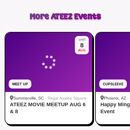
More
ATEEZ
Events
until
8
AUG
MEET UP
CUPSLEEVE
Summerville, SC
·
Regal Azalea Square
Phoenix, AZ
·
ATEEZ MOVIE MEETUP AUG 6
Happy Ming
& 8
Event