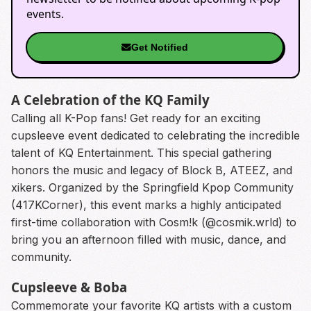
events.
Get Notified
A Celebration of the KQ Family
Calling all K-Pop fans! Get ready for an exciting
cupsleeve event dedicated to celebrating the incredible
talent of KQ Entertainment. This special gathering
honors the music and legacy of Block B, ATEEZ, and
xikers. Organized by the Springfield Kpop Community
(417KCorner), this event marks a highly anticipated
first-time collaboration with Cosm!k (@cosmik.wrld) to
bring you an afternoon filled with music, dance, and
community.
Cupsleeve & Boba
Commemorate your favorite KQ artists with a custom