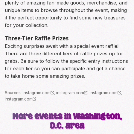
plenty of amazing fan-made goods, merchandise, and
unique items to browse throughout the event, making
it the perfect opportunity to find some new treasures
for your collection.
Three-Tier Raffle Prizes
Exciting surprises await with a special event raffle!
There are three different tiers of raffle prizes up for
grabs. Be sure to follow the specific entry instructions
for each tier so you can participate and get a chance
to take home some amazing prizes.
Source
s
:
instagram.com
,
instagram.com
,
instagram.com
,
instagram.com
More events in Washington,
D.C. area