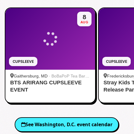
8
AUG
CUPSLEEVE
CUPSLEEVE
Gaithersburg, MD
·
BoBaPoP Tea Bar -
Fredericksbur
BTS ARIRANG CUPSLEEVE
Kentlands
Stray Kids
BUBBLE TEA 
EVENT
Release Pa
See
Washington, D.C.
event calendar