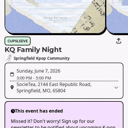
CUPSLEEVE
KQ Family Night
Springfield Kpop Community
Sunday, June 7, 2026
3:00 PM
-
5:00 PM
SocieTea, 2144 East Republic Road,
Springfield, MO, 65804
This event has ended
Missed it? Don't worry! Sign up for our
newsletter to be notified about upcoming K-pop