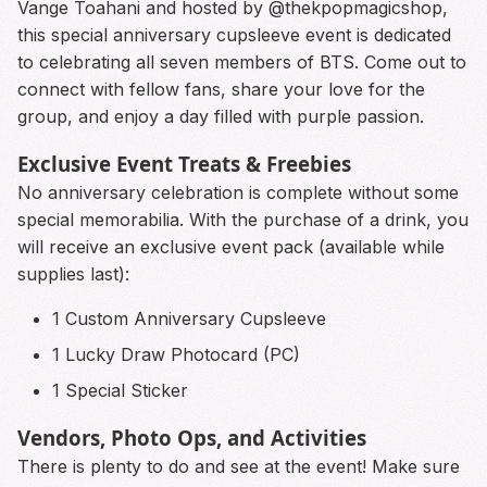
Vange Toahani and hosted by @thekpopmagicshop,
this special anniversary cupsleeve event is dedicated
to celebrating all seven members of BTS. Come out to
connect with fellow fans, share your love for the
group, and enjoy a day filled with purple passion.
Exclusive Event Treats & Freebies
No anniversary celebration is complete without some
special memorabilia. With the purchase of a drink, you
will receive an exclusive event pack (available while
supplies last):
1 Custom Anniversary Cupsleeve
1 Lucky Draw Photocard (PC)
1 Special Sticker
Vendors, Photo Ops, and Activities
There is plenty to do and see at the event! Make sure