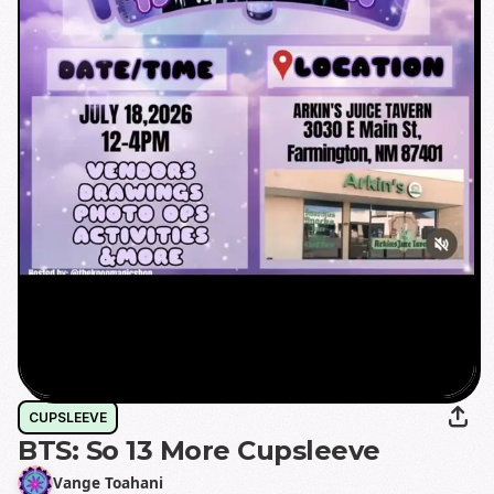
CUPSLEEVE
BTS: So 13 More Cupsleeve
Vange Toahani