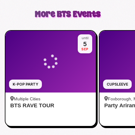
More
BTS
Events
until
5
SEP
K-POP PARTY
CUPSLEEVE
Multiple Cities
Foxborough,
BTS RAVE TOUR
Party Arira