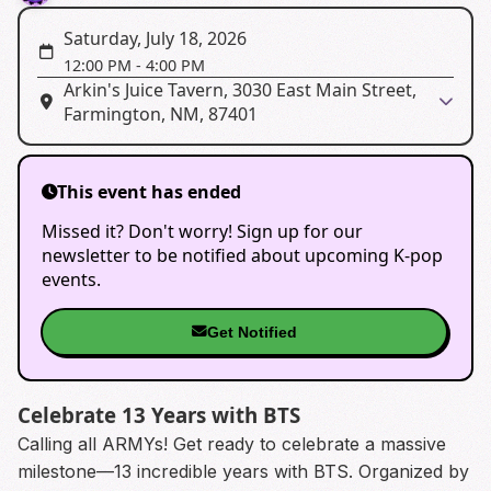
Saturday, July 18, 2026
12:00 PM
-
4:00 PM
Arkin's Juice Tavern, 3030 East Main Street,
Farmington, NM, 87401
This event has ended
Missed it? Don't worry! Sign up for our
newsletter to be notified about upcoming K-pop
events.
Get Notified
Celebrate 13 Years with BTS
Calling all ARMYs! Get ready to celebrate a massive
milestone—13 incredible years with BTS. Organized by