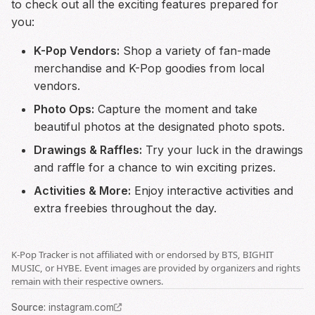
to check out all the exciting features prepared for
you:
K-Pop Vendors:
Shop a variety of fan-made
merchandise and K-Pop goodies from local
vendors.
Photo Ops:
Capture the moment and take
beautiful photos at the designated photo spots.
Drawings & Raffles:
Try your luck in the drawings
and raffle for a chance to win exciting prizes.
Activities & More:
Enjoy interactive activities and
extra freebies throughout the day.
K-Pop Tracker is not affiliated with or endorsed by BTS, BIGHIT
MUSIC, or HYBE. Event images are provided by organizers and rights
remain with their respective owners.
Source
:
instagram.com