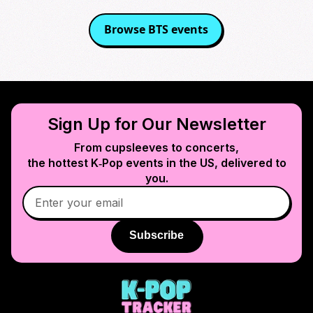
Browse
BTS
events
Sign Up for Our Newsletter
From cupsleeves to concerts,
the hottest K‑Pop events in
the US
, delivered to
you.
Subscribe