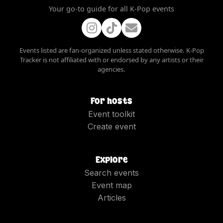
Your go-to guide for all K-Pop events
Events listed are fan-organized unless stated otherwise. K-Pop
Tracker is not affiliated with or endorsed by any artists or their
agencies.
For hosts
Event toolkit
Create event
Explore
Search events
Event map
Articles