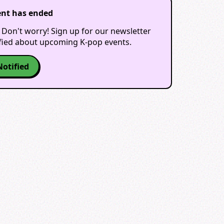
ent has ended
 Don't worry! Sign up for our newsletter
ified about upcoming K-pop events.
Notified