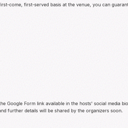
 first-come, first-served basis at the venue, you can guara
he Google Form link available in the hosts' social media bio
nd further details will be shared by the organizers soon.