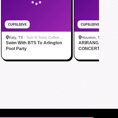
CUPSLEEVE
CUPSLEEVE
Katy, TX
·
Tom N Toms Coffee
Houston, TX
·
Saigon
Swim With BTS To Arlington
Katy
ARIRANG IN HOUS
Cafe
Pool Party
CONCERT CUPSL
EVENT