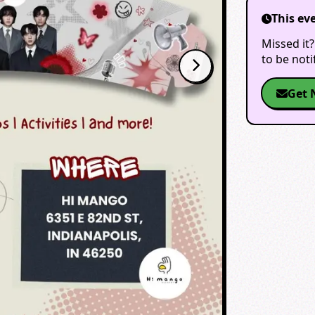
This ev
Missed it?
to be not
Get 