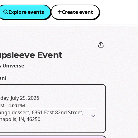
Explore events
Create event
psleeve Event
s Universe
ani
day, July 25, 2026
PM
-
4:00 PM
ngo dessert, 6351 East 82nd Street,
napolis, IN, 46250