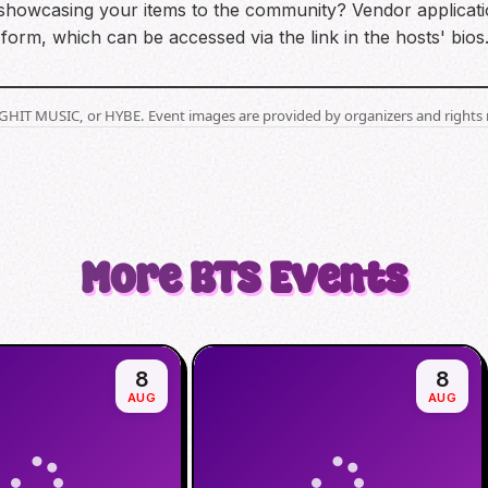
n showcasing your items to the community? Vendor applicatio
 form, which can be accessed via the link in the hosts' bios
BIGHIT MUSIC, or HYBE. Event images are provided by organizers and rights 
More
BTS
Events
8
8
AUG
AUG