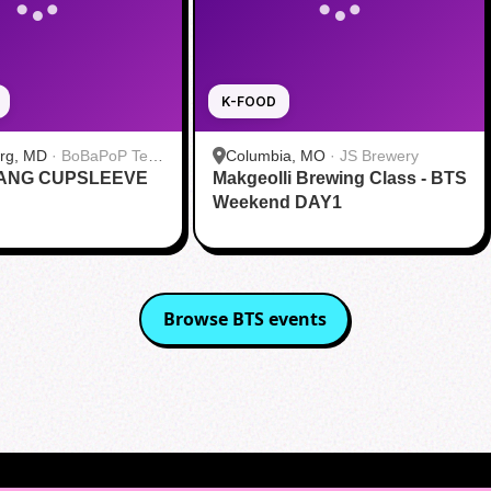
K-FOOD
urg, MD
·
BoBaPoP Tea
Columbia, MO
·
JS Brewery
RANG CUPSLEEVE
lands
Makgeolli Brewing Class - BTS
Weekend DAY1
Browse
BTS
events