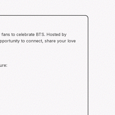
 fans to celebrate BTS. Hosted by
pportunity to connect, share your love
ure: