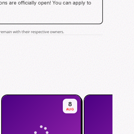
ns are officially open! You can apply to
.
remain with their respective owners.
8
AUG