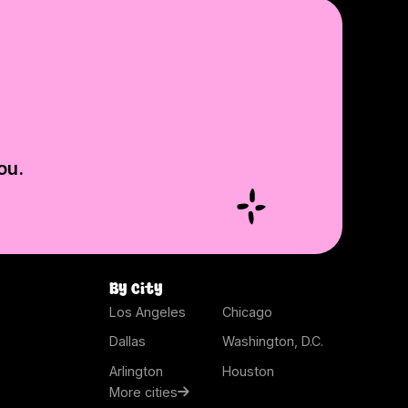
ou.
By city
Los Angeles
Chicago
Dallas
Washington, D.C.
Arlington
Houston
More cities