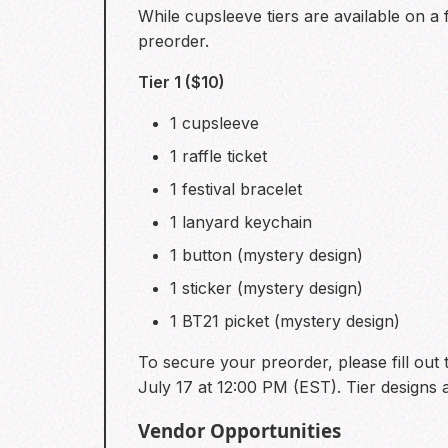
While cupsleeve tiers are available on a
preorder.
Tier 1 ($10)
1 cupsleeve
1 raffle ticket
1 festival bracelet
1 lanyard keychain
1 button (mystery design)
1 sticker (mystery design)
1 BT21 picket (mystery design)
To secure your preorder, please fill out t
July 17 at 12:00 PM (EST). Tier designs a
Vendor Opportunities