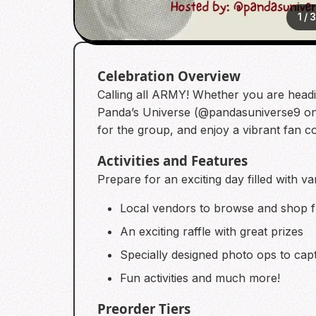
1
/
Celebration Overview
Calling all ARMY! Whether you are headi
Panda’s Universe (@pandasuniverse9 on I
for the group, and enjoy a vibrant fan 
Activities and Features
Prepare for an exciting day filled with va
Local vendors to browse and shop 
An exciting raffle with great prizes
Specially designed photo ops to ca
Fun activities and much more!
Preorder Tiers