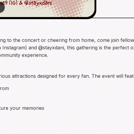
3
ng to the concert or cheering from home, come join fellow
nstagram) and @stayxdani, this gathering is the perfect o
community experience.
rious attractions designed for every fan. The event will feat
from
pture your memories