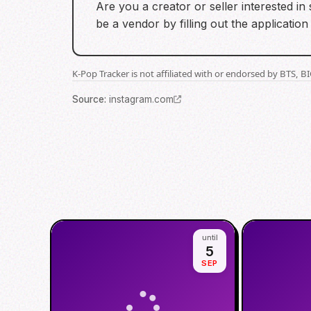
Are you a creator or seller interested i
be a vendor by filling out the application
K-Pop Tracker is not affiliated with or endorsed by BTS, 
Source
:
instagram.com
until
5
SEP