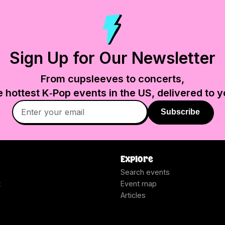
Sign Up for Our Newsletter
From cupsleeves to concerts,
e hottest K‑Pop events in
the US
, delivered to y
Subscribe
Explore
Search events
t
Event map
Articles