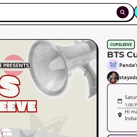
CUPSLEEVE
BTS Cu
Panda’
stayxd
Satur
1:00 
Hi ma
India