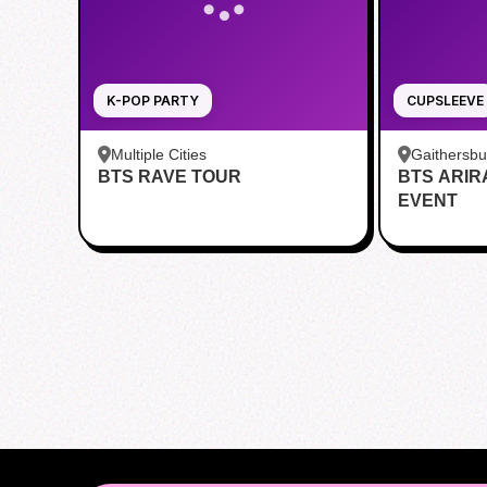
K-POP PARTY
CUPSLEEVE
Multiple Cities
Gaithersb
BTS RAVE TOUR
BTS ARI
Bar - Kent
EVENT