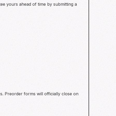
ntee yours ahead of time by submitting a
s. Preorder forms will officially close on