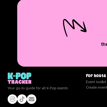
th
For hosts
Event toolkit
Create even
Your go-to guide for all K-Pop events