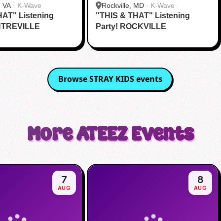
, VA
·
K-Wave
Rockville, MD
·
K-Wave
HAT" Listening
"THIS & THAT" Listening
NTREVILLE
Party! ROCKVILLE
Browse
STRAY KIDS
events
More
ATEEZ
Events
7
8
AUG
AUG