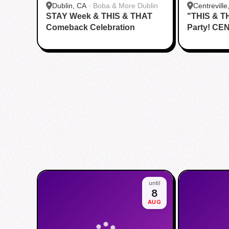
Dublin, CA
·
Boba & More Dublin
Centreville
STAY Week & THIS & THAT
"THIS & T
Comeback Celebration
Party! CE
until
8
AUG