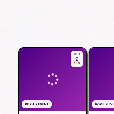
until
9
AUG
POP-UP EVENT
POP-UP EV