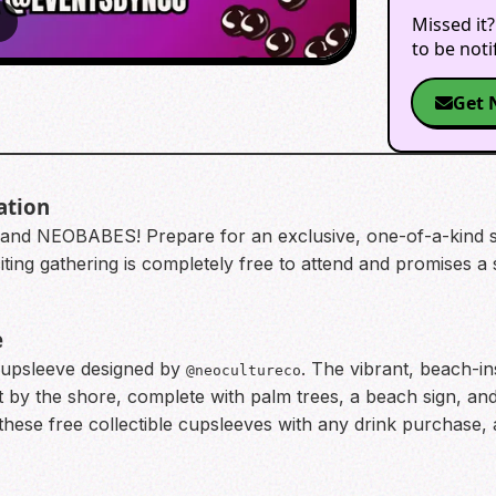
Missed it?
2
to be not
Get 
ation
 and NEOBABES! Prepare for an exclusive, one-of-a-kind
citing gathering is completely free to attend and promises
e
 cupsleeve designed by
. The vibrant, beach-i
@neocultureco
by the shore, complete with palm trees, a beach sign, and
these free collectible cupsleeves with any drink purchase, a