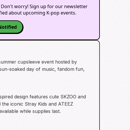
 Don't worry! Sign up for our newsletter
ified about upcoming K-pop events.
Notified
 summer cupsleeve event hosted by
 a sun-soaked day of music, fandom fun,
nspired design features cute SKZOO and
 the iconic Stray Kids and ATEEZ
vailable while supplies last.