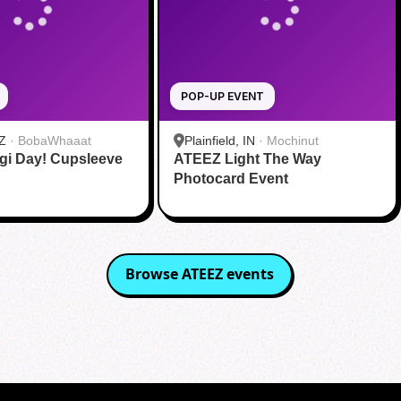
POP-UP EVENT
Z
·
BobaWhaaat
Plainfield, IN
·
Mochinut
gi Day! Cupsleeve
ATEEZ Light The Way
Photocard Event
Browse
ATEEZ
events