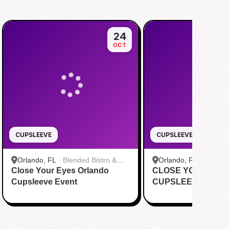
24
OCT
CUPSLEEVE
CUPSLEEVE
Orlando, FL
·
Blended Bistro &
Orlando, FL
·
Happy 
Close Your Eyes Orlando
Boba
CLOSE YOUR EYE
Cupsleeve Event
CUPSLEEVE EVEN