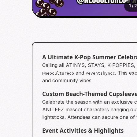
1
/
A Ultimate K-Pop Summer Celebr
Calling all ATINYS, STAYS, K-POPPIES,
and
. This ex
@neocultureco
@eventsbyncc
and community vibes.
Custom Beach-Themed Cupsleev
Celebrate the season with an exclusive
ANITEEZ mascot characters hanging out 
lightsticks. Attendees can secure one of 
Event Activities & Highlights