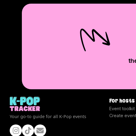
th
For hosts
Event toolkit
Create even
Your go-to guide for all K-Pop events