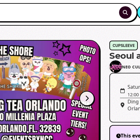
CUPSLEEVE
Seoul 
ɴᴇᴏ ᴄᴜ
Satur
12:00
Ding 
Orlan
This ev