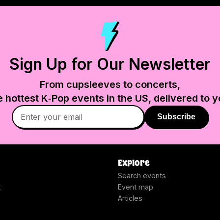
Sign Up for Our Newsletter
From cupsleeves to concerts,
e hottest K‑Pop events in
the US
, delivered to y
Subscribe
Explore
Search events
t
Event map
Articles