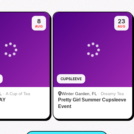
8
23
AUG
AUG
CUPSLEEVE
L
·
A Cup of Tea
Winter Garden, FL
·
Dreamy Tea
AY
Pretty Girl Summer Cupsleeve
Event