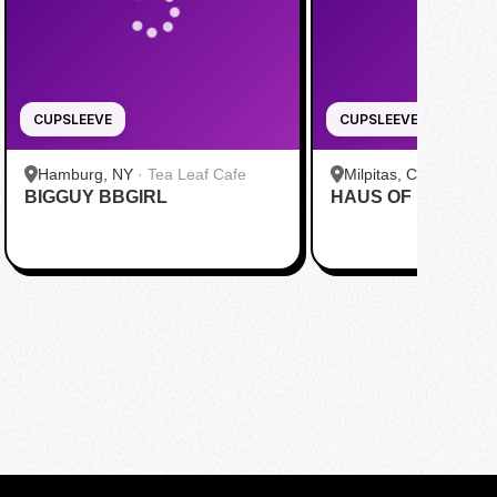
CUPSLEEVE
CUPSLEEVE
Hamburg, NY
·
Tea Leaf Cafe
Milpitas, CA
·
Pekoe
BIGGUY BBGIRL
HAUS OF MINGI