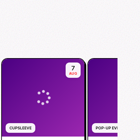
7
AUG
CUPSLEEVE
POP-UP EVENT