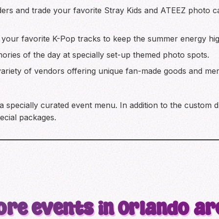
ers and trade your favorite Stray Kids and ATEEZ photo ca
h your favorite K-Pop tracks to keep the summer energy hig
ries of the day at specially set-up themed photo spots.
riety of vendors offering unique fan-made goods and mer
 a specially curated event menu. In addition to the custom 
pecial packages.
ore events in Orlando ar