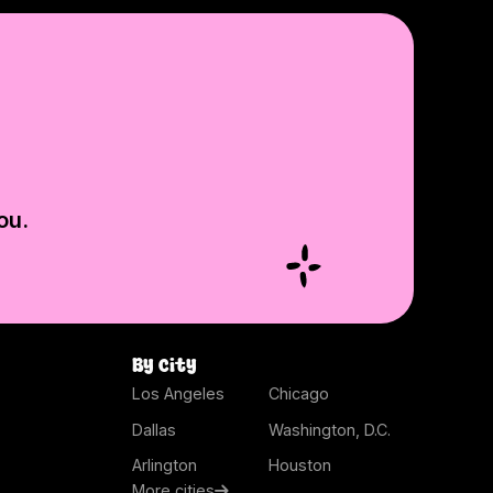
ou.
By city
Los Angeles
Chicago
Dallas
Washington, D.C.
Arlington
Houston
More cities