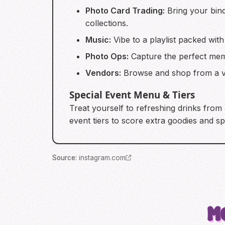
Photo Card Trading:
Bring your bind
collections.
Music:
Vibe to a playlist packed wit
Photo Ops:
Capture the perfect memo
Vendors:
Browse and shop from a va
Special Event Menu & Tiers
Treat yourself to refreshing drinks from
event tiers to score extra goodies and s
Source
:
instagram.com
M