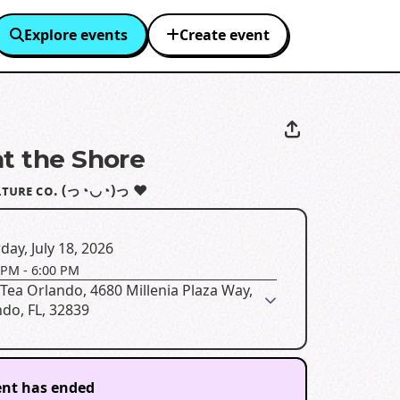
Explore events
Create event
at the Shore
ʟᴛᴜʀᴇ ᴄᴏ. (っ◔◡◔)っ ♥
day, July 18, 2026
 PM
-
6:00 PM
Tea Orlando, 4680 Millenia Plaza Way,
do, FL, 32839
ent has ended