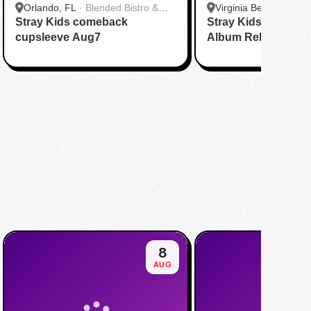
Orlando, FL
·
Blended Bistro &
Virginia Beach, VA
·
T
Stray Kids comeback
Boba
Stray Kids THIS & 
Virginia Beach
cupsleeve Aug7
Album Release Par
8
AUG