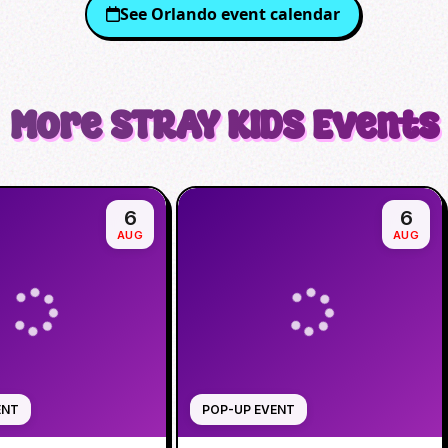
See
Orlando
event calendar
More
STRAY KIDS
Events
6
6
AUG
AUG
ENT
POP-UP EVENT