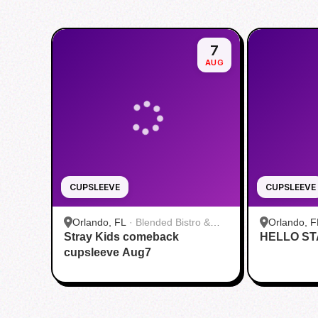
7
AUG
CUPSLEEVE
CUPSLEEVE
Orlando, FL
·
Blended Bistro &
Orlando, F
Stray Kids comeback
Boba
HELLO ST
cupsleeve Aug7