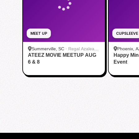
MEET UP
CUPSLEEVE
Summerville, SC
·
Regal Azalea
Phoenix, A
ATEEZ MOVIE MEETUP AUG
Square
Happy Min
6 & 8
Event