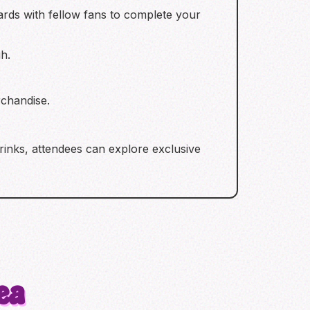
rds with fellow fans to complete your
h.
chandise.
drinks, attendees can explore exclusive
ea