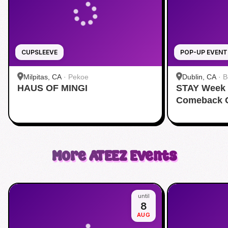
CUPSLEEVE
POP-UP EVENT
Milpitas, CA
·
Pekoe
Dublin, CA
·
B
HAUS OF MINGI
STAY Week 
Comeback C
More
ATEEZ
Events
until
8
AUG