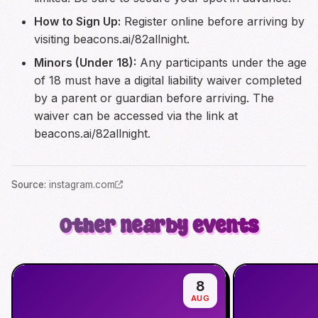
How to Sign Up:
Register online before arriving by
visiting beacons.ai/82allnight.
Minors (Under 18):
Any participants under the age
of 18 must have a digital liability waiver completed
by a parent or guardian before arriving. The
waiver can be accessed via the link at
beacons.ai/82allnight.
Source
:
instagram.com
Other nearby events
8
AUG