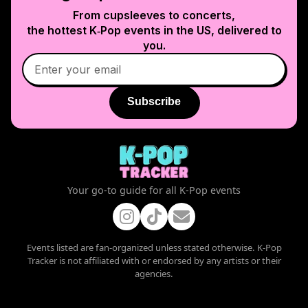
From cupsleeves to concerts,
the hottest K‑Pop events in
the US
, delivered to
you.
Subscribe
Your go-to guide for all K-Pop events
Events listed are fan-organized unless stated otherwise. K-Pop
Tracker is not affiliated with or endorsed by any artists or their
agencies.