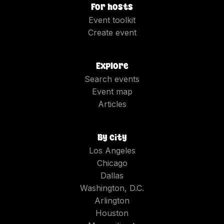
For hosts
Event toolkit
Create event
Explore
Search events
Event map
Articles
By city
Los Angeles
Chicago
Dallas
Washington, D.C.
Arlington
Houston