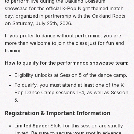
to perform live during the Oakland Coliseum
showcase for the official K-Pop Night themed match
day, organized in partnership with the Oakland Roots
on Saturday, July 25th, 2026.
If you prefer to dance without performing, you are
more than welcome to join the class just for fun and
training.
How to qualify for the performance showcase team:
Eligibility unlocks at Session 5 of the dance camp.
To qualify, you must attend at least one of the K-
Pop Dance Camp sessions 1–4, as well as Session
5.
Registration & Important Information
Limited Space:
Slots for this session are strictly
limited. Be sure to secure your spot in advance.