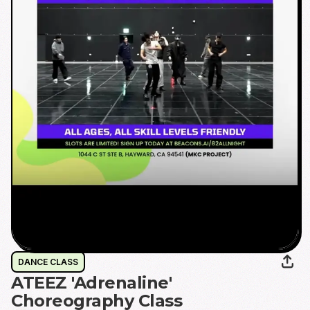
DANCE CLASS
ATEEZ 'Adrenaline'
Choreography Class