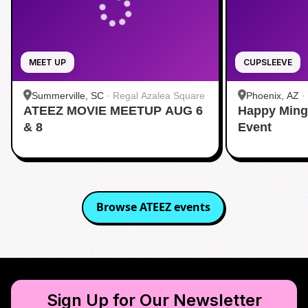
MEET UP
CUPSLEEVE
Summerville, SC
·
Regal Azalea Square
Phoenix, AZ
·
ATEEZ MOVIE MEETUP AUG 6
Happy Ming
& 8
Event
Browse
ATEEZ
events
Sign Up for Our Newsletter