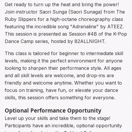
Get ready to turn up the heat and bring the power!
Join instructor Saori Sunga (Saori Sunaga) from The
Ruby Slippers for a high-octane choreography class
featuring the incredible song "Adrenaline" by ATEEZ.
This session is presented as Session #4B of the K-Pop
Dance Camp series, hosted by 82ALLNIGHT.
This class is tailored for beginner to intermediate skill
levels, making it the perfect environment for anyone
looking to sharpen their performance style. All ages
and all skill levels are welcome, and drop-ins are
friendly and welcome anytime. Whether you want to
focus on training, have fun, or elevate your dance
skills, this session offers something for everyone.
Optional Performance Opportunity
Level up your skills and take them to the stage!
Participants have an incredible, optional opportunity