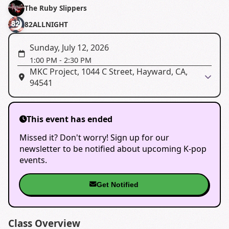
The Ruby Slippers
82ALLNIGHT
Sunday, July 12, 2026
1:00 PM
-
2:30 PM
MKC Project, 1044 C Street, Hayward, CA,
94541
This event has ended
Missed it? Don't worry! Sign up for our
newsletter to be notified about upcoming K-pop
events.
Get Notified
Class Overview