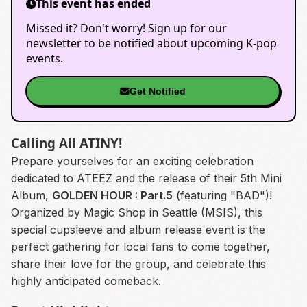
This event has ended
Missed it? Don't worry! Sign up for our
newsletter to be notified about upcoming K-pop
events.
Get Notified
Calling All ATINY!
Prepare yourselves for an exciting celebration
dedicated to ATEEZ and the release of their 5th Mini
Album,
GOLDEN HOUR : Part.5
(featuring "BAD")!
Organized by Magic Shop in Seattle (MSIS), this
special cupsleeve and album release event is the
perfect gathering for local fans to come together,
share their love for the group, and celebrate this
highly anticipated comeback.