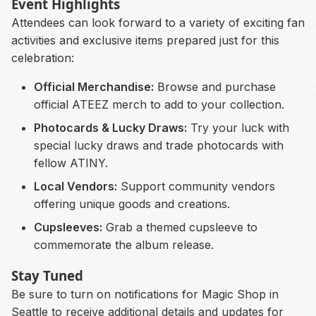
Event Highlights
Attendees can look forward to a variety of exciting fan
activities and exclusive items prepared just for this
celebration:
Official Merchandise:
Browse and purchase
official ATEEZ merch to add to your collection.
Photocards & Lucky Draws:
Try your luck with
special lucky draws and trade photocards with
fellow ATINY.
Local Vendors:
Support community vendors
offering unique goods and creations.
Cupsleeves:
Grab a themed cupsleeve to
commemorate the album release.
Stay Tuned
Be sure to turn on notifications for Magic Shop in
Seattle to receive additional details and updates for