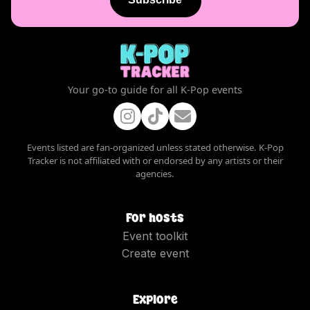
Your go-to guide for all K-Pop events
Events listed are fan-organized unless stated otherwise. K-Pop
Tracker is not affiliated with or endorsed by any artists or their
agencies.
For hosts
Event toolkit
Create event
Explore