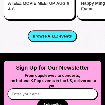
ATEEZ MOVIE MEETUP AUG 6
Happy Ming
& 8
Event
Browse
ATEEZ
events
Sign Up for Our Newsletter
From cupsleeves to concerts,
the hottest K‑Pop events in
the US
, delivered to
you.
Subscribe