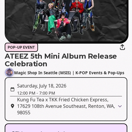
POP-UP EVENT
ATEEZ 5th Mini Album Release
Celebration
Magic Shop In Seattle (MSIS) | K-POP Events & Pop-Ups
Saturday, July 18, 2026
12:00 PM
-
7:00 PM
Kung Fu Tea x TKK Fried Chicken Express,
17629 108th Avenue Southeast, Renton, WA,
98055