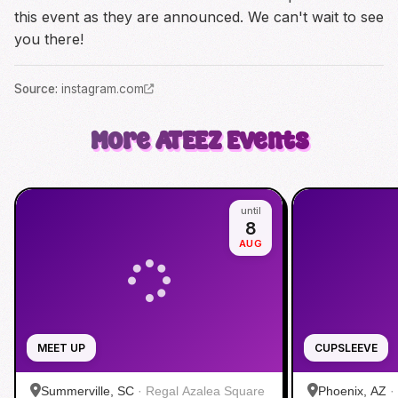
this event as they are announced. We can't wait to see
you there!
Source
:
instagram.com
More
ATEEZ
Events
until
8
AUG
MEET UP
CUPSLEEVE
Summerville, SC
·
Regal Azalea Square
Phoenix, AZ
·