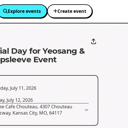
Explore events
Create event
ial Day for Yeosang &
psleeve Event
day, July 11, 2026
y, July 12, 2026
Bee Cafe Chouteau, 4307 Chouteau
icway, Kansas City, MO, 64117