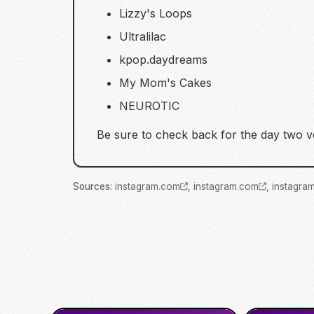
Lizzy's Loops
Ultralilac
kpop.daydreams
My Mom's Cakes
NEUROTIC
Be sure to check back for the day two ve
Source
s
:
instagram.com
,
instagram.com
,
instagra