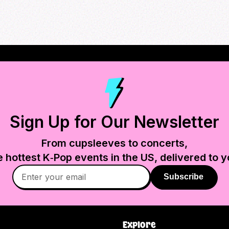
Sign Up for Our Newsletter
From cupsleeves to concerts,
e hottest K‑Pop events in
the US
, delivered to y
Subscribe
Explore