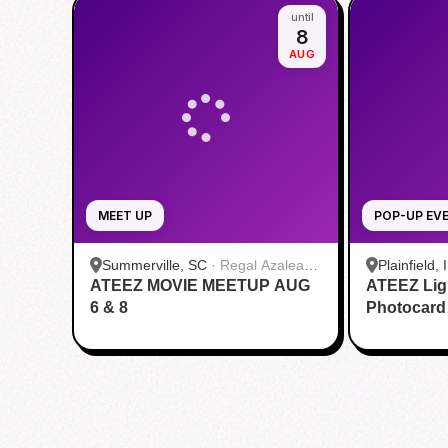
until
8
AUG
MEET UP
POP-UP EV
Summerville, SC
·
Regal Azalea
Plainfield, 
ATEEZ MOVIE MEETUP AUG
Square
ATEEZ Lig
6 & 8
Photocard