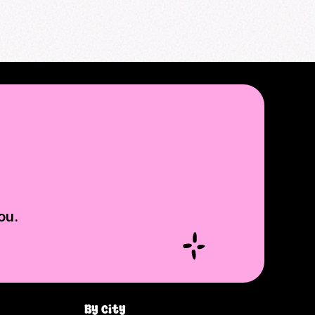
ou.
By city