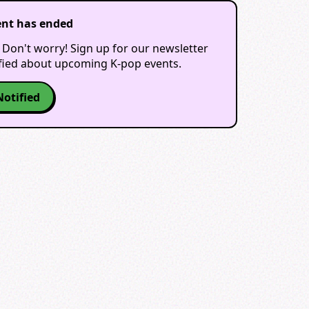
ent has ended
 Don't worry! Sign up for our newsletter
ified about upcoming K-pop events.
Notified