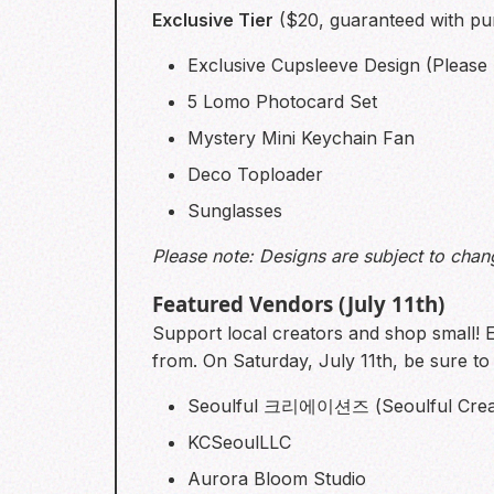
Exclusive Tier
($20, guaranteed with pu
Exclusive Cupsleeve Design (Please n
5 Lomo Photocard Set
Mystery Mini Keychain Fan
Deco Toploader
Sunglasses
Please note: Designs are subject to chan
Featured Vendors (July 11th)
Support local creators and shop small! 
from. On Saturday, July 11th, be sure t
Seoulful 크리에이션즈 (Seoulful Crea
KCSeoulLLC
Aurora Bloom Studio