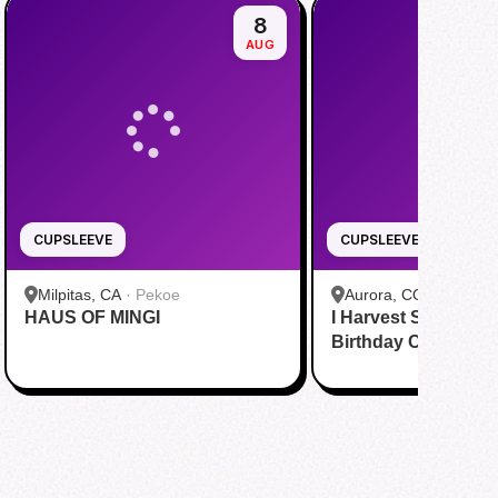
8
AUG
CUPSLEEVE
CUPSLEEVE
Milpitas, CA
·
Pekoe
Aurora, CO
·
MoCha
HAUS OF MINGI
I Harvest Stars - Min
Birthday Cupsleeve