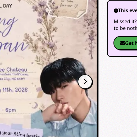
This ev
Missed it?
to be not
Get 