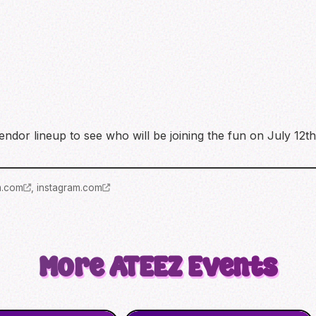
ndor lineup to see who will be joining the fun on July 12th
m.com
,
instagram.com
More
ATEEZ
Events