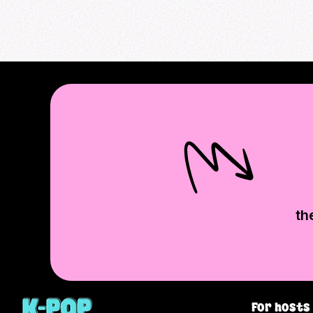
th
For hosts