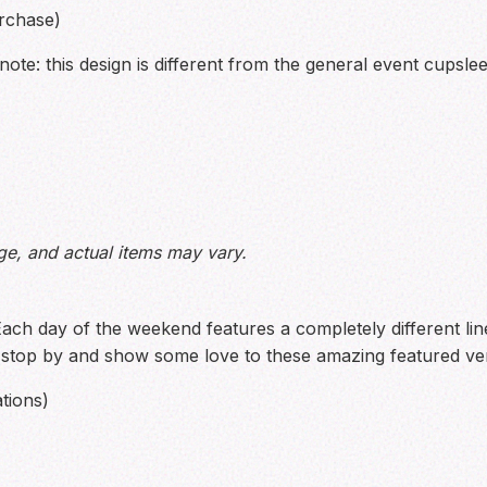
rchase)
ote: this design is different from the general event cupsle
ge, and actual items may vary.
Each day of the weekend features a completely different l
o stop by and show some love to these amazing featured ve
tions)