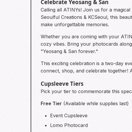
Celebrate Yeosang & San
Calling all ATINYs! Join us for a magic
Seoulful Creations & KCSeoul, this beau
make unforgettable memories.
Whether you are coming with your ATINY 
cozy vibes. Bring your photocards along 
"Yeosang & San forever."
This exciting celebration is a two-day e
connect, shop, and celebrate together! 
Cupsleeve Tiers
Pick your tier to commemorate this speci
Free Tier
(Available while supplies last)
Event Cupsleeve
Lomo Photocard