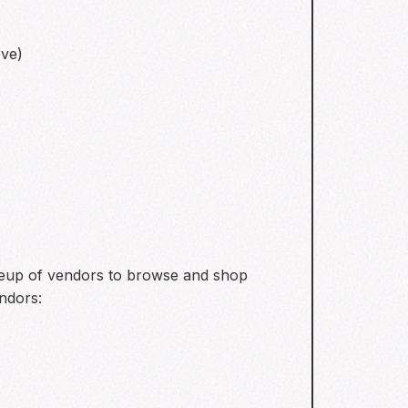
eve)
ineup of vendors to browse and shop
ndors: