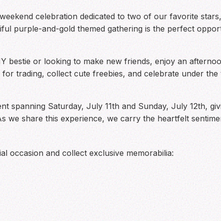
al weekend celebration dedicated to two of our favorite st
tiful purple-and-gold themed gathering is the perfect oppo
bestie or looking to make new friends, enjoy an afternoon
for trading, collect cute freebies, and celebrate under th
vent spanning Saturday, July 11th and Sunday, July 12th, gi
As we share this experience, we carry the heartfelt senti
al occasion and collect exclusive memorabilia: