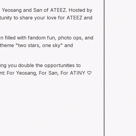
ars, Yeosang and San of ATEEZ. Hosted by
rtunity to share your love for ATEEZ and
 filled with fandom fun, photo ops, and
e theme "two stars, one sky" and
ving you double the opportunities to
ment: For Yeosang, For San, For ATINY ♡