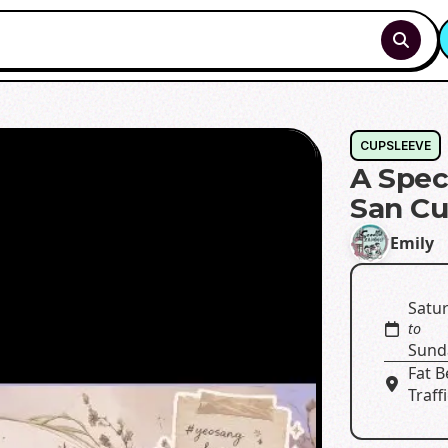
CUPSLEEVE
A Spec
San Cu
Emily
Satur
to
Sunda
Fat 
Traff