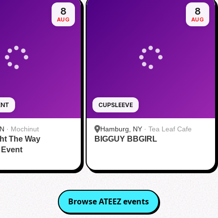
8
8
AUG
AUG
ENT
CUPSLEEVE
IN
·
Mochinut
Hamburg, NY
·
Tea Leaf Cafe
ht The Way
BIGGUY BBGIRL
 Event
Browse
ATEEZ
events