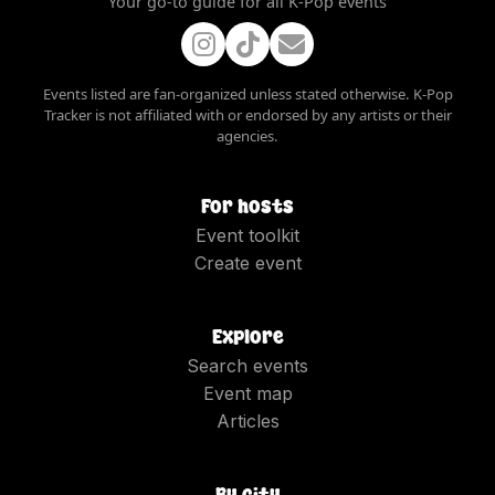
Your go-to guide for all K-Pop events
Events listed are fan-organized unless stated otherwise. K-Pop
Tracker is not affiliated with or endorsed by any artists or their
agencies.
For hosts
Event toolkit
Create event
Explore
Search events
Event map
Articles