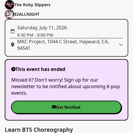
The Ruby Slippers
82ALLNIGHT
Saturday, July 11, 2026
6:30 PM
-
8:00 PM
MKC Project, 1044 C Street, Hayward, CA,
94541
This event has ended
Missed it? Don't worry! Sign up for our
newsletter to be notified about upcoming K-pop
events.
Get Notified
Learn BTS Choreography