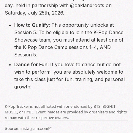
day, held in partnership with @oaklandroots on
Saturday, July 25th, 2026.
How to Qualify:
This opportunity unlocks at
Session 5. To be eligible to join the K-Pop Dance
Showcase team, you must attend at least one of
the K-Pop Dance Camp sessions 1–4, AND
Session 5.
Dance for Fun:
If you love to dance but do not
wish to perform, you are absolutely welcome to
take this class just for fun, training, and personal
growth!
K-Pop Tracker is not affiliated with or endorsed by BTS, BIGHIT
MUSIC, or HYBE. Event images are provided by organizers and rights
remain with their respective owners.
Source
:
instagram.com