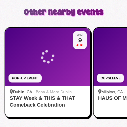
Other nearby events
until
9
AUG
POP-UP EVENT
CUPSLEEVE
Dublin, CA
·
Boba & More Dublin
Milpitas, CA
·
STAY Week & THIS & THAT
HAUS OF M
Comeback Celebration