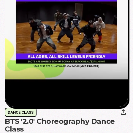
DANCE CLASS
BTS '2.0' Choreography Dance
Class