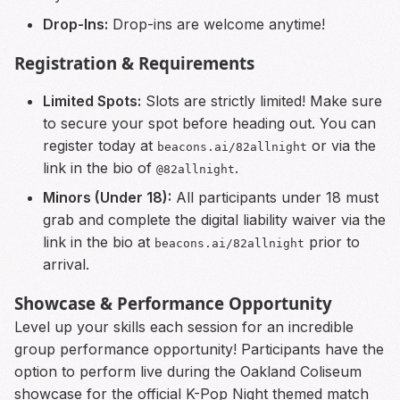
Drop-Ins:
Drop-ins are welcome anytime!
Registration & Requirements
Limited Spots:
Slots are strictly limited! Make sure
to secure your spot before heading out. You can
register today at
or via the
beacons.ai/82allnight
link in the bio of
.
@82allnight
Minors (Under 18):
All participants under 18 must
grab and complete the digital liability waiver via the
link in the bio at
prior to
beacons.ai/82allnight
arrival.
Showcase & Performance Opportunity
Level up your skills each session for an incredible
group performance opportunity! Participants have the
option to perform live during the Oakland Coliseum
showcase for the official K-Pop Night themed match