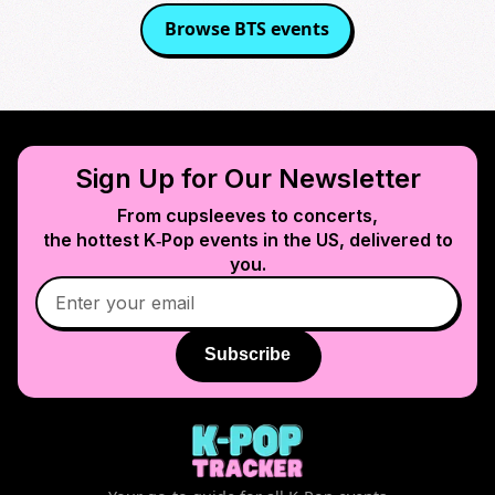
Browse
BTS
events
Sign Up for Our Newsletter
From cupsleeves to concerts,
the hottest K‑Pop events in
the US
, delivered to
you.
Subscribe