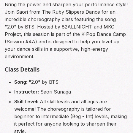
Bring the power and sharpen your performance style!
Join Saori from The Ruby Slippers Dance for an
incredible choreography class featuring the song
"2.0" by BTS. Hosted by 82ALLNIGHT and MKC
Project, this session is part of the K-Pop Dance Camp
(Session #4A) and is designed to help you level up
your dance skills in a supportive, high-energy
environment.
Class Details
Song:
"2.0" by BTS
Instructor:
Saori Sunaga
Skill Level:
All skill levels and all ages are
welcome! The choreography is tailored for
beginner to intermediate (Beg - Int) levels, making
it perfect for anyone looking to sharpen their
style.