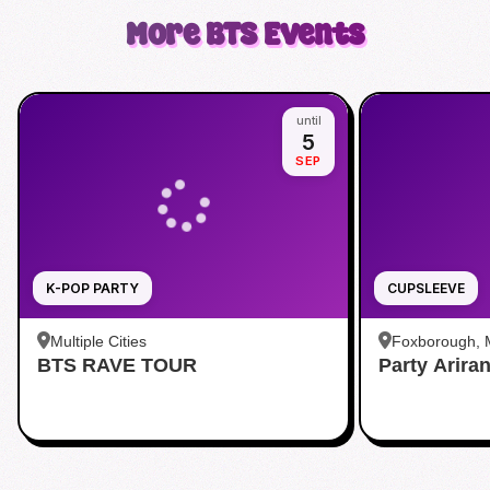
More
BTS
Events
until
5
SEP
K-POP PARTY
CUPSLEEVE
Multiple Cities
Foxborough,
BTS RAVE TOUR
Party Arira