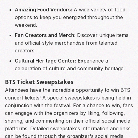
Amazing Food Vendors:
A wide variety of food
options to keep you energized throughout the
weekend.
Fan Creators and Merch:
Discover unique items
and official-style merchandise from talented
creators.
Cultural Heritage Center:
Experience a
celebration of culture and community heritage.
BTS Ticket Sweepstakes
Attendees have the incredible opportunity to win BTS
concert tickets! A special sweepstakes is being held in
conjunction with the festival. For a chance to win, fans
can engage with the organizers by liking, following,
sharing, and commenting on their official social media
platforms. Detailed sweepstakes information and links
can be found through the organizer's social media