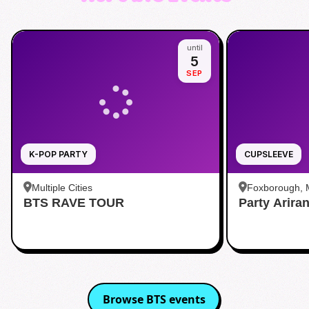
until
5
SEP
K-POP PARTY
CUPSLEEVE
Multiple Cities
Foxborough,
BTS RAVE TOUR
Party Arira
Browse
BTS
events