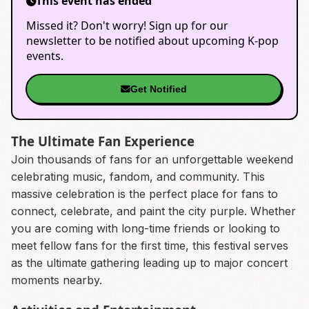
This event has ended
Missed it? Don't worry! Sign up for our
newsletter to be notified about upcoming K-pop
events.
Get Notified
The Ultimate Fan Experience
Join thousands of fans for an unforgettable weekend
celebrating music, fandom, and community. This
massive celebration is the perfect place for fans to
connect, celebrate, and paint the city purple. Whether
you are coming with long-time friends or looking to
meet fellow fans for the first time, this festival serves
as the ultimate gathering leading up to major concert
moments nearby.