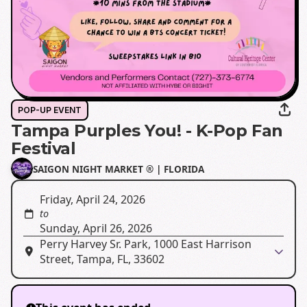
POP-UP EVENT
Tampa Purples You! - K-Pop Fan
Festival
SAIGON NIGHT MARKET ®️ | FLORIDA
Friday, April 24, 2026
to
Sunday, April 26, 2026
Perry Harvey Sr. Park, 1000 East Harrison
Street, Tampa, FL, 33602