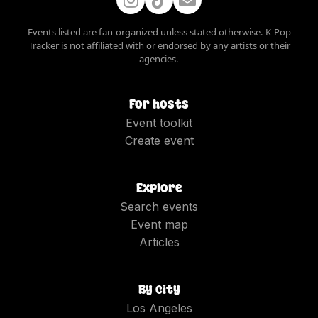
Events listed are fan-organized unless stated otherwise. K-Pop
Tracker is not affiliated with or endorsed by any artists or their
agencies.
For hosts
Event toolkit
Create event
Explore
Search events
Event map
Articles
By city
Los Angeles