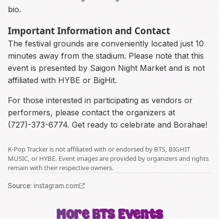
bio.
Important Information and Contact
The festival grounds are conveniently located just 10
minutes away from the stadium. Please note that this
event is presented by Saigon Night Market and is not
affiliated with HYBE or BigHit.
For those interested in participating as vendors or
performers, please contact the organizers at
(727)-373-6774. Get ready to celebrate and Borahae!
K-Pop Tracker is not affiliated with or endorsed by BTS, BIGHIT
MUSIC, or HYBE. Event images are provided by organizers and rights
remain with their respective owners.
Source
:
instagram.com
More
BTS
Events