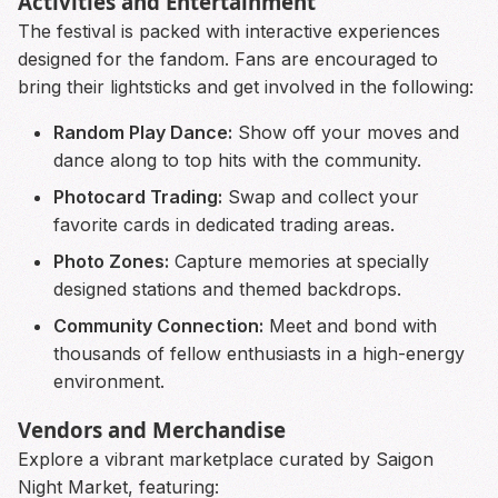
Activities and Entertainment
The festival is packed with interactive experiences
designed for the fandom. Fans are encouraged to
bring their lightsticks and get involved in the following:
Random Play Dance:
Show off your moves and
dance along to top hits with the community.
Photocard Trading:
Swap and collect your
favorite cards in dedicated trading areas.
Photo Zones:
Capture memories at specially
designed stations and themed backdrops.
Community Connection:
Meet and bond with
thousands of fellow enthusiasts in a high-energy
environment.
Vendors and Merchandise
Explore a vibrant marketplace curated by Saigon
Night Market, featuring: