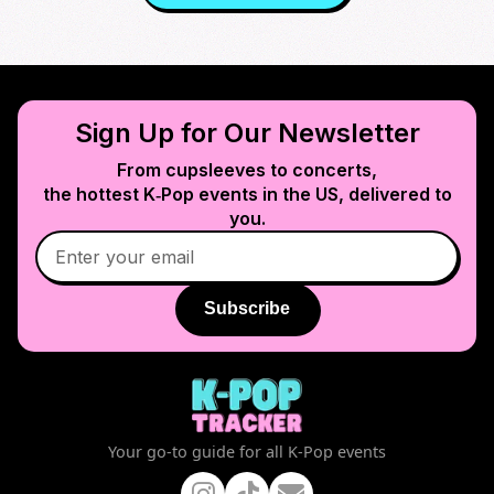
Sign Up for Our Newsletter
From cupsleeves to concerts,
the hottest K‑Pop events in
the US
, delivered to
you.
Subscribe
Your go-to guide for all K-Pop events