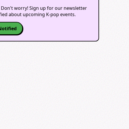
 Don't worry! Sign up for our newsletter
ified about upcoming K-pop events.
Notified