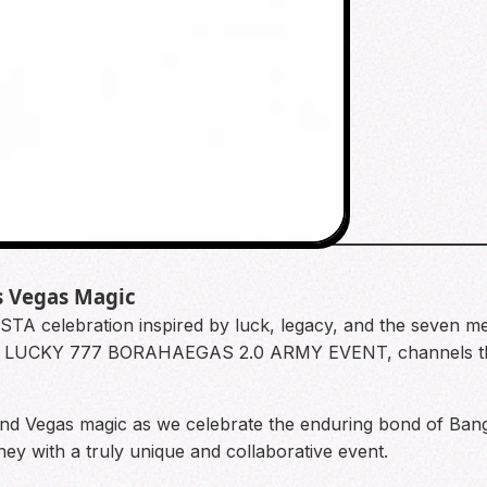
s Vegas Magic
STA celebration inspired by luck, legacy, and the seven 
e LUCKY 777 BORAHAEGAS 2.0 ARMY EVENT, channels the 
and Vegas magic as we celebrate the enduring bond of Ba
ey with a truly unique and collaborative event.