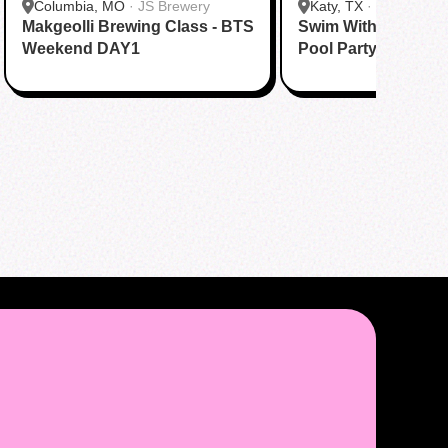
Columbia, MO
·
JS Brewery
Katy, TX
·
Tom N Tom
Makgeolli Brewing Class - BTS
Swim With BTS To A
Katy
Weekend DAY1
Pool Party