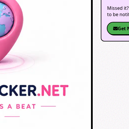
Missed it?
to be not
Get 