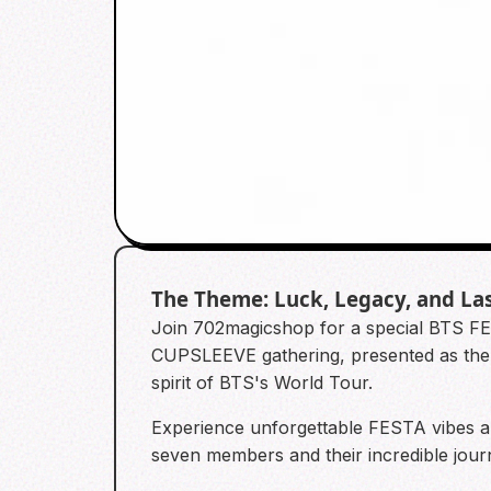
The Theme: Luck, Legacy, and La
Join 702magicshop for a special BTS FE
CUPSLEEVE gathering, presented as th
spirit of BTS's World Tour.
Experience unforgettable FESTA vibes 
seven members and their incredible journ