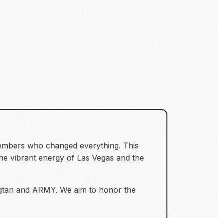
members who changed everything. This
vibrant energy of Las Vegas and the
ngtan and ARMY. We aim to honor the