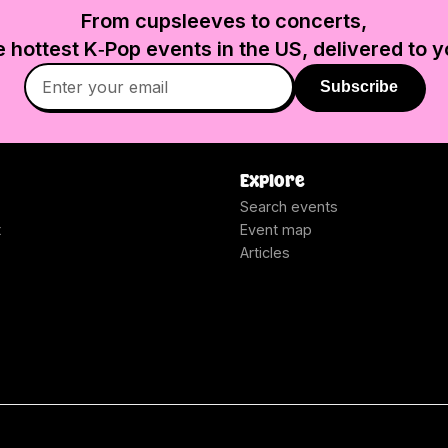
From cupsleeves to concerts,
e hottest K‑Pop events in
the US
, delivered to y
Subscribe
Explore
Search events
t
Event map
Articles