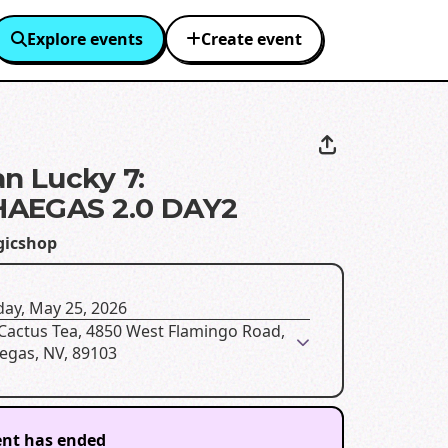
Explore events
Create event
n Lucky 7:
AEGAS 2.0 DAY2
icshop
ay, May 25, 2026
 Cactus Tea, 4850 West Flamingo Road,
egas, NV, 89103
ent has ended