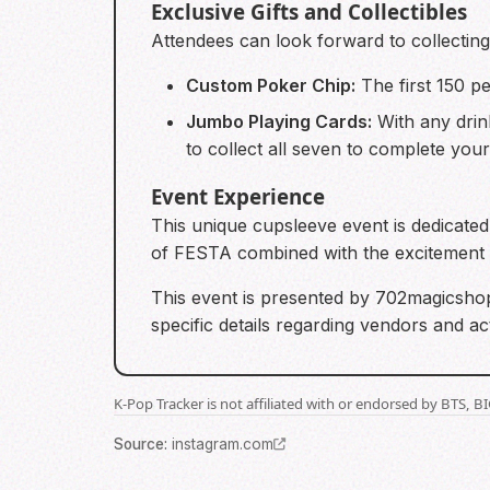
Exclusive Gifts and Collectibles
Attendees can look forward to collecting l
Custom Poker Chip:
The first 150 p
Jumbo Playing Cards:
With any drin
to collect all seven to complete your
Event Experience
This unique cupsleeve event is dedicated
of FESTA combined with the excitement 
This event is presented by 702magicshop
specific details regarding vendors and ac
K-Pop Tracker is not affiliated with or endorsed by BTS, 
Source
:
instagram.com