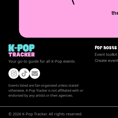
th
For hosts
Event toolkit
Create even
Your go-to guide for all K-Pop events
Events listed are fan-organized unless stated
otherwise. K-Pop Tracker is not affiliated with or
endorsed by any artists or their agencies.
©
2026
K-Pop Tracker. All rights reserved.