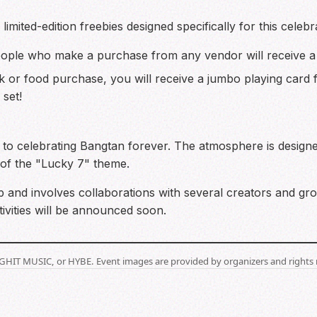
imited-edition freebies designed specifically for this celebr
eople who make a purchase from any vendor will receive 
k or food purchase, you will receive a jumbo playing card
 set!
 to celebrating Bangtan forever. The atmosphere is designe
of the "Lucky 7" theme.
 and involves collaborations with several creators and gr
tivities will be announced soon.
BIGHIT MUSIC, or HYBE. Event images are provided by organizers and rights 