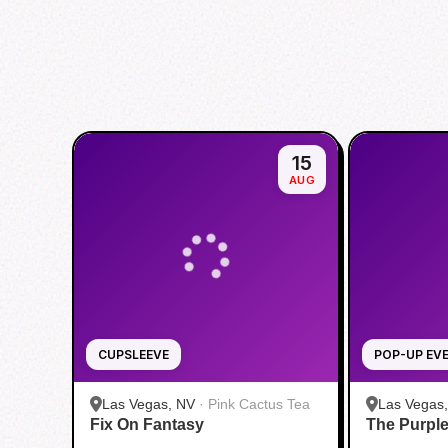
15
AUG
CUPSLEEVE
POP-UP EV
Las Vegas, NV
·
Pink Cactus Tea
Las Vegas
Fix On Fantasy
The Purpl