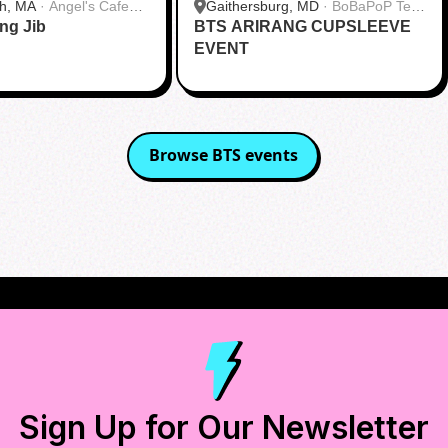
h, MA
·
Angel's Cafe
Gaithersburg, MD
·
BoBaPoP Tea
ang Jib
BTS ARIRANG CUPSLEEVE
Bar - Kentlands
EVENT
Browse
BTS
events
Sign Up for Our Newsletter