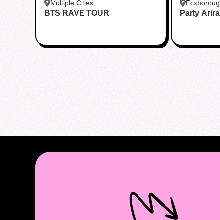
Multiple Cities
Foxboroug
BTS RAVE TOUR
Party Arir
Foxboro