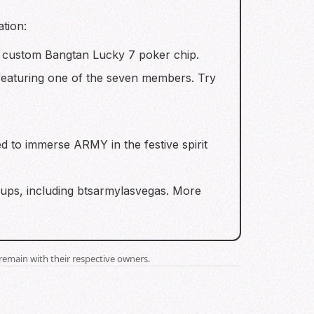
ation:
a custom Bangtan Lucky 7 poker chip.
 featuring one of the seven members. Try
d to immerse ARMY in the festive spirit
oups, including btsarmylasvegas. More
remain with their respective owners.