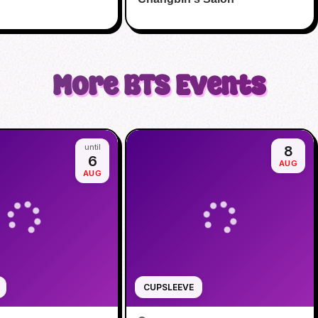
More
BTS
Events
until
8
6
AUG
AUG
CUPSLEEVE