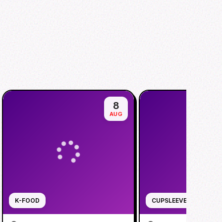
8
AUG
K-FOOD
CUPSLEEVE