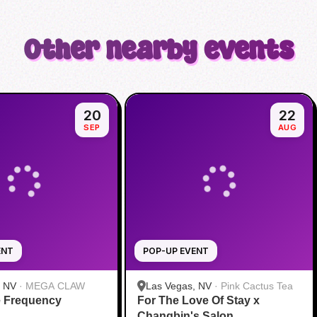
Other nearby events
20
22
SEP
AUG
ENT
POP-UP EVENT
, NV
·
MEGA CLAW
Las Vegas, NV
·
Pink Cactus Tea
e Frequency
For The Love Of Stay x
Changbin's Salon