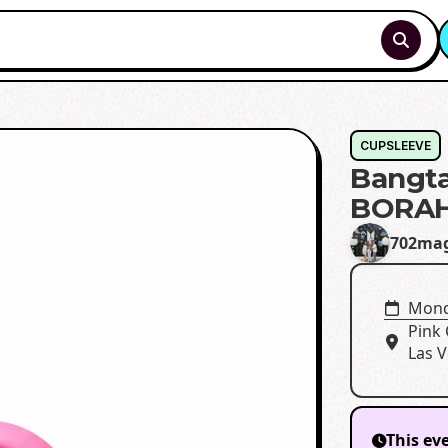
CUPSLEEVE
Bangta
BORAH
702mag
Mond
Pink
Las V
This ev