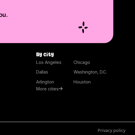
ou.
By city
Los Angeles
Chicago
Dallas
Washington, D.C.
Arlington
Houston
More cities
Privacy policy