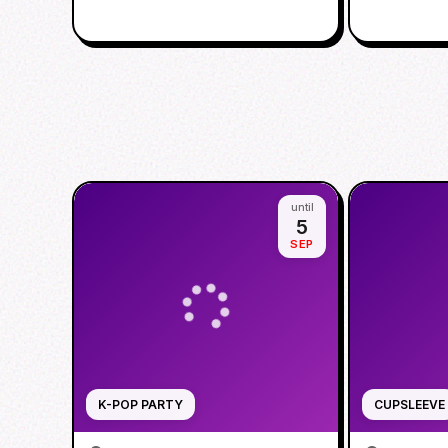
until
5
SEP
K-POP PARTY
CUPSLEEVE