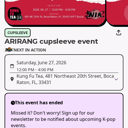
CUPSLEEVE
ARIRANG cupsleeve event
NEXT IN ACTION
Saturday, June 27, 2026
12:00 PM
-
4:00 PM
Kung Fu Tea, 481 Northeast 20th Street, Boca
Raton, FL, 33431
This event has ended
Missed it? Don't worry! Sign up for our
newsletter to be notified about upcoming K-pop
events.