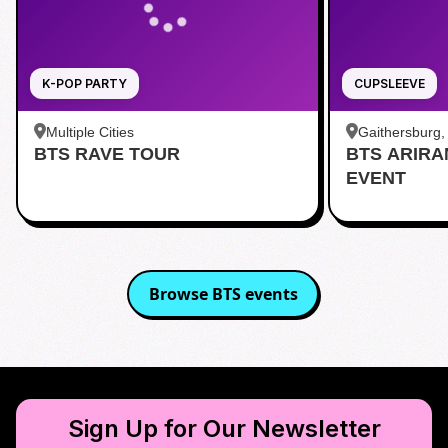
K-POP PARTY
CUPSLEEVE
Multiple Cities
Gaithersburg
BTS RAVE TOUR
BTS ARIR
Kentlands
EVENT
Browse
BTS
events
Sign Up for Our Newsletter