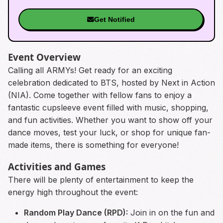
Get Notified
Event Overview
Calling all ARMYs! Get ready for an exciting
celebration dedicated to BTS, hosted by Next in Action
(NIA). Come together with fellow fans to enjoy a
fantastic cupsleeve event filled with music, shopping,
and fun activities. Whether you want to show off your
dance moves, test your luck, or shop for unique fan-
made items, there is something for everyone!
Activities and Games
There will be plenty of entertainment to keep the
energy high throughout the event:
Random Play Dance (RPD):
Join in on the fun and