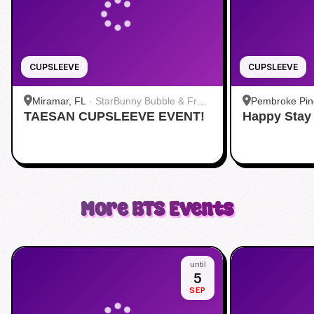
CUPSLEEVE
CUPSLEEVE
Miramar, FL
·
StarBunny Bubble & Fruit
Pembroke Pin
TAESAN CUPSLEEVE EVENT!
Tea
Happy Stay
+ Bar
More
BTS
Events
until
5
SEP