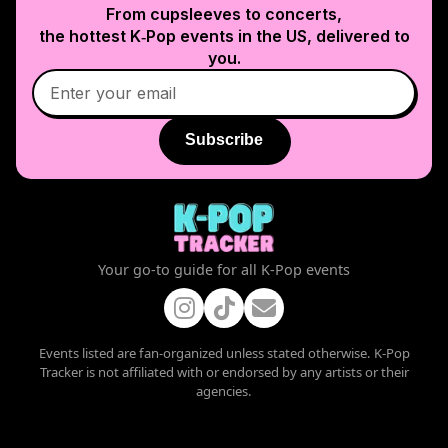
From cupsleeves to concerts,
the hottest K‑Pop events in
the US
, delivered to
you.
Subscribe
Your go-to guide for all K-Pop events
Events listed are fan-organized unless stated otherwise. K-Pop
Tracker is not affiliated with or endorsed by any artists or their
agencies.