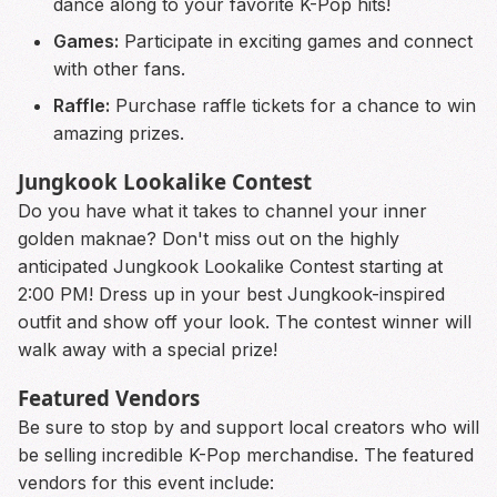
dance along to your favorite K-Pop hits!
Games:
Participate in exciting games and connect
with other fans.
Raffle:
Purchase raffle tickets for a chance to win
amazing prizes.
Jungkook Lookalike Contest
Do you have what it takes to channel your inner
golden maknae? Don't miss out on the highly
anticipated Jungkook Lookalike Contest starting at
2:00 PM! Dress up in your best Jungkook-inspired
outfit and show off your look. The contest winner will
walk away with a special prize!
Featured Vendors
Be sure to stop by and support local creators who will
be selling incredible K-Pop merchandise. The featured
vendors for this event include: