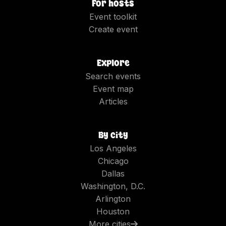
For hosts
Event toolkit
Create event
Explore
Search events
Event map
Articles
By city
Los Angeles
Chicago
Dallas
Washington, D.C.
Arlington
Houston
More cities