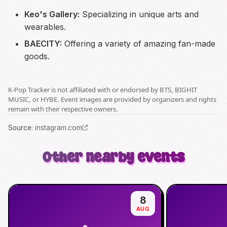
Keo's Gallery:
Specializing in unique arts and
wearables.
BAECITY:
Offering a variety of amazing fan-made
goods.
K-Pop Tracker is not affiliated with or endorsed by BTS, BIGHIT
MUSIC, or HYBE. Event images are provided by organizers and rights
remain with their respective owners.
Source
:
instagram.com
Other nearby events
8
AUG