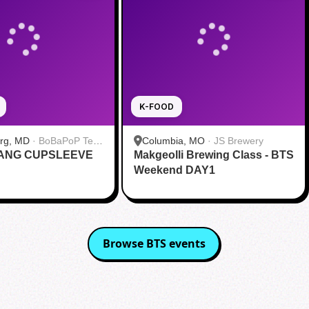
K-FOOD
urg, MD
·
BoBaPoP Tea
Columbia, MO
·
JS Brewery
RANG CUPSLEEVE
lands
Makgeolli Brewing Class - BTS
Weekend DAY1
Browse
BTS
events