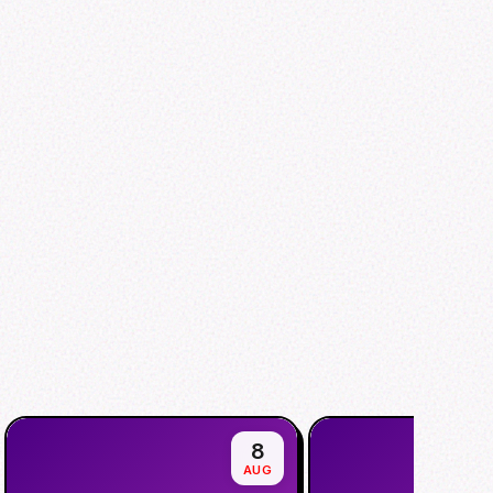
8
AUG