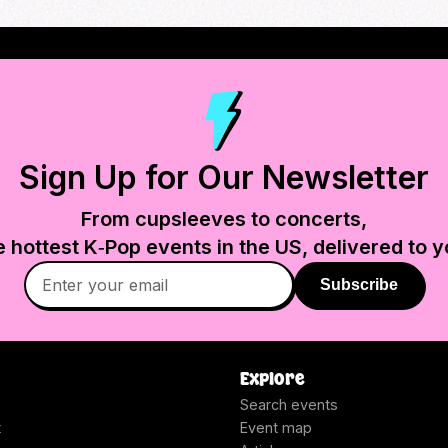
Sign Up for Our Newsletter
From cupsleeves to concerts,
e hottest K‑Pop events in
the US
, delivered to y
Subscribe
Explore
Search events
t
Event map