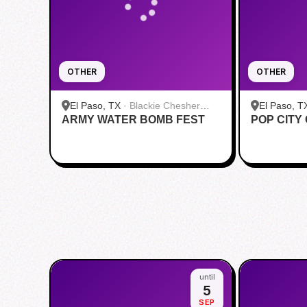
OTHER
OTHER
El Paso, TX
·
Blackie Chesher
El Paso, T
ARMY WATER BOMB FEST
Park
POP CITY
Paso Airpo
until
5
SEP