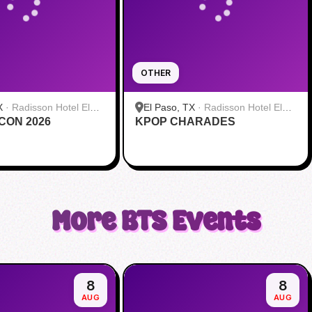
OTHER
X
·
Radisson Hotel El
El Paso, TX
·
Radisson Hotel El
 CON 2026
rt
KPOP CHARADES
Paso Airport
More
BTS
Events
8
8
AUG
AUG