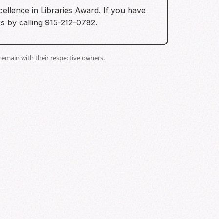
ellence in Libraries Award. If you have
s by calling 915-212-0782.
remain with their respective owners.