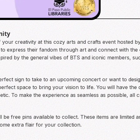
nity
 your creativity at this cozy arts and crafts event hosted b
to express their fandom through art and connect with the c
nspired by the general vibes of BTS and iconic members, s
rfect sign to take to an upcoming concert or want to desig
rfect space to bring your vision to life. You will have the
tic. To make the experience as seamless as possible, all cra
l be free pins available to collect. These items are limited an
ome extra flair for your collection.