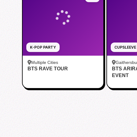
K-POP PARTY
CUPSLEEVE
Multiple Cities
Gaithersb
BTS RAVE TOUR
BTS ARI
Bar - Kent
EVENT