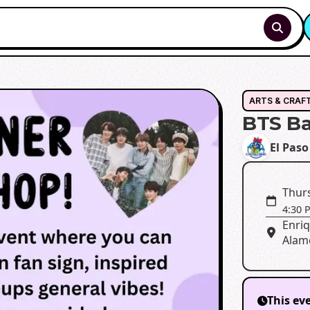
ARTS & CRAF
BTS B
El Paso
Thurs
4:30 
Enri
Alame
This ev