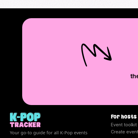
th
For hosts
Event toolkit
Create even
Your go-to guide for all K-Pop events