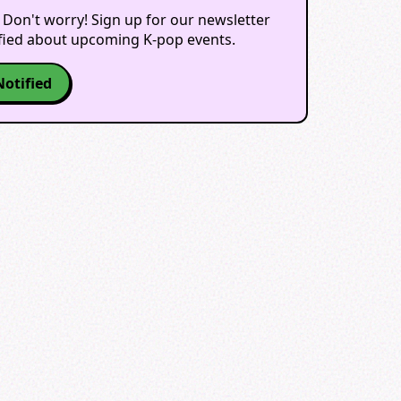
 Don't worry! Sign up for our newsletter
ified about upcoming K-pop events.
Notified