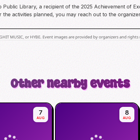
 Public Library, a recipient of the 2025 Achievement of Exc
the activities planned, you may reach out to the organizer
BIGHIT MUSIC, or HYBE. Event images are provided by organizers and rights 
Other nearby events
7
8
AUG
AUG