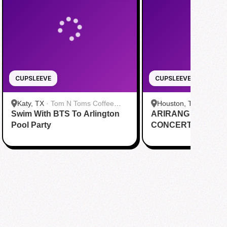
CUPSLEEVE
CUPSLEEVE
Katy, TX
·
Tom N Toms Coffee
Houston, TX
·
Saigon
Swim With BTS To Arlington
Katy
ARIRANG IN HOUS
Cafe
Pool Party
CONCERT CUPSL
EVENT