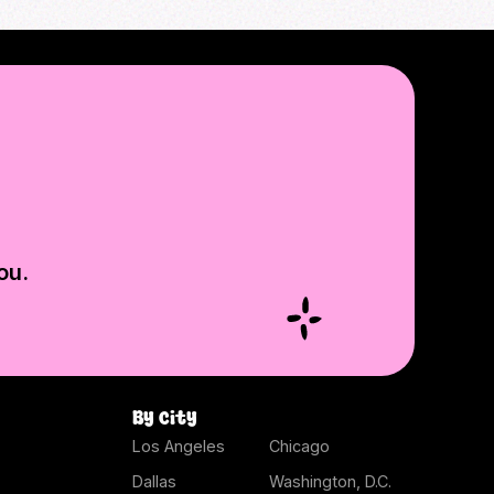
ou.
By city
Los Angeles
Chicago
Dallas
Washington, D.C.