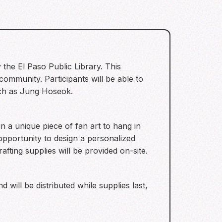
y the El Paso Public Library. This
ommunity. Participants will be able to
uch as Jung Hoseok.
n a unique piece of fan art to hang in
 opportunity to design a personalized
fting supplies will be provided on-site.
d will be distributed while supplies last,