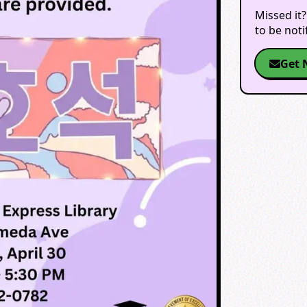
Missed it?
to be not
Get 