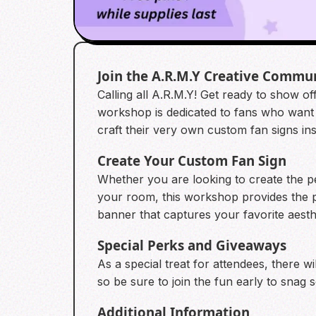
Join the A.R.M.Y Creative Commu
Calling all A.R.M.Y! Get ready to show off
workshop is dedicated to fans who want 
craft their very own custom fan signs i
Create Your Custom Fan Sign
Whether you are looking to create the pe
your room, this workshop provides the pe
banner that captures your favorite aesthe
Special Perks and Giveaways
As a special treat for attendees, there wil
so be sure to join the fun early to snag s
Additional Information