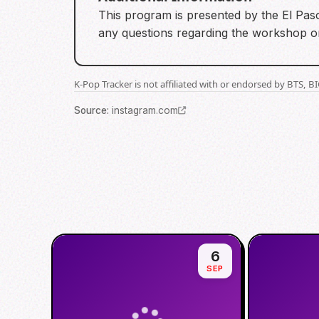
This program is presented by the El Paso
any questions regarding the workshop or 
K-Pop Tracker is not affiliated with or endorsed by BTS, 
Source
:
instagram.com
6
SEP