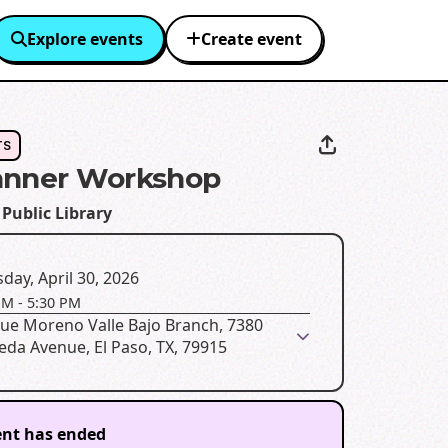
Explore events
Create event
TS
anner Workshop
 Public Library
day, April 30, 2026
PM
-
5:30 PM
que Moreno Valle Bajo Branch, 7380
da Avenue, El Paso, TX, 79915
ent has ended