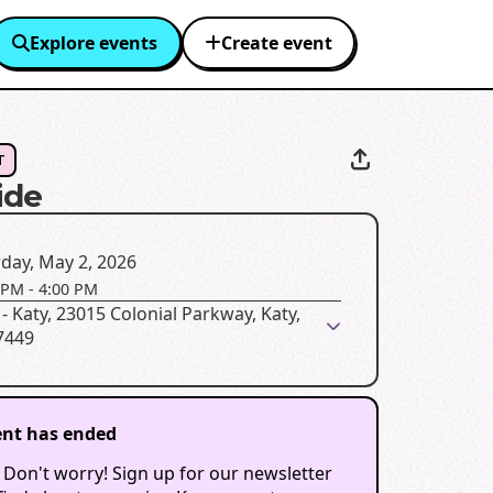
Explore events
Create event
T
ide
day, May 2, 2026
 PM
-
4:00 PM
 - Katy, 23015 Colonial Parkway, Katy,
7449
ent has ended
 Don't worry! Sign up for our newsletter