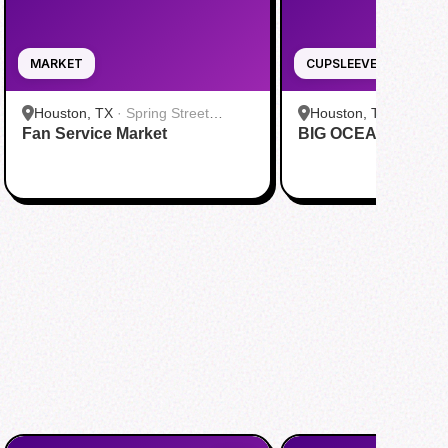
MARKET
CUPSLEEVE
Houston, TX
·
Spring Street
Houston, TX
·
Tenfold
Fan Service Market
Studios
BIG OCEAN Cupsle
Company