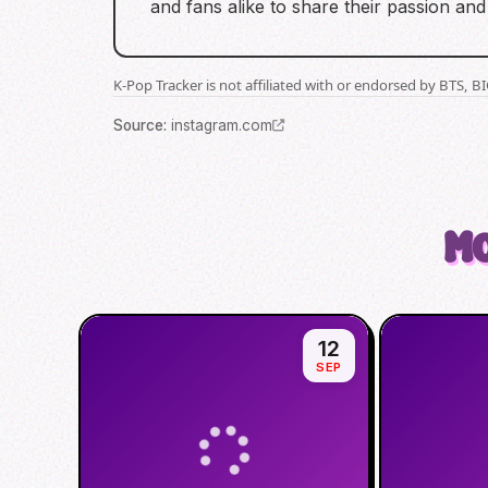
and fans alike to share their passion and 
K-Pop Tracker is not affiliated with or endorsed by BTS, 
Source
:
instagram.com
Mo
12
SEP