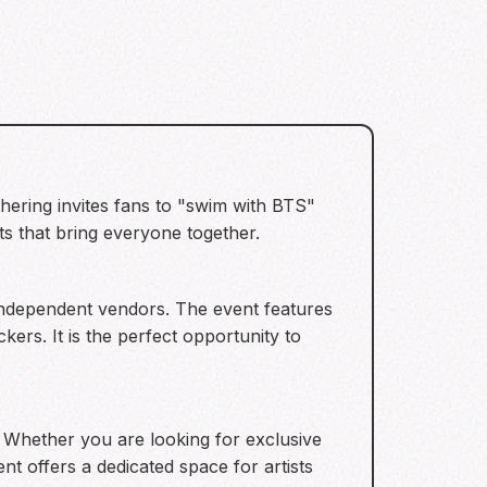
hering invites fans to "swim with BTS"
 that bring everyone together.
 independent vendors. The event features
ers. It is the perfect opportunity to
. Whether you are looking for exclusive
nt offers a dedicated space for artists