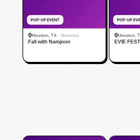
POP-UP EVENT
POP-UP EV
Houston, TX
·
Sharetea
Houston, 
Fall with Namjoon
EVIE FES