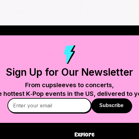
Sign Up for Our Newsletter
From cupsleeves to concerts,
e hottest K‑Pop events in
the US
, delivered to y
Subscribe
Explore