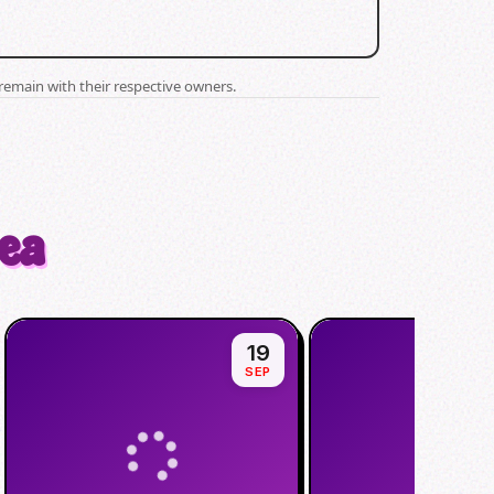
remain with their respective owners.
rea
19
SEP