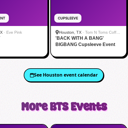
ENT
CUPSLEEVE
TX
·
Eve Pink
Houston, TX
·
Tom N Toms Coffee
T
'BACK WITH A BANG'
& Eatery
BIGBANG Cupsleeve Event
See
Houston
event calendar
More
BTS
Events