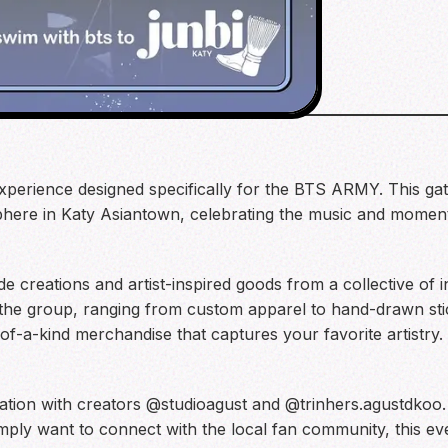
xperience designed specifically for the BTS ARMY. This gat
here in Katy Asiantown, celebrating the music and moments
de creations and artist-inspired goods from a collective of
 the group, ranging from custom apparel to hand-drawn stick
of-a-kind merchandise that captures your favorite artistry.
ration with creators @studioagust and @trinhers.agustdkoo
mply want to connect with the local fan community, this eve