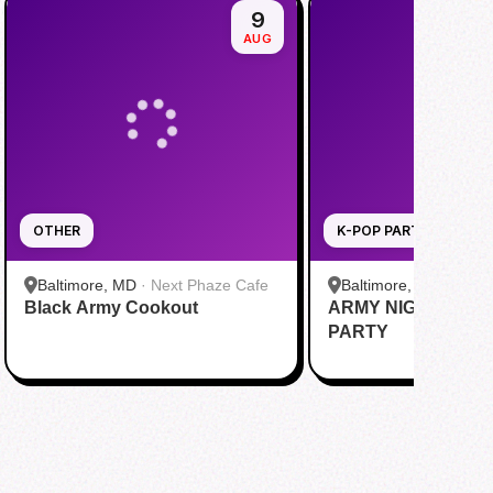
9
AUG
OTHER
K-POP PARTY
Baltimore, MD
·
Next Phaze Cafe
Baltimore, MD
·
Balti
Black Army Cookout
ARMY NIGHT PRE
Soundstage
PARTY