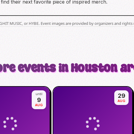
find their next favorite piece of inspired merch.
BIGHIT MUSIC, or HYBE. Event images are provided by organizers and rights 
re events in Houston a
until
29
9
AUG
AUG