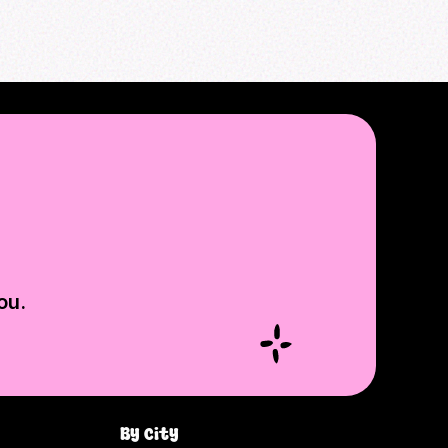
ou.
By city