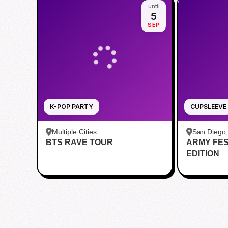
until
5
SEP
K-POP PARTY
CUPSLEEVE
Multiple Cities
San Diego
BTS RAVE TOUR
ARMY FE
Teahouse
EDITION