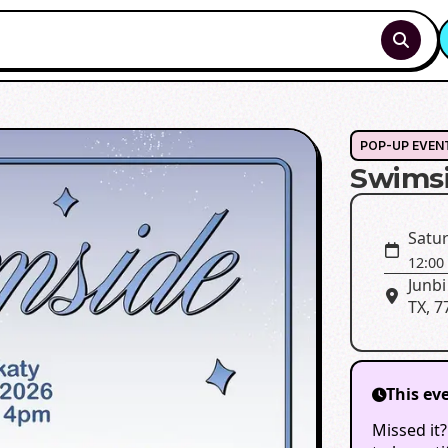
POP-UP EVEN
Swims
Satur
12:00
Junbi
TX, 7
This ev
Missed it?