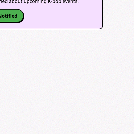
ified about upcoming K-pop events.
Notified