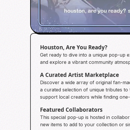
Houston, Are You Ready?
Get ready to dive into a unique pop-up e
and explore a vibrant community atmosp
A Curated Artist Marketplace
Discover a wide array of original fan-ma
a curated selection of unique tributes to
support local creators while finding one-
Featured Collaborators
This special pop-up is hosted in collabo
new items to add to your collection or si