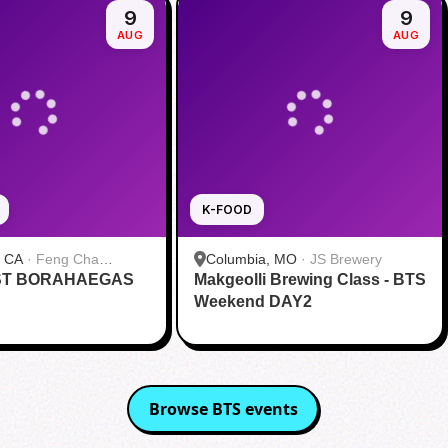
9
9
AUG
AUG
K-FOOD
, CA
·
Feng Cha
Columbia, MO
·
JS Brewery
ST BORAHAEGAS
 奉茶 San Diego
Makgeolli Brewing Class - BTS
Weekend DAY2
Browse
BTS
events