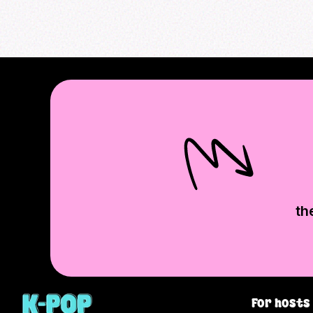
th
For hosts