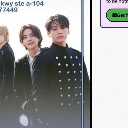
to be not
Get 