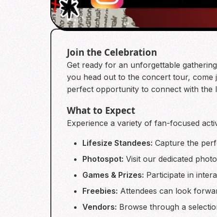
Join the Celebration
Get ready for an unforgettable gatherin
you head out to the concert tour, come jo
perfect opportunity to connect with the
What to Expect
Experience a variety of fan-focused activ
Lifesize Standees:
Capture the perf
Photospot:
Visit our dedicated photo
Games & Prizes:
Participate in inter
Freebies:
Attendees can look forward
Vendors:
Browse through a selectio