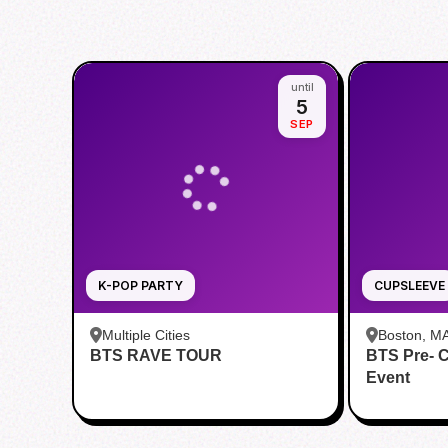
until
5
SEP
K-POP PARTY
CUPSLEEVE
Multiple Cities
Boston, M
BTS RAVE TOUR
BTS Pre- 
Event