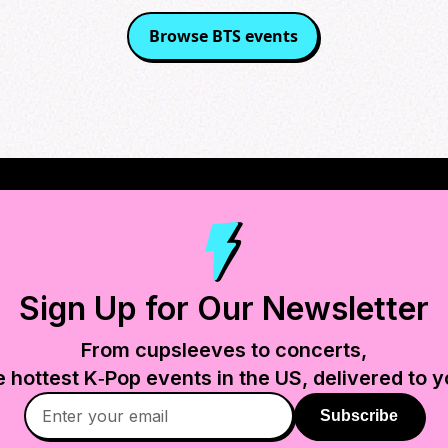
Browse
BTS
events
Sign Up for Our Newsletter
From cupsleeves to concerts,
e hottest K‑Pop events in
the US
, delivered to y
Subscribe