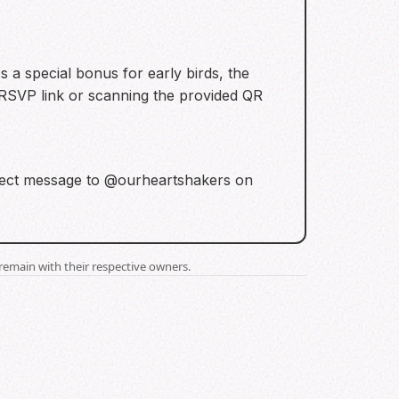
 a special bonus for early birds, the
e RSVP link or scanning the provided QR
 direct message to @ourheartshakers on
remain with their respective owners.