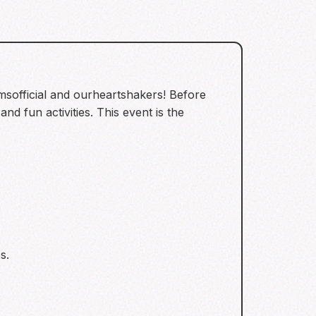
msofficial and ourheartshakers! Before
nd fun activities. This event is the
s.