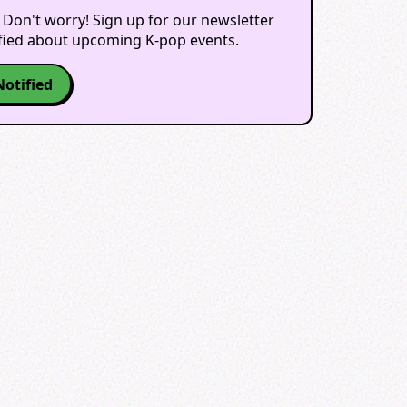
 Don't worry! Sign up for our newsletter
ified about upcoming K-pop events.
Notified