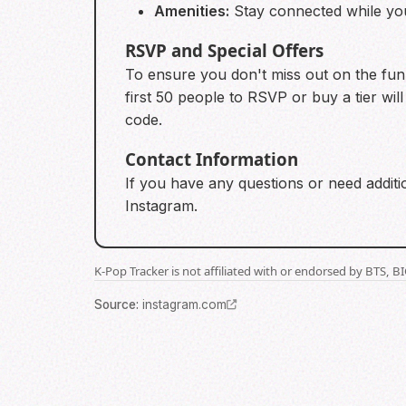
Amenities:
Stay connected while you 
RSVP and Special Offers
To ensure you don't miss out on the fun,
first 50 people to RSVP or buy a tier wi
code.
Contact Information
If you have any questions or need additio
Instagram.
K-Pop Tracker is not affiliated with or endorsed by BTS, 
Source
:
instagram.com