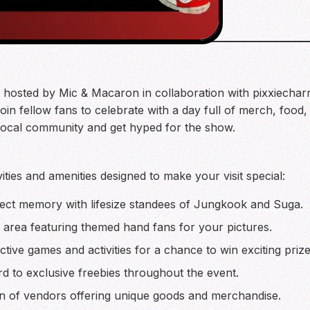
g hosted by Mic & Macaron in collaboration with pixxiechar
in fellow fans to celebrate with a day full of merch, food, a
 local community and get hyped for the show.
ities and amenities designed to make your visit special:
ect memory with lifesize standees of Jungkook and Suga.
 area featuring themed hand fans for your pictures.
active games and activities for a chance to win exciting prize
 to exclusive freebies throughout the event.
n of vendors offering unique goods and merchandise.