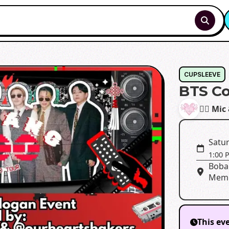
CUPSLEEVE
BTS Co
✊🏾 Mic
Satur
1:00 
Boba 
Memp
This ev