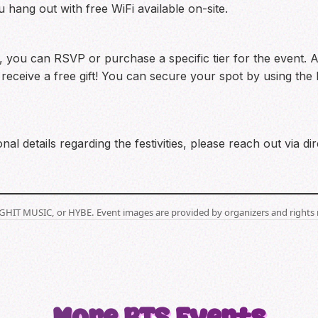
hang out with free WiFi available on-site.
 you can RSVP or purchase a specific tier for the event. As
ll receive a free gift! You can secure your spot by using th
nal details regarding the festivities, please reach out via
BIGHIT MUSIC, or HYBE. Event images are provided by organizers and rights 