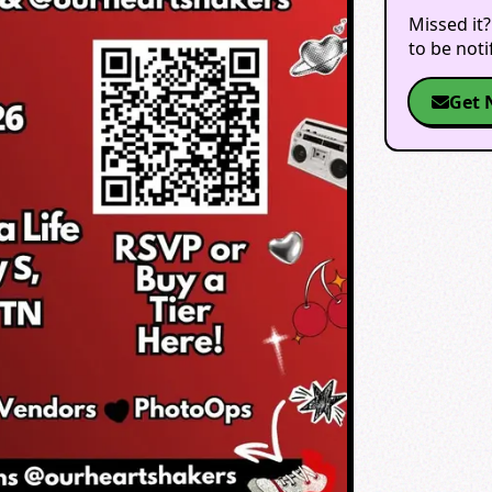
Missed it?
to be not
Get 