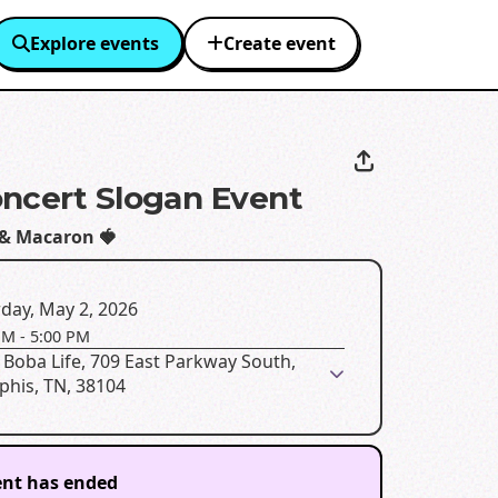
Explore events
Create event
ncert Slogan Event
 & Macaron 🍓
day, May 2, 2026
PM
-
5:00 PM
Boba Life, 709 East Parkway South,
his, TN, 38104
ent has ended