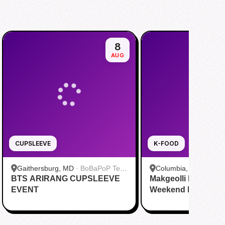
8
AUG
CUPSLEEVE
K-FOOD
Gaithersburg, MD
·
BoBaPoP Tea
Columbia, MO
·
JS B
BTS ARIRANG CUPSLEEVE
Bar - Kentlands
Makgeolli Brewing 
EVENT
Weekend DAY1