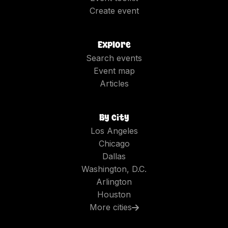
Create event
Explore
Search events
Event map
Articles
By city
Los Angeles
Chicago
Dallas
Washington, D.C.
Arlington
Houston
More cities