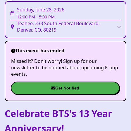
Sunday, June 28, 2026
12:00 PM
-
5:00 PM
Teahee, 333 South Federal Boulevard,
Denver, CO, 80219
This event has ended
Missed it? Don't worry! Sign up for our
newsletter to be notified about upcoming K-pop
events.
Get Notified
Celebrate BTS's 13 Year
Anniversary!