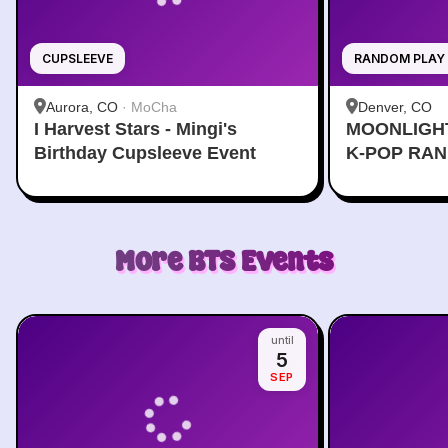
CUPSLEEVE
RANDOM PLAY
Aurora, CO
·
MoCha
Denver, CO
I Harvest Stars - Mingi's
MOONLIGH
Birthday Cupsleeve Event
K-POP RA
More
BTS
Events
until
5
SEP