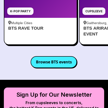
K-POP PARTY
CUPSLEEVE
Multiple Cities
Gaithersburg
BTS RAVE TOUR
BTS ARIR
Kentlands
EVENT
Browse
BTS
events
Sign Up for Our Newsletter
From cupsleeves to concerts,
the hottest K‑Pop events in
the US
, delivered to