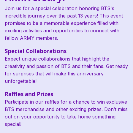
Join us for a special celebration honoring BTS's
incredible journey over the past 13 years! This event
promises to be a memorable experience filled with
exciting activities and opportunities to connect with
fellow ARMY members.
Special Collaborations
Expect unique collaborations that highlight the
creativity and passion of BTS and their fans. Get ready
for surprises that will make this anniversary
unforgettable!
Raffles and Prizes
Participate in our raffles for a chance to win exclusive
BTS merchandise and other exciting prizes. Don’t miss
out on your opportunity to take home something
special!