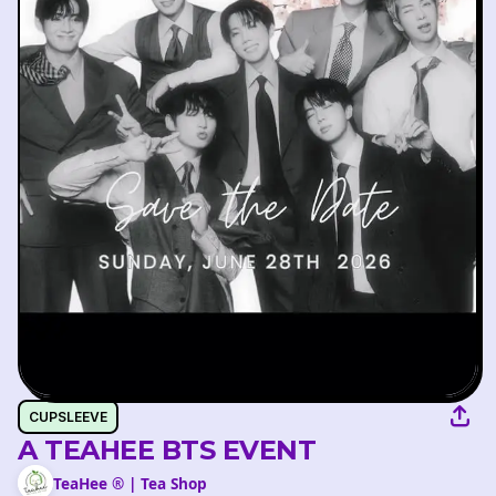
CUPSLEEVE
A TEAHEE BTS EVENT
TeaHee ® | Tea Shop