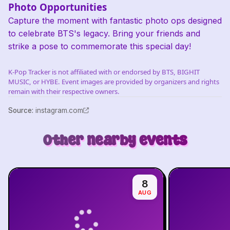
Photo Opportunities
Capture the moment with fantastic photo ops designed
to celebrate BTS's legacy. Bring your friends and
strike a pose to commemorate this special day!
K-Pop Tracker is not affiliated with or endorsed by BTS, BIGHIT
MUSIC, or HYBE. Event images are provided by organizers and rights
remain with their respective owners.
Source
:
instagram.com
Other nearby events
8
AUG