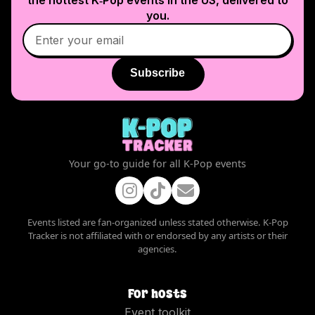
you.
Subscribe
Your go-to guide for all K-Pop events
Events listed are fan-organized unless stated otherwise. K-Pop
Tracker is not affiliated with or endorsed by any artists or their
agencies.
For hosts
Event toolkit