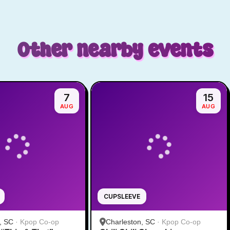
Other nearby events
7
15
AUG
AUG
CUPSLEEVE
, SC
·
Kpop Co-op
Charleston, SC
·
Kpop Co-op