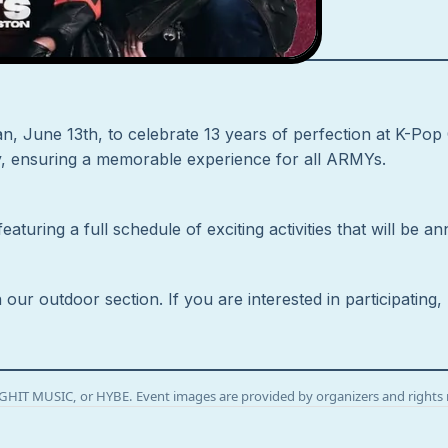
n, June 13th, to celebrate 13 years of perfection at K-Pop C
ay, ensuring a memorable experience for all ARMYs.
aturing a full schedule of exciting activities that will be
n our outdoor section. If you are interested in participatin
BIGHIT MUSIC, or HYBE. Event images are provided by organizers and rights 