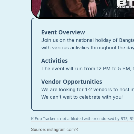
Event Overview
Join us on the national holiday of Bangta
with various activities throughout the d
Activities
The event will run from 12 PM to 5 PM, fe
Vendor Opportunities
We are looking for 1-2 vendors to host i
We can't wait to celebrate with you!
K-Pop Tracker is not affiliated with or endorsed by BTS, 
Source
:
instagram.com