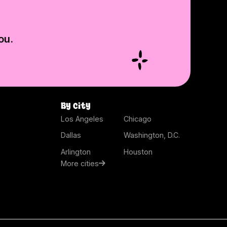
ou.
By city
Los Angeles
Chicago
Dallas
Washington, D.C.
Arlington
Houston
More cities