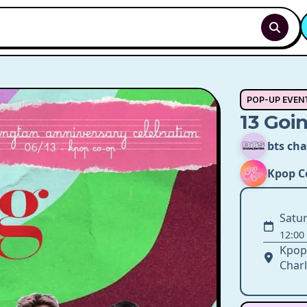
POP-UP EVEN
13 Goi
bts cha
Kpop C
Satur
12:00
Kpop
Charl