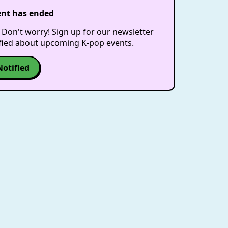
ent has ended
 Don't worry! Sign up for our newsletter
ified about upcoming K-pop events.
Notified