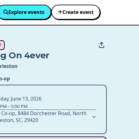
Explore events
Create event
T
ng On 4ever
rleston
o-op
day, June 13, 2026
 PM
-
5:00 PM
 Co-op, 8484 Dorchester Road, North
eston, SC, 29420