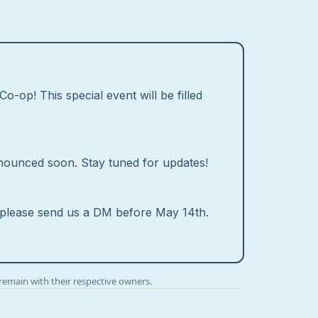
o-op! This special event will be filled
 announced soon. Stay tuned for updates!
g, please send us a DM before May 14th.
remain with their respective owners.