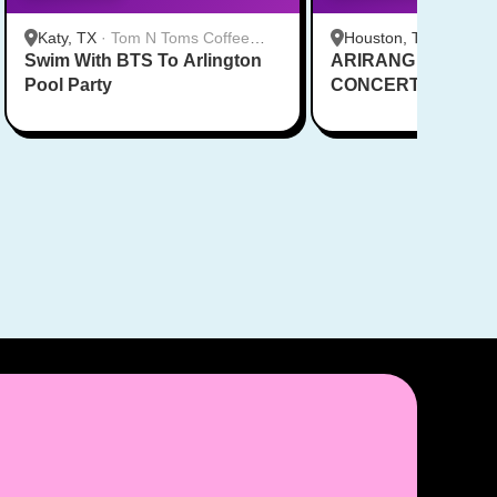
Katy, TX
·
Tom N Toms Coffee
Houston, TX
·
Saigon
Swim With BTS To Arlington
Katy
ARIRANG IN HOUS
Cafe
Pool Party
CONCERT CUPSL
EVENT