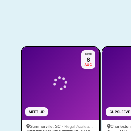
until
8
AUG
MEET UP
CUPSLEEVE
Summerville, SC
·
Regal Azalea
Charleston