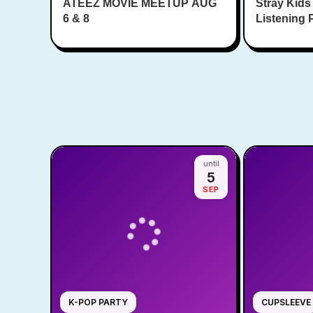
ATEEZ MOVIE MEETUP AUG
Square
Stray Kids
6 & 8
Listening 
until
5
SEP
K-POP PARTY
CUPSLEEVE