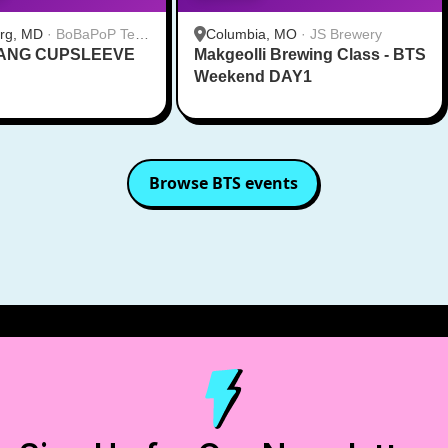
urg, MD
·
BoBaPoP Tea
Columbia, MO
·
JS Brewery
RANG CUPSLEEVE
lands
Makgeolli Brewing Class - BTS
Weekend DAY1
Browse
BTS
events