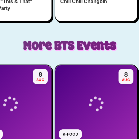
 “This & That”
Chili Chili Changbin
Party
More
BTS
Events
8
8
AUG
AUG
K-FOOD