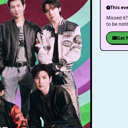
This ev
Missed it?
to be not
Get 