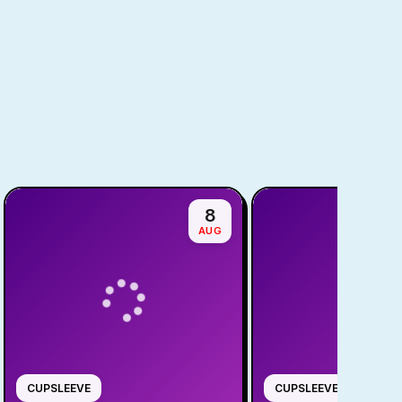
8
AUG
CUPSLEEVE
CUPSLEEVE