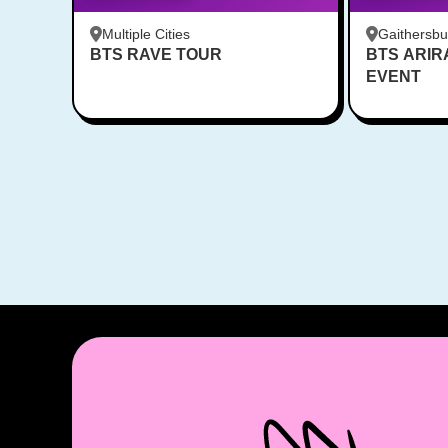
Multiple Cities
Gaithersb
BTS RAVE TOUR
BTS ARI
Bar - Kent
EVENT