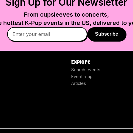
Sign Up for Our Newsletter
From cupsleeves to concerts,
e hottest K‑Pop events in
the US
, delivered to y
Subscribe
Explore
Search events
t
Event map
Articles