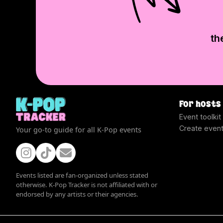
th
For hosts
Event toolkit
Create even
Your go-to guide for all K-Pop events
Events listed are fan-organized unless stated
otherwise. K-Pop Tracker is not affiliated with or
endorsed by any artists or their agencies.