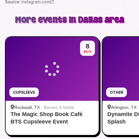
Source
:
instagram.com
More events in Dallas area
8
AUG
CUPSLEEVE
OTHER
Rockwall, TX
·
Barnes & Noble
Arlington, TX
The Magic Shop Book Café
Dynamite D
Aquatic Cente
BTS Cupsleeve Event
Splash