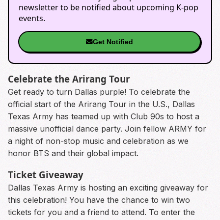
newsletter to be notified about upcoming K-pop
events.
Get Notified
Celebrate the Arirang Tour
Get ready to turn Dallas purple! To celebrate the
official start of the Arirang Tour in the U.S., Dallas
Texas Army has teamed up with Club 90s to host a
massive unofficial dance party. Join fellow ARMY for
a night of non-stop music and celebration as we
honor BTS and their global impact.
Ticket Giveaway
Dallas Texas Army is hosting an exciting giveaway for
this celebration! You have the chance to win two
tickets for you and a friend to attend. To enter the