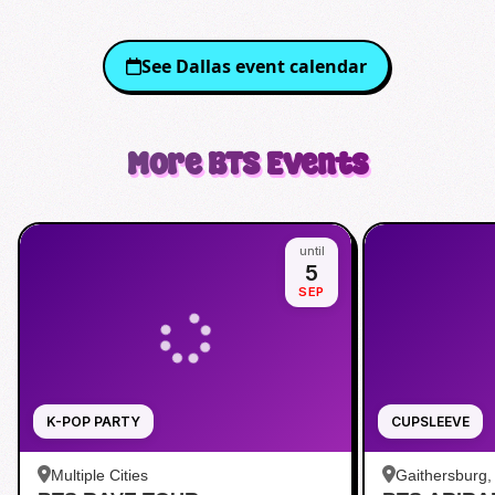
See
Dallas
event calendar
More
BTS
Events
until
5
SEP
K-POP PARTY
CUPSLEEVE
Multiple Cities
Gaithersburg