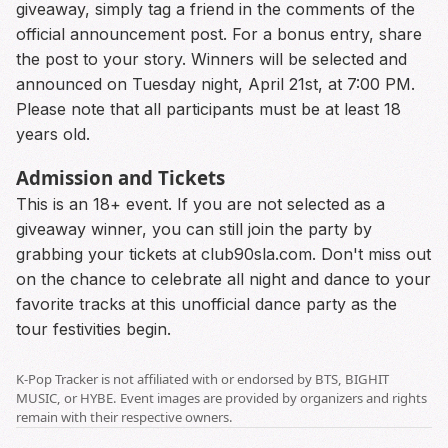
giveaway, simply tag a friend in the comments of the
official announcement post. For a bonus entry, share
the post to your story. Winners will be selected and
announced on Tuesday night, April 21st, at 7:00 PM.
Please note that all participants must be at least 18
years old.
Admission and Tickets
This is an 18+ event. If you are not selected as a
giveaway winner, you can still join the party by
grabbing your tickets at club90sla.com. Don't miss out
on the chance to celebrate all night and dance to your
favorite tracks at this unofficial dance party as the
tour festivities begin.
K-Pop Tracker is not affiliated with or endorsed by BTS, BIGHIT
MUSIC, or HYBE. Event images are provided by organizers and rights
remain with their respective owners.