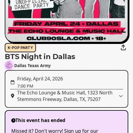
K-POP PARTY
BTS Night in Dallas
Dallas Texas Army
Friday, April 24, 2026
7:00 PM
The Echo Lounge & Music Hall, 1323 North
Stemmons Freeway, Dallas, TX, 75207
This event has ended
Missed it? Don't worry! Sign up for our