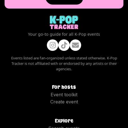
Your go-to guide for all K-Pop events
Events listed are fan-organized unless stated otherwise. K-Pop
Tracker is not affiliated with or endorsed by any artists or their
agencies.
For hosts
Event toolkit
Create event
Explore