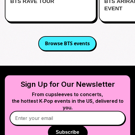
BTS RAVE TOUR
BTS ARIR
Kentlands
EVENT
Browse
BTS
events
Sign Up for Our Newsletter
From cupsleeves to concerts,
the hottest K‑Pop events in
the US
, delivered to
you.
Subscribe