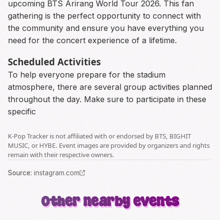
upcoming BTS Arirang World Tour 2026. This fan
gathering is the perfect opportunity to connect with
the community and ensure you have everything you
need for the concert experience of a lifetime.
Scheduled Activities
To help everyone prepare for the stadium
atmosphere, there are several group activities planned
throughout the day. Make sure to participate in these
specific
K-Pop Tracker is not affiliated with or endorsed by BTS, BIGHIT
MUSIC, or HYBE. Event images are provided by organizers and rights
remain with their respective owners.
Source
:
instagram.com
Other nearby events