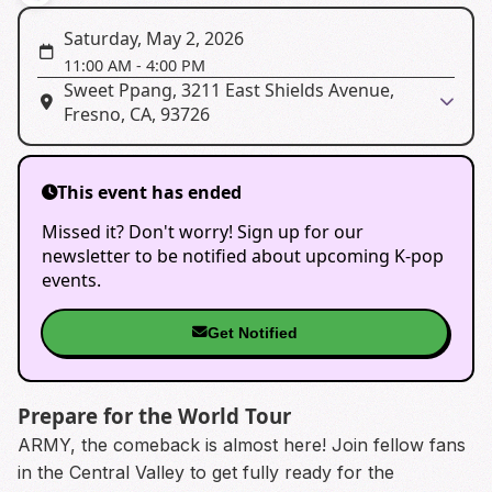
Saturday, May 2, 2026
11:00 AM
-
4:00 PM
Sweet Ppang, 3211 East Shields Avenue,
Fresno, CA, 93726
This event has ended
Missed it? Don't worry! Sign up for our
newsletter to be notified about upcoming K-pop
events.
Get Notified
Prepare for the World Tour
ARMY, the comeback is almost here! Join fellow fans
in the Central Valley to get fully ready for the