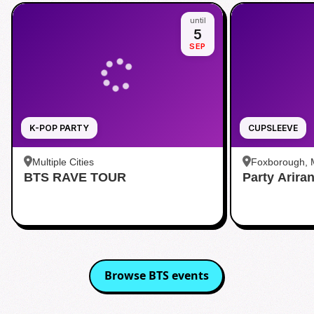
until
5
SEP
K-POP PARTY
CUPSLEEVE
Multiple Cities
Foxborough,
BTS RAVE TOUR
Party Arira
Browse
BTS
events