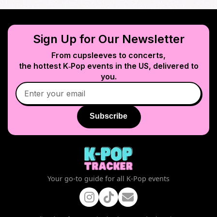
Sign Up for Our Newsletter
From cupsleeves to concerts,
the hottest K‑Pop events in
the US
, delivered to
you.
Subscribe
Your go-to guide for all K-Pop events