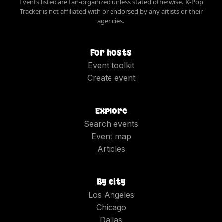
Events listed are fan-organized unless stated otherwise. K-Pop
Tracker is not affiliated with or endorsed by any artists or their
agencies.
For hosts
Event toolkit
Create event
Explore
Search events
Event map
Articles
By city
Los Angeles
Chicago
Dallas