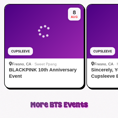
8
AUG
CUPSLEEVE
CUPSLEEVE
Fresno, CA
·
Sweet Ppang
Fresno, CA
·
BLACKPINK 10th Anniversary
Sincerely, 
Event
Cupsleeve 
More
BTS
Events