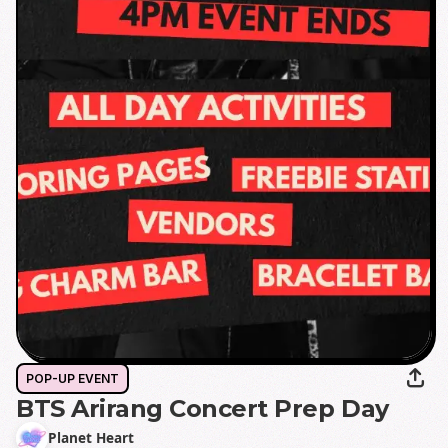
POP-UP EVENT
BTS Arirang Concert Prep Day
Planet Heart