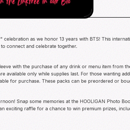
celebration as we honor 13 years with BTS! This internati
 to connect and celebrate together.
eeve with the purchase of any drink or menu item from the 
 available only while supplies last. For those wanting addi
lable for purchase. These packs can be preordered or boug
fternoon! Snap some memories at the HOOLIGAN Photo Booth
 an exciting raffle for a chance to win premium prizes, incl