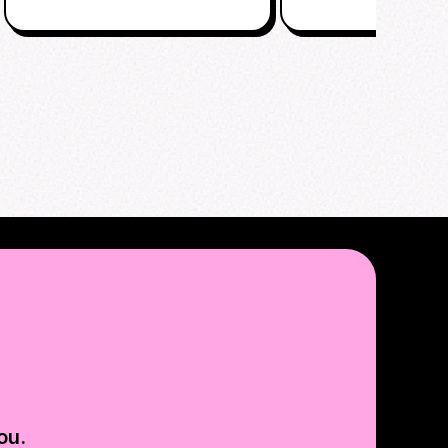
EVENT
ou.