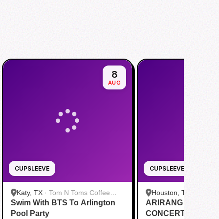
8
AUG
CUPSLEEVE
CUPSLEEVE
Katy, TX
·
Tom N Toms Coffee
Houston, TX
·
Saigon
Swim With BTS To Arlington
Katy
ARIRANG IN HOUS
Cafe
Pool Party
CONCERT CUPSL