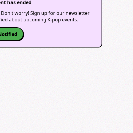
ent has ended
 Don't worry! Sign up for our newsletter
ified about upcoming K-pop events.
Notified