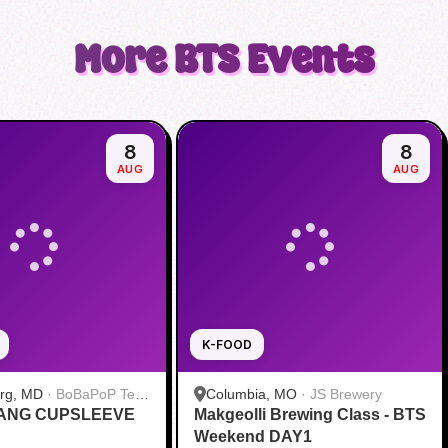
More
BTS
Events
8
8
AUG
AUG
K-FOOD
urg, MD
·
BoBaPoP Tea
Columbia, MO
·
JS Brewery
RANG CUPSLEEVE
lands
Makgeolli Brewing Class - BTS
Weekend DAY1