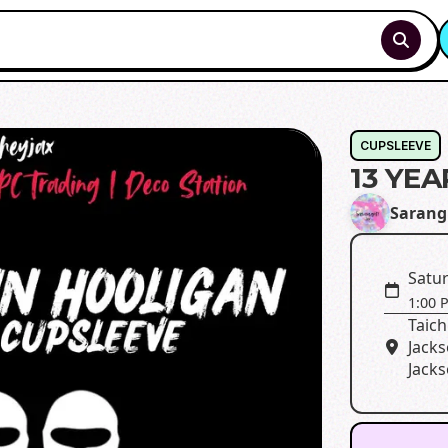
CUPSLEEVE
13 YE
Sarang
Satur
1:00 
Taich
Jacks
Jacks