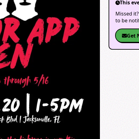
This ev
Missed it?
to be not
Get 