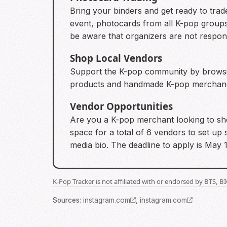
Bring your binders and get ready to trade
event, photocards from all K-pop groups
be aware that organizers are not respon
Shop Local Vendors
Support the K-pop community by browsing
products and handmade K-pop merchandis
Vendor Opportunities
Are you a K-pop merchant looking to sho
space for a total of 6 vendors to set up 
media bio. The deadline to apply is May 1
K-Pop Tracker is not affiliated with or endorsed by BTS, 
Source
s
:
instagram.com
,
instagram.com