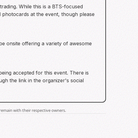
trading. While this is a BTS-focused
l photocards at the event, though please
be onsite offering a variety of awesome
ing accepted for this event. There is
gh the link in the organizer's social
remain with their respective owners.