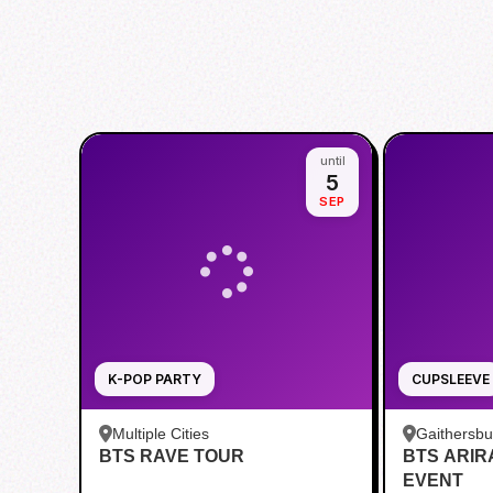
until
5
SEP
K-POP PARTY
CUPSLEEVE
Multiple Cities
Gaithersb
BTS RAVE TOUR
BTS ARI
Bar - Kent
EVENT