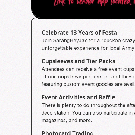
Celebrate 13 Years of Festa
Join SarangHeyJax for a "cuckoo crazy" 
unforgettable experience for local Army
Cupsleeves and Tier Packs
Attendees can receive a free event cupsl
of one cupsleeve per person, and they are
featuring custom event goodies are avai
Event Activities and Raffle
There is plenty to do throughout the a
deco station. You can also participate in
magazines, and more.
Photocard Trading