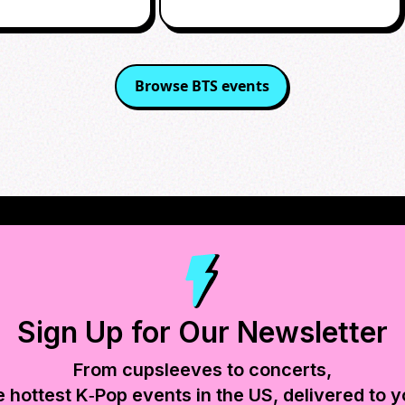
Browse
BTS
events
Sign Up for Our Newsletter
From cupsleeves to concerts,
e hottest K‑Pop events in
the US
, delivered to y