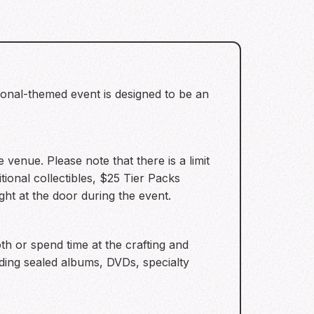
onal-themed event is designed to be an
venue. Please note that there is a limit
tional collectibles, $25 Tier Packs
ht at the door during the event.
 or spend time at the crafting and
uding sealed albums, DVDs, specialty