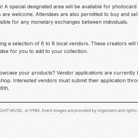
! A special designated area will be available for photocard 
 are welcome. Attendees are also permitted to buy and sel
sible for any monetary exchanges between individuals.
 a selection of 6 to 8 local vendors. These creators will 
e for you to add to your collection.
wcase your products? Vendor applications are currently be
shop. Interested vendors must submit their application throu
6th.
BIGHIT MUSIC, or HYBE. Event images are provided by organizers and rights 