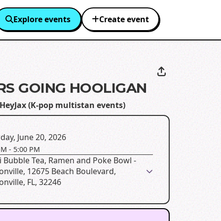
Explore events
Create event
ARS GOING HOOLIGAN
HeyJax (K-pop multistan events)
day, June 20, 2026
PM
-
5:00 PM
i Bubble Tea, Ramen and Poke Bowl -
onville, 12675 Beach Boulevard,
onville, FL, 32246