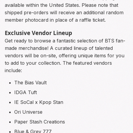
available within the United States. Please note that
shipped pre-orders will receive an additional random
member photocard in place of a raffle ticket.
Exclusive Vendor Lineup
Get ready to browse a fantastic selection of BTS fan-
made merchandise! A curated lineup of talented
vendors will be on-site, offering unique items for you
to add to your collection. The featured vendors
include:
The Bias Vault
IDGA Tuft
IE SoCal x Kpop Stan
Ori Universe
Paper Stash Creations
Blue & Grey 777