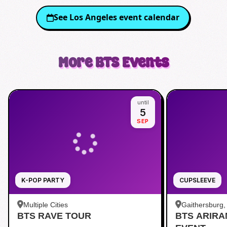
See
Los Angeles
event calendar
More
BTS
Events
until
5
SEP
K-POP PARTY
CUPSLEEVE
Multiple Cities
Gaithersburg
BTS RAVE TOUR
BTS ARIR
Kentlands