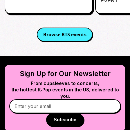
EVENT
Browse
BTS
events
Sign Up for Our Newsletter
From cupsleeves to concerts,
the hottest K‑Pop events in
the US
, delivered to
you.
Subscribe