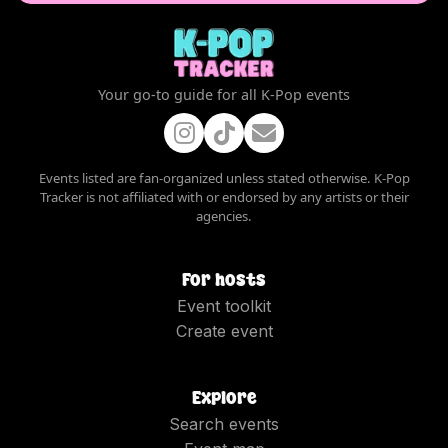
Your go-to guide for all K-Pop events
Events listed are fan-organized unless stated otherwise. K-Pop
Tracker is not affiliated with or endorsed by any artists or their
agencies.
For hosts
Event toolkit
Create event
Explore
Search events