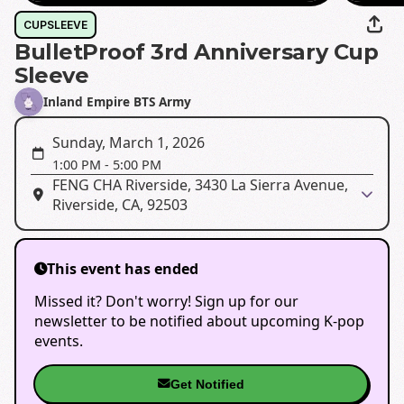
CUPSLEEVE
BulletProof 3rd Anniversary Cup
Sleeve
Inland Empire BTS Army
Sunday, March 1, 2026
1:00 PM
-
5:00 PM
FENG CHA Riverside, 3430 La Sierra Avenue,
Riverside, CA, 92503
This event has ended
Missed it? Don't worry! Sign up for our
newsletter to be notified about upcoming K-pop
events.
Get Notified