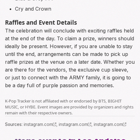
Cry and Crown
Raffles and Event Details
The celebration will conclude with exciting raffles held
at the end of the day. To claim a prize, winners should
ideally be present. However, if you are unable to stay
until the end, arrangements can be made to pick up
raffle prizes at the venue on a later date. Whether you
are there for the vendors, the exclusive cup sleeve,
or just to connect with the ARMY family, it is going to
be a day full of purple passion and memories.
K-Pop Tracker is not affiliated with or endorsed by BTS, BIGHIT
MUSIC, or HYBE. Event images are provided by organizers and rights
remain with their respective owners.
Source
s
:
instagram.com
,
instagram.com
,
instagram.com