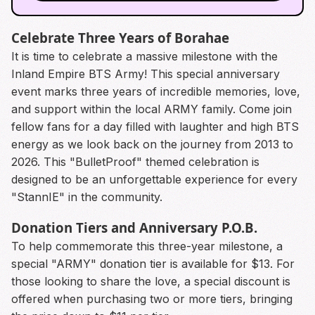
Celebrate Three Years of Borahae
It is time to celebrate a massive milestone with the
Inland Empire BTS Army! This special anniversary
event marks three years of incredible memories, love,
and support within the local ARMY family. Come join
fellow fans for a day filled with laughter and high BTS
energy as we look back on the journey from 2013 to
2026. This "BulletProof" themed celebration is
designed to be an unforgettable experience for every
"StannIE" in the community.
Donation Tiers and Anniversary P.O.B.
To help commemorate this three-year milestone, a
special "ARMY" donation tier is available for $13. For
those looking to share the love, a special discount is
offered when purchasing two or more tiers, bringing