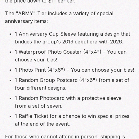
the price down to $11 per tier.
The "ARMY" Tier includes a variety of special
anniversary items:
1 Anniversary Cup Sleeve featuring a design that
bridges the group's 2013 debut era with 2026.
1 Waterproof Photo Coaster (4"x4") – You can
choose your bias!
1 Photo Print (4"x6") – You can choose your bias!
1 Random Group Postcard (4"x6") from a set of
four different designs.
1 Random Photocard with a protective sleeve
from a set of seven.
1 Raffle Ticket for a chance to win special prizes
at the end of the event.
For those who cannot attend in person, shipping is