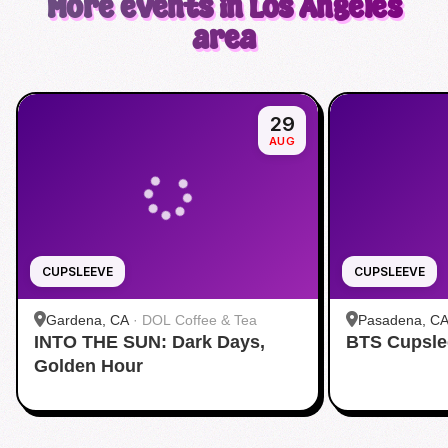
More events in Los Angeles
area
29
AUG
CUPSLEEVE
CUPSLEEVE
Gardena, CA
·
DOL Coffee & Tea
Pasadena, C
INTO THE SUN: Dark Days,
BTS Cupsle
Pasadena
Golden Hour