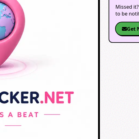
Missed it?
to be not
Get 