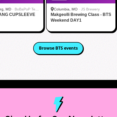
urg, MD
·
BoBaPoP Tea
Columbia, MO
·
JS Brewery
RANG CUPSLEEVE
lands
Makgeolli Brewing Class - BTS
Weekend DAY1
Browse
BTS
events