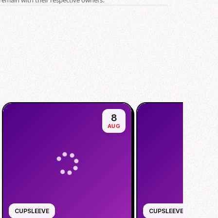
8
AUG
CUPSLEEVE
CUPSLEEVE