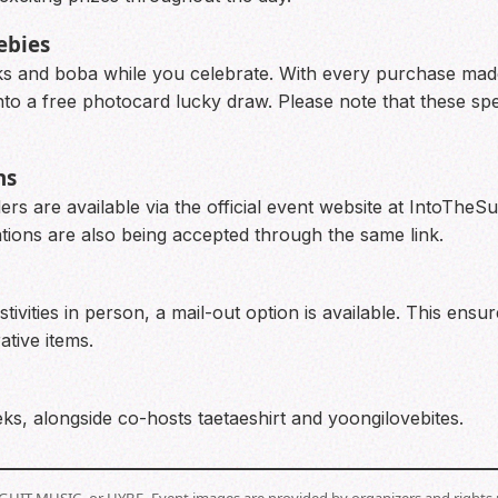
ebies
ks and boba while you celebrate. With every purchase made 
 a free photocard lucky draw. Please note that these speci
ns
rs are available via the official event website at IntoTheS
cations are also being accepted through the same link.
tivities in person, a mail-out option is available. This ensu
tive items.
ks, alongside co-hosts taetaeshirt and yoongilovebites.
BIGHIT MUSIC, or HYBE. Event images are provided by organizers and rights 