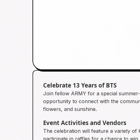
Celebrate 13 Years of BTS
Join fellow ARMY for a special summer-t
opportunity to connect with the communi
flowers, and sunshine.
Event Activities and Vendors
The celebration will feature a variety o
participate in raffles for a chance to win