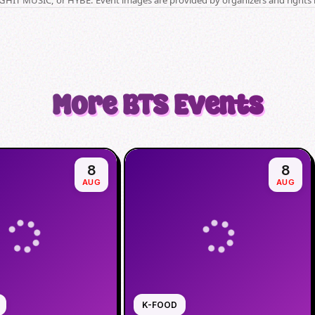
More
BTS
Events
8
8
AUG
AUG
K-FOOD