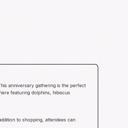
is anniversary gathering is the perfect
ere featuring dolphins, hibiscus
addition to shopping, attendees can