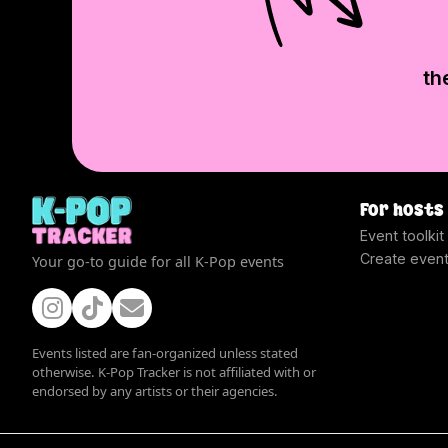
th
For hosts
Event toolkit
Create even
Your go-to guide for all K-Pop events
Events listed are fan-organized unless stated
otherwise. K-Pop Tracker is not affiliated with or
endorsed by any artists or their agencies.