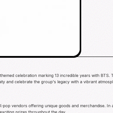
hemed celebration marking 13 incredible years with BTS. Th
ty and celebrate the group's legacy with a vibrant atmosph
f K-pop vendors offering unique goods and merchandise. In 
 exciting prizes throughout the day.