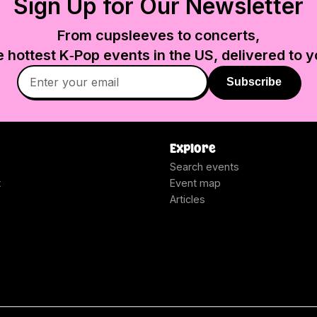
Sign Up for Our Newsletter
From cupsleeves to concerts,
e hottest K‑Pop events in
the US
, delivered to y
Subscribe
Explore
Search events
t
Event map
Articles