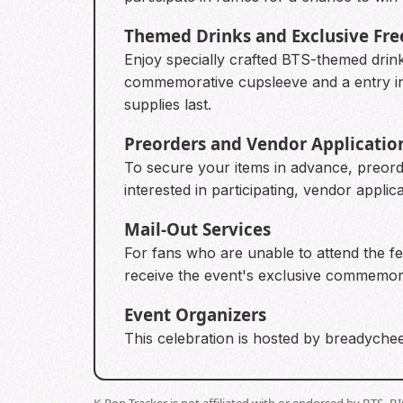
Themed Drinks and Exclusive Fre
Enjoy specially crafted BTS-themed drin
commemorative cupsleeve and a entry into
supplies last.
Preorders and Vendor Applicatio
To secure your items in advance, preorde
interested in participating, vendor appli
Mail-Out Services
For fans who are unable to attend the fes
receive the event's exclusive commemora
Event Organizers
This celebration is hosted by breadychee
K-Pop Tracker is not affiliated with or endorsed by BTS, 