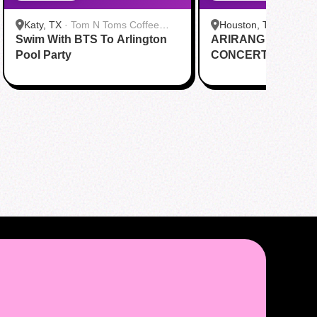
Katy, TX
·
Tom N Toms Coffee
Houston, TX
·
Saigon
Swim With BTS To Arlington
Katy
ARIRANG IN HOUS
Cafe
Pool Party
CONCERT CUPSL
EVENT