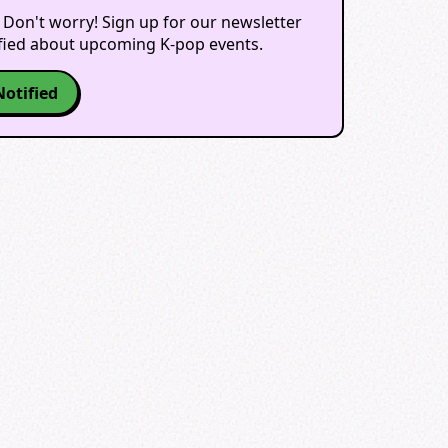
 Don't worry! Sign up for our newsletter
ified about upcoming K-pop events.
Notified