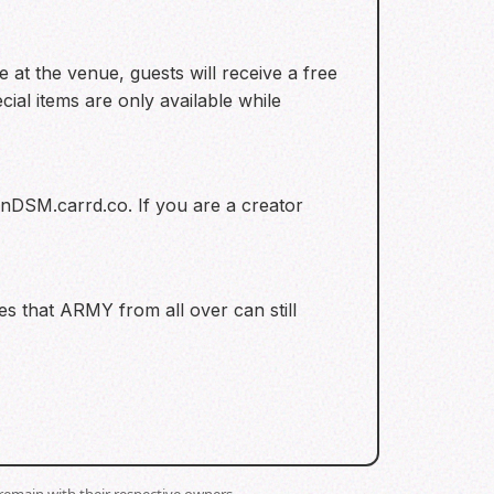
at the venue, guests will receive a free
al items are only available while
unDSM.carrd.co. If you are a creator
res that ARMY from all over can still
remain with their respective owners.