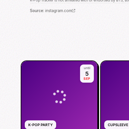
Source
:
instagram.com
until
5
SEP
K-POP PARTY
CUPSLEEVE