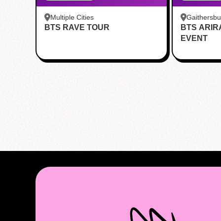
Multiple Cities
Gaithersb
BTS RAVE TOUR
BTS ARI
Bar - Kent
EVENT