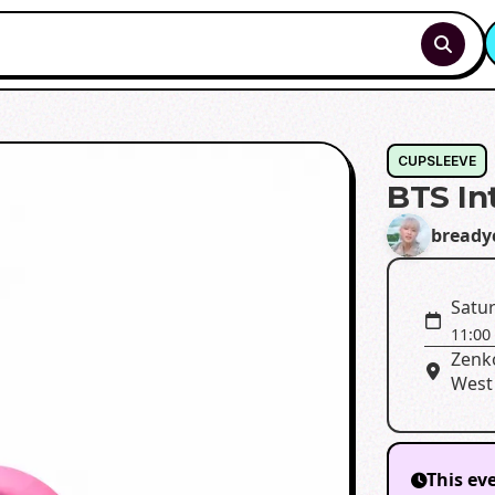
CUPSLEEVE
BTS In
bready
Satur
11:00
Zenk
West
This ev