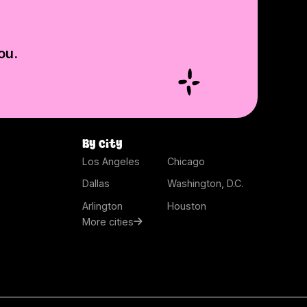
ou.
By city
Los Angeles
Chicago
Dallas
Washington, D.C.
Arlington
Houston
More cities