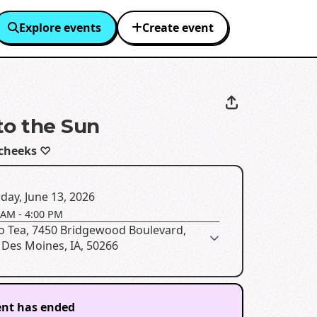
Explore events
Create event
to the Sun
cheeks ♡
day, June 13, 2026
 AM
-
4:00 PM
o Tea, 7450 Bridgewood Boulevard,
 Des Moines, IA, 50266
ent has ended