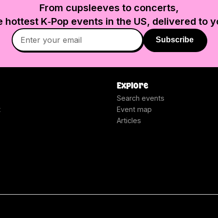
From cupsleeves to concerts,
e hottest K‑Pop events in
the US
, delivered to y
Subscribe
Explore
Search events
t
Event map
Articles