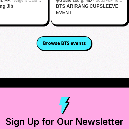
h, MA
·
Angel's Cafe
Gaithersburg, MD
·
BoBaPoP Tea
ang Jib
BTS ARIRANG CUPSLEEVE
Bar - Kentlands
EVENT
Browse
BTS
events
Sign Up for Our Newsletter