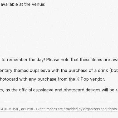
available at the venue:
o remember the day! Please note that these items are ava
ntary themed cupsleeve with the purchase of a drink (bob
photocard with any purchase from the K-Pop vendor.
, as the official cupsleeve and photocard designs will be 
BIGHIT MUSIC, or HYBE. Event images are provided by organizers and rights 