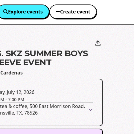
Explore events
Create event
S. SKZ SUMMER BOYS
EEVE EVENT
 Cardenas
y, July 12, 2026
PM
-
7:00 PM
tea & coffee, 500 East Morrison Road,
sville, TX, 78526