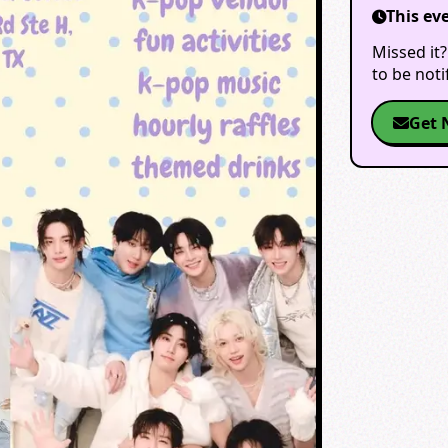
This ev
Missed it?
to be not
Get 