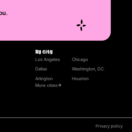
ou.
By city
Los Angeles
Chicago
Dallas
Washington, D.C.
Arlington
Houston
More cities
Privacy policy