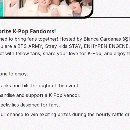
orite K-Pop Fandoms!
gned to bring fans together! Hosted by Blanca Cardenas (@l
her you are a BTS ARMY, Stray Kids STAY, ENHYPEN ENGE
ect with fellow fans, share your love for K-Pop, and enjoy 
one to enjoy:
racks and hits throughout the event.
ndise and support a K-Pop vendor.
 activities designed for fans.
r chance to win exciting prizes during the hourly raffle d