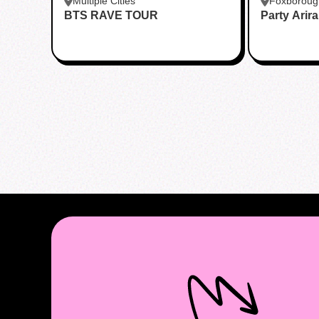
Multiple Cities
Foxboroug
BTS RAVE TOUR
Party Arir
Foxboro