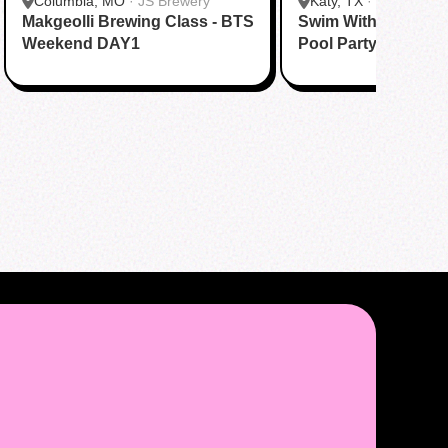
Columbia, MO
·
JS Brewery
Katy, TX
·
Tom N Tom
Makgeolli Brewing Class - BTS
Swim With BTS To A
Katy
Weekend DAY1
Pool Party