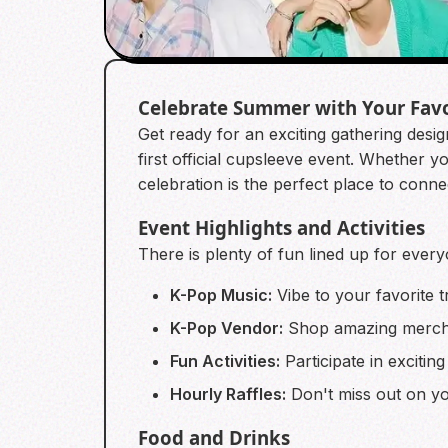
Celebrate Summer with Your Fav
Get ready for an exciting gathering desi
first official cupsleeve event. Whet
celebration is the perfect place to conn
Event Highlights and Activities
There is plenty of fun lined up for every
K-Pop Music:
Vibe to your favorite t
K-Pop Vendor:
Shop amazing mercha
Fun Activities:
Participate in exciting
Hourly Raffles:
Don't miss out on you
Food and Drinks