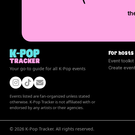
th
For hosts
Event toolkit
Create even
Your go-to guide for all K-Pop events
Events listed are fan-organized unless stated
otherwise. K-Pop Tracker is not affiliated with or
endorsed by any artists or their agencies.
©
2026
K-Pop Tracker. All rights reserved.