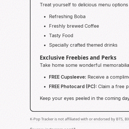
Treat yourself to delicious menu options 
Refreshing Boba
Freshly brewed Coffee
Tasty Food
Specially crafted themed drinks
Exclusive Freebies and Perks
Take home some wonderful memorabilia t
FREE Cupsleeve:
Receive a complime
FREE Photocard (PC):
Claim a free 
Keep your eyes peeled in the coming days
K-Pop Tracker is not affiliated with or endorsed by BTS, 