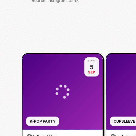
Source
:
instagram.com
until
5
SEP
K-POP PARTY
CUPSLEEVE