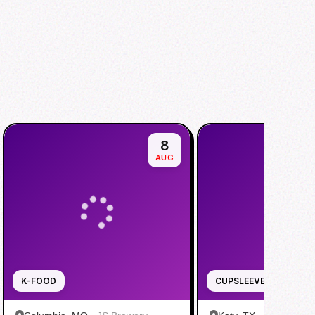
8
AUG
K-FOOD
CUPSLEEVE