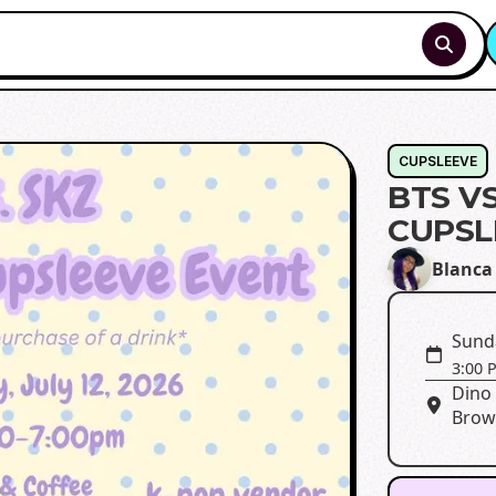
CUPSLEEVE
BTS V
CUPSL
Blanca
Sunda
3:00 
Dino 
Brown