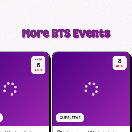
More
BTS
Events
until
8
6
AUG
AUG
CUPSLEEVE