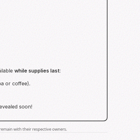
ilable
while supplies last
:
a or coffee).
revealed soon!
remain with their respective owners.