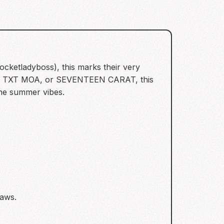
ocketladyboss), this marks their very
NE, TXT MOA, or SEVENTEEN CARAT, this
the summer vibes.
raws.