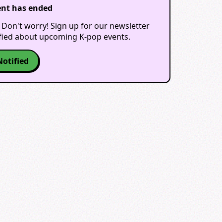
ent has ended
 Don't worry! Sign up for our newsletter
ified about upcoming K-pop events.
Notified