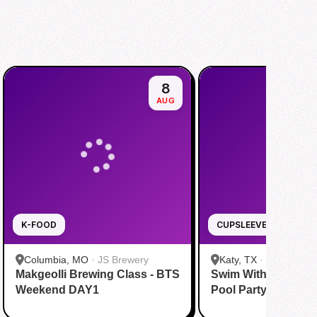
8
AUG
K-FOOD
CUPSLEEVE
Columbia, MO
·
JS Brewery
Katy, TX
·
Tom N Tom
Makgeolli Brewing Class - BTS
Swim With BTS To A
Katy
Weekend DAY1
Pool Party