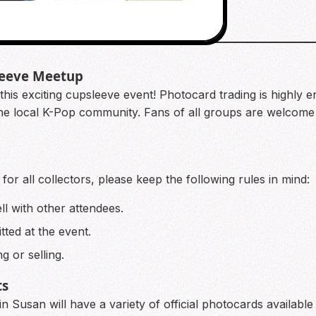
leeve Meetup
this exciting cupsleeve event! Photocard trading is highly 
the local K-Pop community. Fans of all groups are welcome t
or all collectors, please keep the following rules in mind:
ll with other attendees.
ted at the event.
g or selling.
ts
 Susan will have a variety of official photocards available