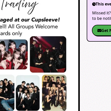
This ev
Missed it?
to be not
Get 