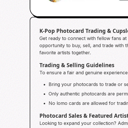
K-Pop Photocard Trading & Cups
Get ready to connect with fellow fans at 
opportunity to buy, sell, and trade with 
favorite artists together.
Trading & Selling Guidelines
To ensure a fair and genuine experience f
Bring your photocards to trade or se
Only authentic photocards are permit
No lomo cards are allowed for tradin
Photocard Sales & Featured Artis
Looking to expand your collection? Admin