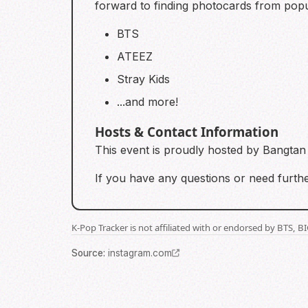
forward to finding photocards from popu
BTS
ATEEZ
Stray Kids
...and more!
Hosts & Contact Information
This event is proudly hosted by Bangta
If you have any questions or need furthe
K-Pop Tracker is not affiliated with or endorsed by BTS, 
Source
:
instagram.com