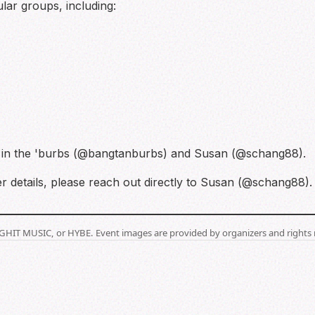
lar groups, including:
n in the 'burbs (@bangtanburbs) and Susan (@schang88).
r details, please reach out directly to Susan (@schang88). 
BIGHIT MUSIC, or HYBE. Event images are provided by organizers and rights 