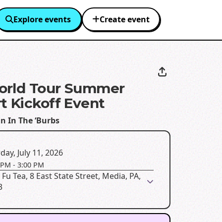
Explore events
Create event
orld Tour Summer
t Kickoff Event
n In The ‘Burbs
day, July 11, 2026
 PM
-
3:00 PM
Fu Tea, 8 East State Street, Media, PA,
3