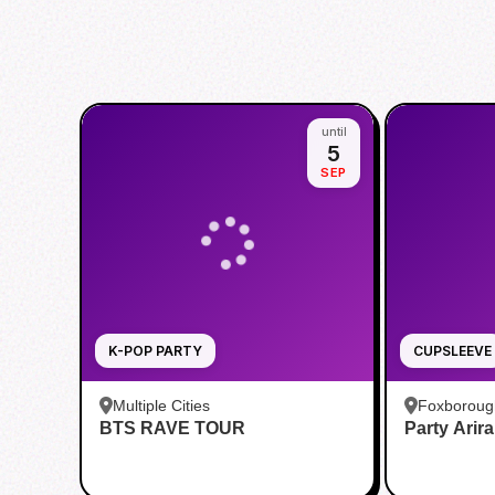
until
5
SEP
K-POP PARTY
CUPSLEEVE
Multiple Cities
Foxboroug
BTS RAVE TOUR
Party Arir
Foxboro