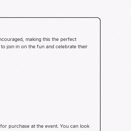
encouraged, making this the perfect
o join in on the fun and celebrate their
 for purchase at the event. You can look