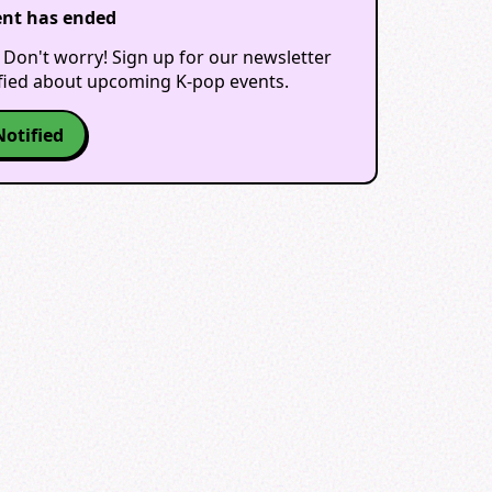
ent has ended
 Don't worry! Sign up for our newsletter
ified about upcoming K-pop events.
Notified