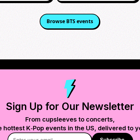
Browse
BTS
events
Sign Up for Our Newsletter
From cupsleeves to concerts,
e hottest K‑Pop events in
the US
, delivered to y
Subscribe