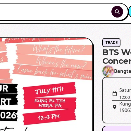
TRADE
BTS W
Concer
Bangta
Satur
12:00
Kung 
1906