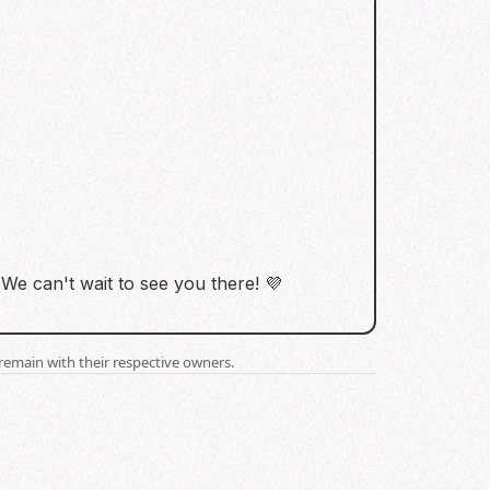
We can't wait to see you there! 💜
remain with their respective owners.