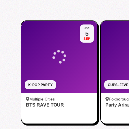
until
5
SEP
K-POP PARTY
CUPSLEEVE
Multiple Cities
Foxboroug
BTS RAVE TOUR
Party Arir
Foxboro