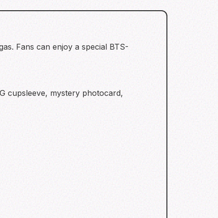
gas. Fans can enjoy a special BTS-
NG cupsleeve, mystery photocard,