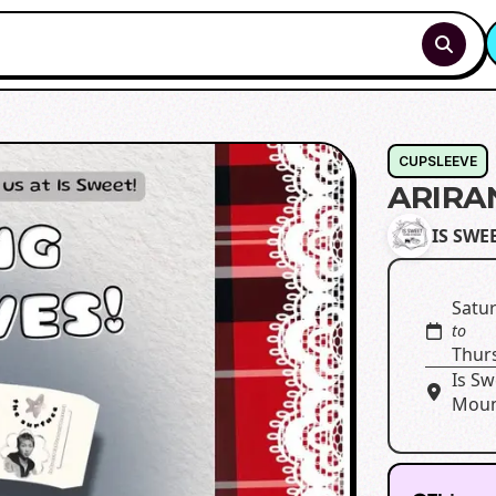
CUPSLEEVE
ARIRA
IS SWEE
Satur
to
Thur
Is Sw
Moun