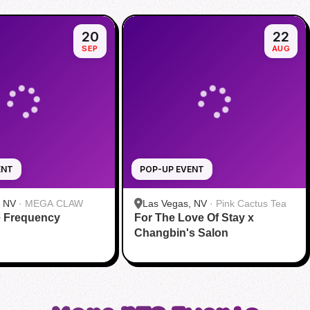
20
22
SEP
AUG
ENT
POP-UP EVENT
, NV
·
MEGA CLAW
Las Vegas, NV
·
Pink Cactus Tea
e Frequency
For The Love Of Stay x
Changbin's Salon