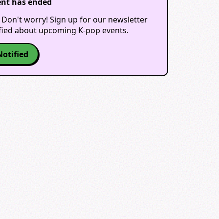
ent has ended
 Don't worry! Sign up for our newsletter
ified about upcoming K-pop events.
Notified