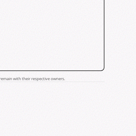
remain with their respective owners.