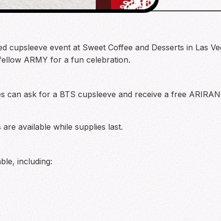
ed cupsleeve event at Sweet Coffee and Desserts in Las Ve
 fellow ARMY for a fun celebration.
ees can ask for a BTS cupsleeve and receive a free ARIRA
are available while supplies last.
ble, including: