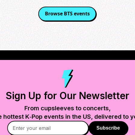
Browse
BTS
events
Sign Up for Our Newsletter
From cupsleeves to concerts,
e hottest K‑Pop events in
the US
, delivered to y
Subscribe