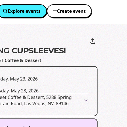
Explore events
Create event
NG CUPSLEEVES!
T Coffee & Dessert
day, May 23, 2026
sday, May 28, 2026
eet Coffee & Dessert, 5288 Spring
tain Road, Las Vegas, NV, 89146