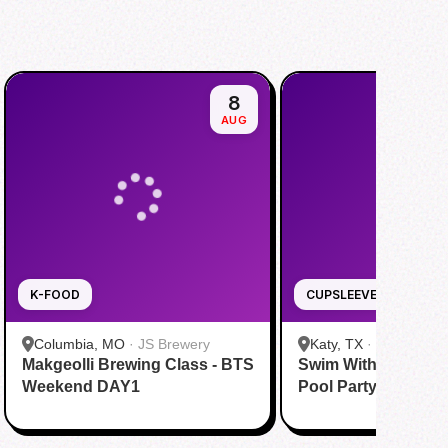
8
AUG
K-FOOD
CUPSLEEVE
Columbia, MO
·
JS Brewery
Katy, TX
·
Tom N Tom
Makgeolli Brewing Class - BTS
Swim With BTS To A
Katy
Weekend DAY1
Pool Party