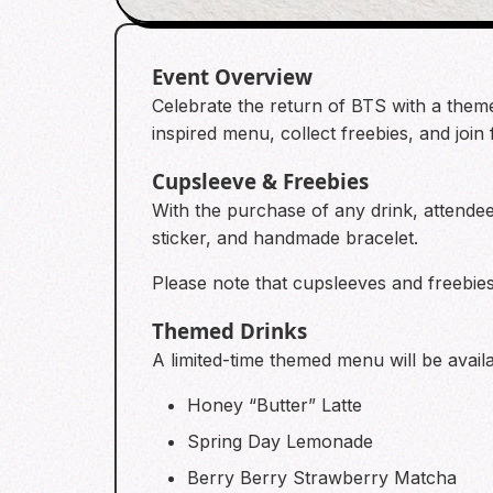
Event Overview
Celebrate the return of BTS with a them
inspired menu, collect freebies, and join
Cupsleeve & Freebies
With the purchase of any drink, attend
sticker, and handmade bracelet.
Please note that cupsleeves and freebies 
Themed Drinks
A limited-time themed menu will be availa
Honey “Butter” Latte
Spring Day Lemonade
Berry Berry Strawberry Matcha