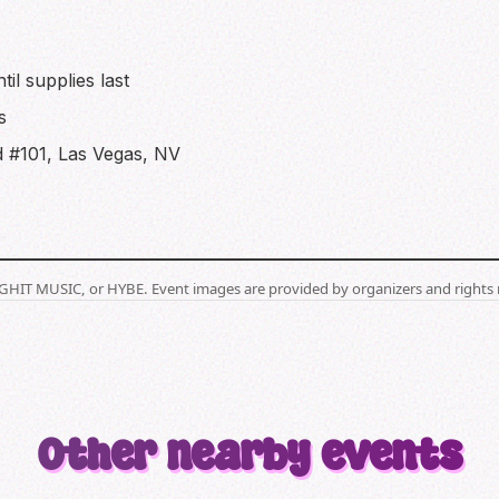
il supplies last
s
 #101, Las Vegas, NV
BIGHIT MUSIC, or HYBE. Event images are provided by organizers and rights 
Other nearby events