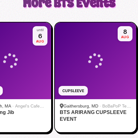
More
BTS
Events
until
8
6
AUG
AUG
CUPSLEEVE
h, MA
·
Angel's Cafe
Gaithersburg, MD
·
BoBaPoP Tea
ang Jib
BTS ARIRANG CUPSLEEVE
Bar - Kentlands
EVENT