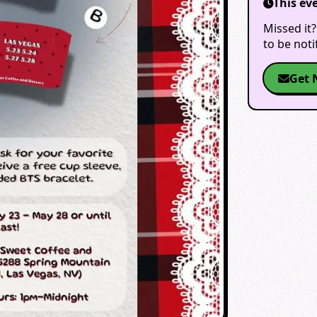
This ev
Missed it?
to be not
Get 