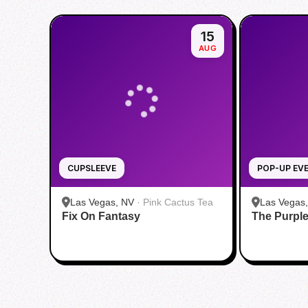
15
AUG
CUPSLEEVE
POP-UP EV
Las Vegas, NV
·
Pink Cactus Tea
Las Vegas
Fix On Fantasy
The Purpl