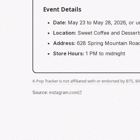
Event Details
Date:
May 23 to May 28, 2026, or unt
Location:
Sweet Coffee and Dessert
Address:
628 Spring Mountain Road
Store Hours:
1 PM to midnight
K-Pop Tracker is not affiliated with or endorsed by BTS, 
Source
:
instagram.com