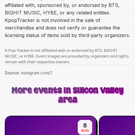
affiliated with, sponsored by, or endorsed by BTS,
BIGHIT MUSIC, HYBE, or any related entities.
KpopTracker is not involved in the sale of
merchandise and does not verify or guarantee the
licensing status of items sold by third-party organizers.
K-Pop Tracker is not affiliated with or endorsed by BTS, BIGHIT
MUSIC, or HYBE. Event images are provided by organizers and rights
remain with their respective owners.
Source
:
instagram.com
More events in Silicon Valley
area
8
AUG