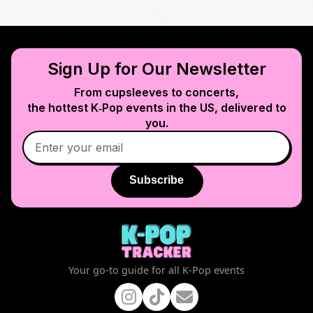
Sign Up for Our Newsletter
From cupsleeves to concerts,
the hottest K‑Pop events in
the US
, delivered to
you.
Subscribe
Your go-to guide for all K-Pop events