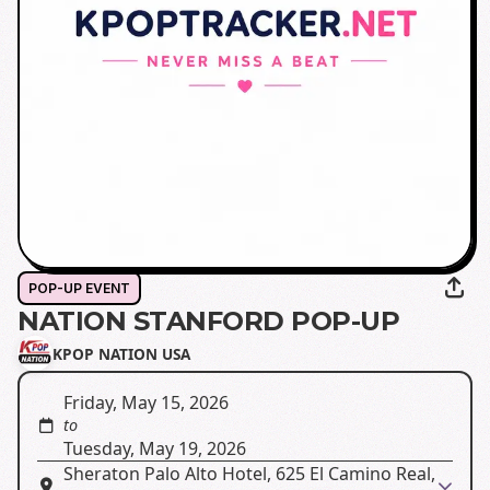
POP-UP EVENT
NATION STANFORD POP-UP
KPOP NATION USA
Friday, May 15, 2026
to
Tuesday, May 19, 2026
Sheraton Palo Alto Hotel, 625 El Camino Real,