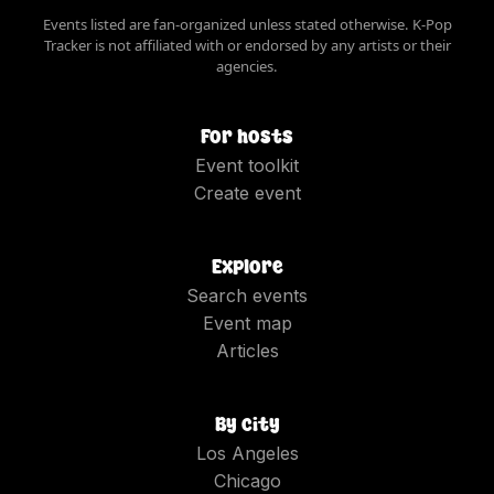
Events listed are fan-organized unless stated otherwise. K-Pop
Tracker is not affiliated with or endorsed by any artists or their
agencies.
For hosts
Event toolkit
Create event
Explore
Search events
Event map
Articles
By city
Los Angeles
Chicago