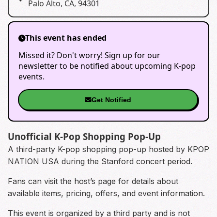
Palo Alto, CA, 94301
This event has ended
Missed it? Don't worry! Sign up for our
newsletter to be notified about upcoming K-pop
events.
Get Notified
Unofficial K-Pop Shopping Pop-Up
A third-party K-pop shopping pop-up hosted by KPOP
NATION USA during the Stanford concert period.
Fans can visit the host’s page for details about
available items, pricing, offers, and event information.
This event is organized by a third party and is not