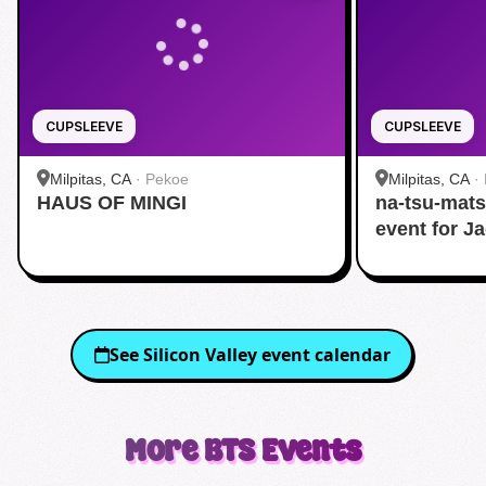
CUPSLEEVE
CUPSLEEVE
Milpitas, CA
·
Pekoe
Milpitas, CA
·
HAUS OF MINGI
na-tsu-mats
event for J
See
Silicon Valley
event calendar
More
BTS
Events