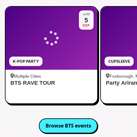
until
5
SEP
K-POP PARTY
CUPSLEEVE
Multiple Cities
Foxborough,
BTS RAVE TOUR
Party Arira
Browse
BTS
events