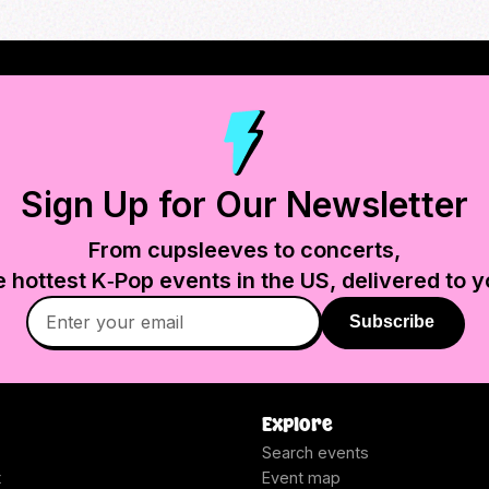
Sign Up for Our Newsletter
From cupsleeves to concerts,
e hottest K‑Pop events in
the US
, delivered to y
Subscribe
Explore
Search events
t
Event map