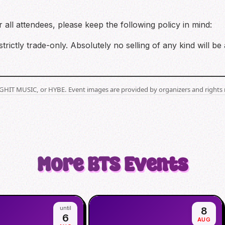
all attendees, please keep the following policy in mind:
strictly trade-only. Absolutely no selling of any kind will be
BIGHIT MUSIC, or HYBE. Event images are provided by organizers and rights 
More
BTS
Events
until
8
6
AUG