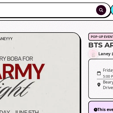
POP-UP EVEN
BTS A
Laney 
Frida
5:00 
Bear
Drive
This ev