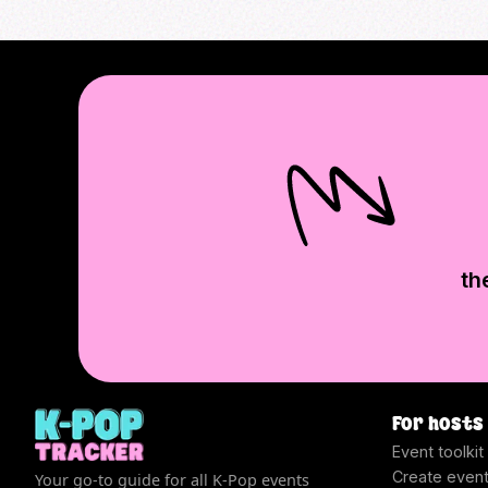
th
For hosts
Event toolkit
Create even
Your go-to guide for all K-Pop events