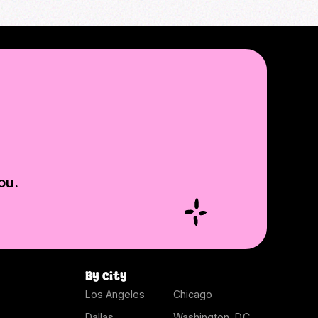
ou.
By city
Los Angeles
Chicago
Dallas
Washington, D.C.