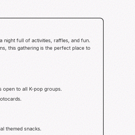
ght full of activities, raffles, and fun.
s, this gathering is the perfect place to
is open to all K-pop groups.
otocards.
ial themed snacks.