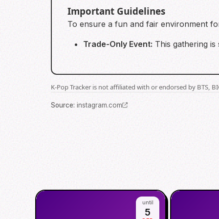
Important Guidelines
To ensure a fun and fair environment for 
Trade-Only Event:
This gathering is 
K-Pop Tracker is not affiliated with or endorsed by BTS, 
Source
:
instagram.com
until
5