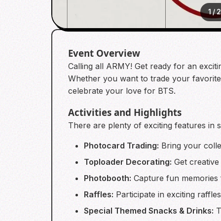
1
/
Event Overview
Calling all ARMY! Get ready for an excitin
Whether you want to trade your favorite c
celebrate your love for BTS.
Activities and Highlights
There are plenty of exciting features in 
Photocard Trading:
Bring your colle
Toploader Decorating:
Get creative
Photobooth:
Capture fun memories f
Raffles:
Participate in exciting raffl
Special Themed Snacks & Drinks:
T