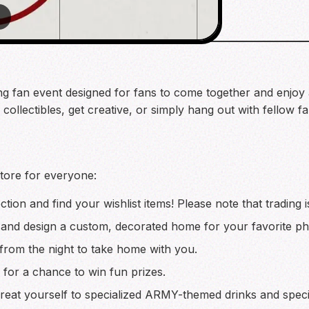
2
g fan event designed for fans to come together and enjoy a ni
ollectibles, get creative, or simply hang out with fellow fan
store for everyone:
ction and find your wishlist items! Please note that trading 
 and design a custom, decorated home for your favorite ph
rom the night to take home with you.
es for a chance to win fun prizes.
reat yourself to specialized ARMY-themed drinks and spec