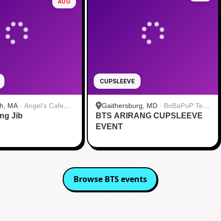
AUG
CUPSLEEVE
h, MA
·
Angel's Cafe
Gaithersburg, MD
·
BoBaPoP Tea
ang Jib
BTS ARIRANG CUPSLEEVE
Bar - Kentlands
EVENT
Browse
BTS
events