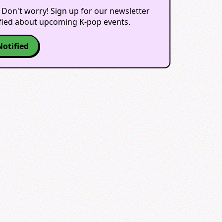
 Don't worry! Sign up for our newsletter
ified about upcoming K-pop events.
Notified