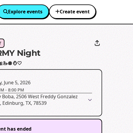
Explore events
Create event
T
RMY Night
🎀🦢🪩🪞🤍
y, June 5, 2026
PM
-
8:00 PM
y Boba, 2506 West Freddy Gonzalez
, Edinburg, TX, 78539
ent has ended