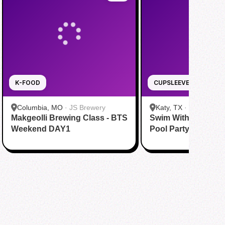
K-FOOD
CUPSLEEVE
Columbia, MO
·
JS Brewery
Katy, TX
·
Tom N Tom
Makgeolli Brewing Class - BTS
Swim With BTS To A
Katy
Weekend DAY1
Pool Party