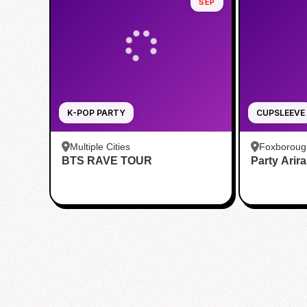
SEP
K-POP PARTY
CUPSLEEVE
Multiple Cities
Foxboroug
BTS RAVE TOUR
Party Arir
Foxboro