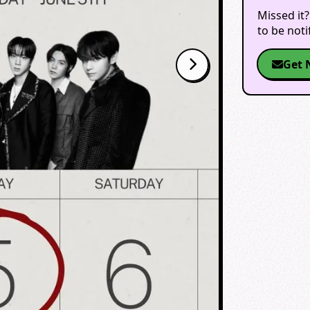
Missed it?
to be not
Get 