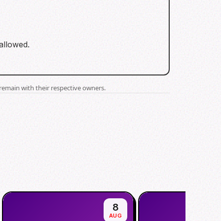
 allowed.
remain with their respective owners.
8
AUG