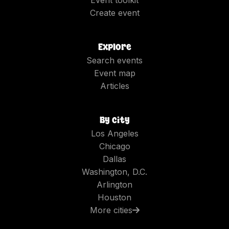
Create event
Explore
Search events
Event map
Articles
By city
Los Angeles
Chicago
Dallas
Washington, D.C.
Arlington
Houston
More cities