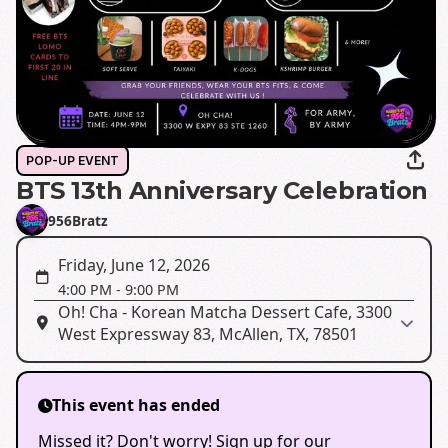
POP-UP EVENT
BTS 13th Anniversary Celebration
956Bratz
Friday, June 12, 2026
4:00 PM
-
9:00 PM
Oh! Cha - Korean Matcha Dessert Cafe, 3300
West Expressway 83, McAllen, TX, 78501
This event has ended
Missed it? Don't worry! Sign up for our