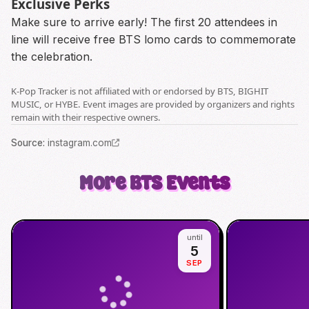
Exclusive Perks
Make sure to arrive early! The first 20 attendees in
line will receive free BTS lomo cards to commemorate
the celebration.
K-Pop Tracker is not affiliated with or endorsed by BTS, BIGHIT
MUSIC, or HYBE. Event images are provided by organizers and rights
remain with their respective owners.
Source
:
instagram.com
More
BTS
Events
until
5
SEP