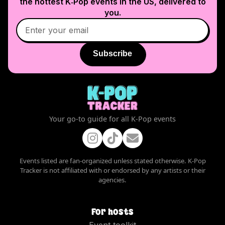
the hottest K‑Pop events in
the US
, delivered to
you.
Subscribe
Your go-to guide for all K-Pop events
Events listed are fan-organized unless stated otherwise. K-Pop
Tracker is not affiliated with or endorsed by any artists or their
agencies.
For hosts
Event toolkit