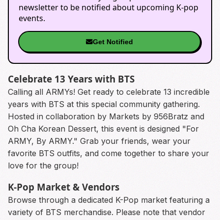
newsletter to be notified about upcoming K-pop
events.
Get Notified
Celebrate 13 Years with BTS
Calling all ARMYs! Get ready to celebrate 13 incredible
years with BTS at this special community gathering.
Hosted in collaboration by Markets by 956Bratz and
Oh Cha Korean Dessert, this event is designed "For
ARMY, By ARMY." Grab your friends, wear your
favorite BTS outfits, and come together to share your
love for the group!
K-Pop Market & Vendors
Browse through a dedicated K-Pop market featuring a
variety of BTS merchandise. Please note that vendor