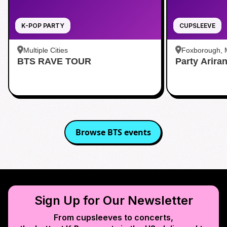
K-POP PARTY
CUPSLEEVE
Multiple Cities
Foxborough,
BTS RAVE TOUR
Party Arira
Browse
BTS
events
Sign Up for Our Newsletter
From cupsleeves to concerts,