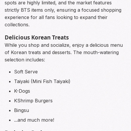
spots are highly limited, and the market features
strictly BTS items only, ensuring a focused shopping
experience for all fans looking to expand their
collections.
Delicious Korean Treats
While you shop and socialize, enjoy a delicious menu
of Korean treats and desserts. The mouth-watering
selection includes:
Soft Serve
Taiyaki (Mini Fish Taiyaki)
K-Dogs
KShrimp Burgers
Bingsu
...and much more!