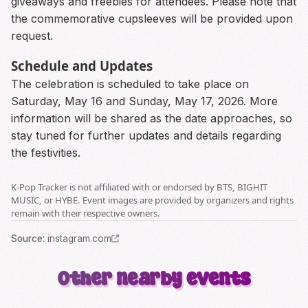
giveaways and freebies for attendees. Please note that
the commemorative cupsleeves will be provided upon
request.
Schedule and Updates
The celebration is scheduled to take place on
Saturday, May 16 and Sunday, May 17, 2026. More
information will be shared as the date approaches, so
stay tuned for further updates and details regarding
the festivities.
K-Pop Tracker is not affiliated with or endorsed by BTS, BIGHIT
MUSIC, or HYBE. Event images are provided by organizers and rights
remain with their respective owners.
Source
:
instagram.com
Other nearby events