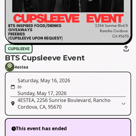
CUPSLEEVE
BTS Cupsleeve Event
4estea
Saturday, May 16, 2026
to
Sunday, May 17, 2026
4ESTEA, 2256 Sunrise Boulevard, Rancho
Cordova, CA, 95670
This event has ended