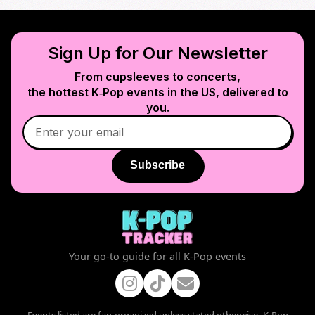
Sign Up for Our Newsletter
From cupsleeves to concerts,
the hottest K‑Pop events in
the US
, delivered to
you.
Subscribe
Your go-to guide for all K-Pop events
Events listed are fan-organized unless stated otherwise. K-Pop