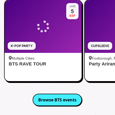
until
5
SEP
K-POP PARTY
CUPSLEEVE
Multiple Cities
Foxborough,
BTS RAVE TOUR
Party Arira
Browse
BTS
events