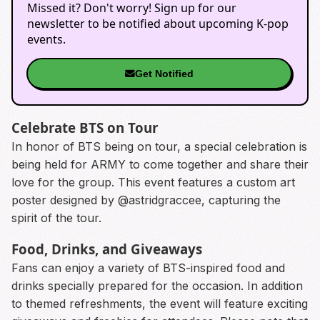
Missed it? Don't worry! Sign up for our
newsletter to be notified about upcoming K-pop
events.
Get Notified
Celebrate BTS on Tour
In honor of BTS being on tour, a special celebration is
being held for ARMY to come together and share their
love for the group. This event features a custom art
poster designed by @astridgraccee, capturing the
spirit of the tour.
Food, Drinks, and Giveaways
Fans can enjoy a variety of BTS-inspired food and
drinks specially prepared for the occasion. In addition
to themed refreshments, the event will feature exciting