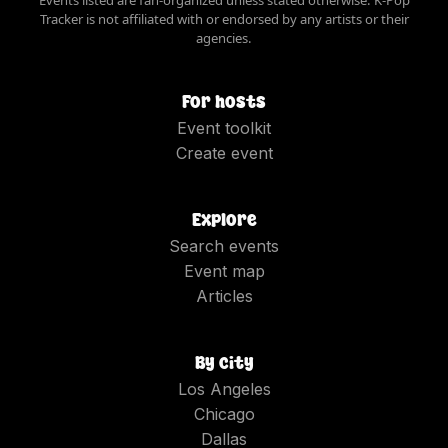
Tracker is not affiliated with or endorsed by any artists or their
agencies.
For hosts
Event toolkit
Create event
Explore
Search events
Event map
Articles
By city
Los Angeles
Chicago
Dallas