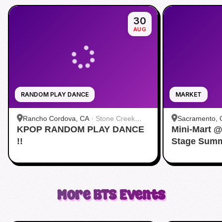
30
AUG
RANDOM PLAY DANCE
MARKET
Rancho Cordova, CA
·
Stone Creek
Sacramento, 
KPOP RANDOM PLAY DANCE
Community Park
Mini-Mart 
Convention C
!!
Stage Summ
More
BTS
Events