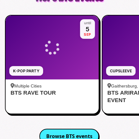
until
5
SEP
K-POP PARTY
CUPSLEEVE
Multiple Cities
Gaithersburg
BTS RAVE TOUR
BTS ARIR
Kentlands
EVENT
Browse
BTS
events