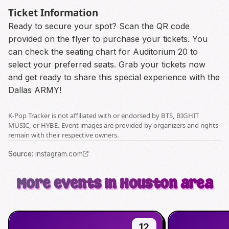
Ticket Information
Ready to secure your spot? Scan the QR code
provided on the flyer to purchase your tickets. You
can check the seating chart for Auditorium 20 to
select your preferred seats. Grab your tickets now
and get ready to share this special experience with the
Dallas ARMY!
K-Pop Tracker is not affiliated with or endorsed by BTS, BIGHIT
MUSIC, or HYBE. Event images are provided by organizers and rights
remain with their respective owners.
Source
:
instagram.com
More events in Houston area
12