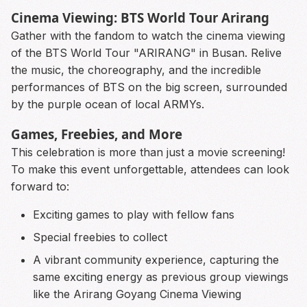
Cinema Viewing: BTS World Tour Arirang
Gather with the fandom to watch the cinema viewing
of the BTS World Tour "ARIRANG" in Busan. Relive
the music, the choreography, and the incredible
performances of BTS on the big screen, surrounded
by the purple ocean of local ARMYs.
Games, Freebies, and More
This celebration is more than just a movie screening!
To make this event unforgettable, attendees can look
forward to:
Exciting games to play with fellow fans
Special freebies to collect
A vibrant community experience, capturing the
same exciting energy as previous group viewings
like the Arirang Goyang Cinema Viewing