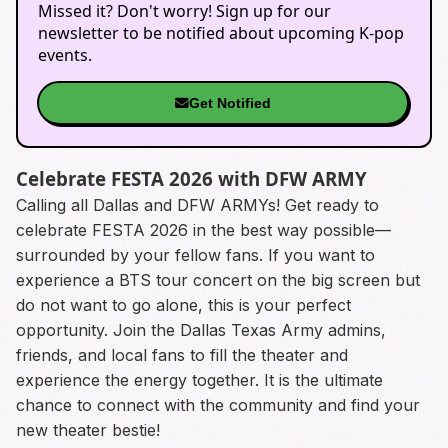
Missed it? Don't worry! Sign up for our
newsletter to be notified about upcoming K-pop
events.
Get Notified
Celebrate FESTA 2026 with DFW ARMY
Calling all Dallas and DFW ARMYs! Get ready to
celebrate FESTA 2026 in the best way possible—
surrounded by your fellow fans. If you want to
experience a BTS tour concert on the big screen but
do not want to go alone, this is your perfect
opportunity. Join the Dallas Texas Army admins,
friends, and local fans to fill the theater and
experience the energy together. It is the ultimate
chance to connect with the community and find your
new theater bestie!