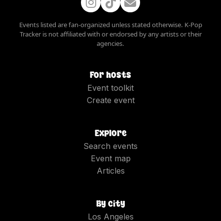
Events listed are fan-organized unless stated otherwise. K-Pop
Tracker is not affiliated with or endorsed by any artists or their
agencies.
For hosts
Event toolkit
Create event
Explore
Search events
Event map
Articles
By city
Los Angeles