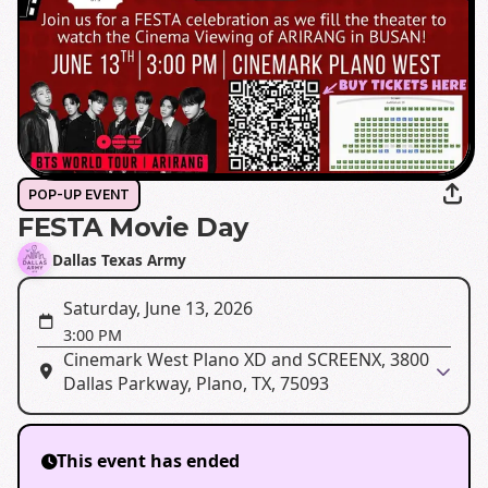
POP-UP EVENT
FESTA Movie Day
Dallas Texas Army
Saturday, June 13, 2026
3:00 PM
Cinemark West Plano XD and SCREENX, 3800
Dallas Parkway, Plano, TX, 75093
This event has ended