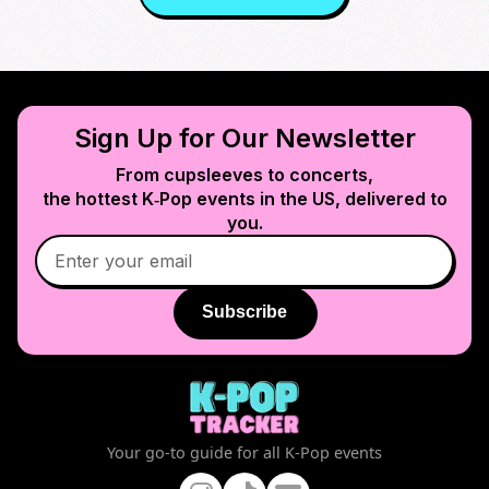
Sign Up for Our Newsletter
From cupsleeves to concerts,
the hottest K‑Pop events in
the US
, delivered to
you.
Subscribe
Your go-to guide for all K-Pop events