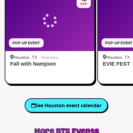
SEP
POP-UP EVENT
POP-UP EVENT
Houston, TX
·
Sharetea
Houston, TX
Fall with Namjoon
EVIE FEST
See
Houston
event calendar
More
BTS
Events