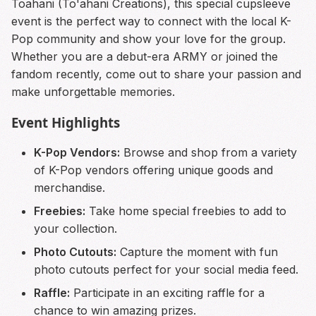
Toahani (To'ahani Creations), this special cupsleeve
event is the perfect way to connect with the local K-
Pop community and show your love for the group.
Whether you are a debut-era ARMY or joined the
fandom recently, come out to share your passion and
make unforgettable memories.
Event Highlights
K-Pop Vendors:
Browse and shop from a variety
of K-Pop vendors offering unique goods and
merchandise.
Freebies:
Take home special freebies to add to
your collection.
Photo Cutouts:
Capture the moment with fun
photo cutouts perfect for your social media feed.
Raffle:
Participate in an exciting raffle for a
chance to win amazing prizes.