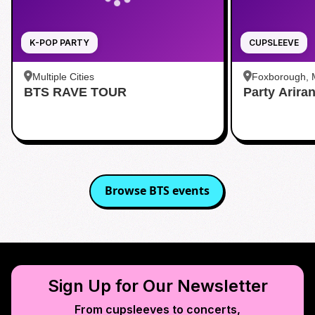
K-POP PARTY
CUPSLEEVE
Multiple Cities
Foxborough,
BTS RAVE TOUR
Party Arira
Browse
BTS
events
Sign Up for Our Newsletter
From cupsleeves to concerts,