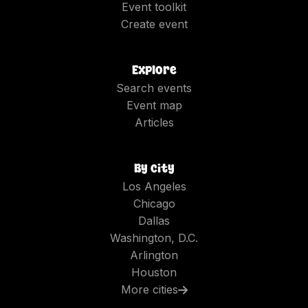
Event toolkit
Create event
Explore
Search events
Event map
Articles
By city
Los Angeles
Chicago
Dallas
Washington, D.C.
Arlington
Houston
More cities