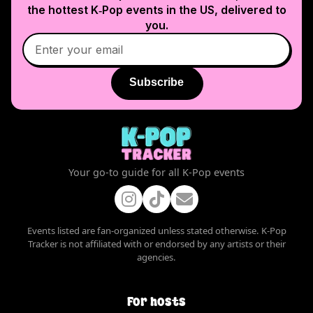
the hottest K‑Pop events in
the US
, delivered to
you.
Subscribe
Your go-to guide for all K-Pop events
Events listed are fan-organized unless stated otherwise. K-Pop
Tracker is not affiliated with or endorsed by any artists or their
agencies.
For hosts