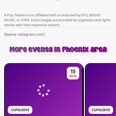
K-Pop Tracker is not affiliated with or endorsed by BTS, BIGHIT
MUSIC, or HYBE. Event images are provided by organizers and rights
remain with their respective owners.
Source
:
instagram.com
More events in Phoenix area
15
AUG
CUPSLEEVE
CUPSLEEVE