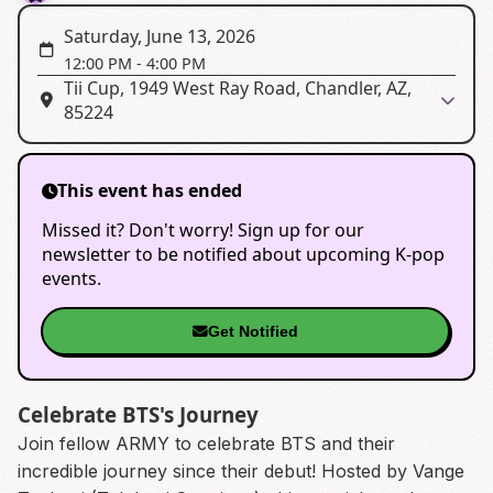
Saturday, June 13, 2026
12:00 PM
-
4:00 PM
Tii Cup, 1949 West Ray Road, Chandler, AZ,
85224
This event has ended
Missed it? Don't worry! Sign up for our
newsletter to be notified about upcoming K-pop
events.
Get Notified
Celebrate BTS's Journey
Join fellow ARMY to celebrate BTS and their
incredible journey since their debut! Hosted by Vange