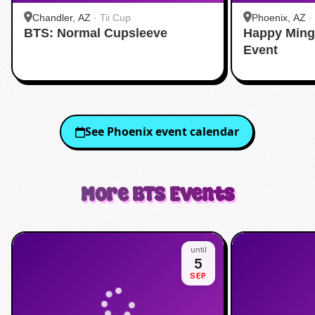
Chandler, AZ
·
Tii Cup
Phoenix, AZ
·
BTS: Normal Cupsleeve
Happy Ming
Event
See
Phoenix
event calendar
More
BTS
Events
until
5
SEP