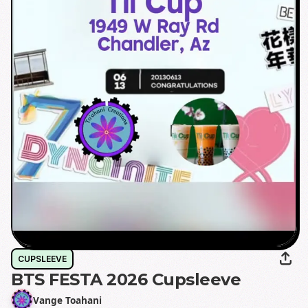
CUPSLEEVE
BTS FESTA 2026 Cupsleeve
Vange Toahani