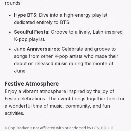
rounds:
Hype BTS
: Dive into a high-energy playlist
dedicated entirely to BTS.
Seoulful Fiesta
: Groove to a lively, Latin-inspired
K-pop playlist.
June Anniversaires
: Celebrate and groove to
songs from other K-pop artists who made their
debut or released music during the month of
June.
Festive Atmosphere
Enjoy a vibrant atmosphere inspired by the joy of
Festa celebrations. The event brings together fans for
a wonderful time of music, community, and fun
activities.
K-Pop Tracker is not affiliated with or endorsed by BTS, BIGHIT