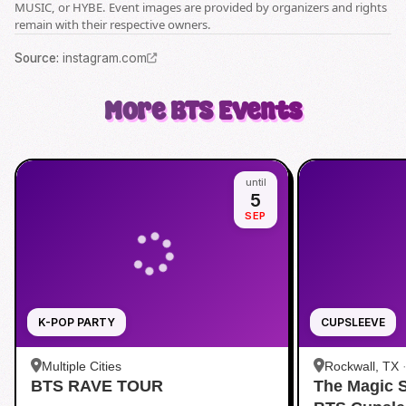
MUSIC, or HYBE. Event images are provided by organizers and rights
remain with their respective owners.
Source
:
instagram.com
More
BTS
Events
until
5
SEP
K-POP PARTY
CUPSLEEVE
Multiple Cities
Rockwall, TX
BTS RAVE TOUR
The Magic 