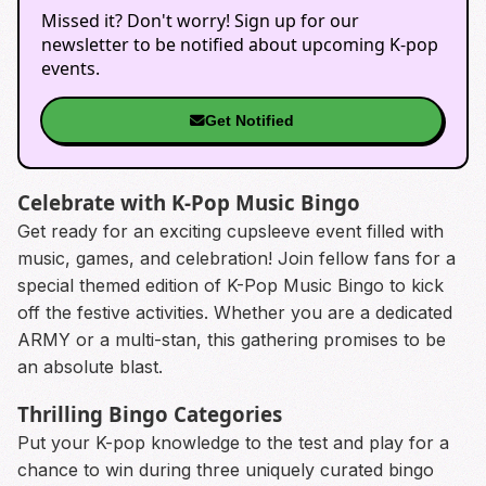
Missed it? Don't worry! Sign up for our
newsletter to be notified about upcoming K-pop
events.
Get Notified
Celebrate with K-Pop Music Bingo
Get ready for an exciting cupsleeve event filled with
music, games, and celebration! Join fellow fans for a
special themed edition of K-Pop Music Bingo to kick
off the festive activities. Whether you are a dedicated
ARMY or a multi-stan, this gathering promises to be
an absolute blast.
Thrilling Bingo Categories
Put your K-pop knowledge to the test and play for a
chance to win during three uniquely curated bingo