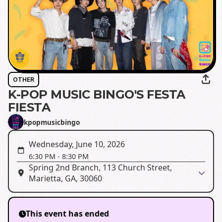
OTHER
K-POP MUSIC BINGO'S FESTA
FIESTA
kpopmusicbingo
Wednesday, June 10, 2026
6:30 PM
-
8:30 PM
Spring 2nd Branch, 113 Church Street,
Marietta, GA, 30060
This event has ended