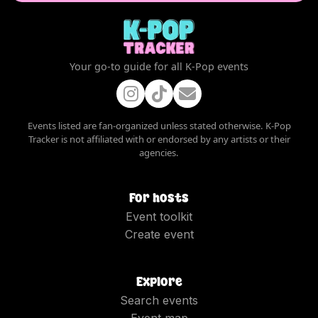
Your go-to guide for all K-Pop events
Events listed are fan-organized unless stated otherwise. K-Pop
Tracker is not affiliated with or endorsed by any artists or their
agencies.
For hosts
Event toolkit
Create event
Explore
Search events
Event map