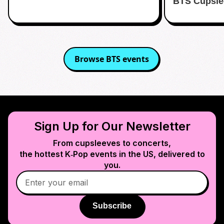
BTS Cupsle
Browse
BTS
events
Sign Up for Our Newsletter
From cupsleeves to concerts,
the hottest K‑Pop events in
the US
, delivered to
you.
Subscribe