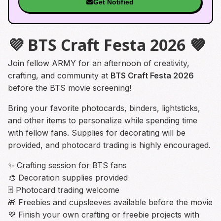
Get Notified
💜 BTS Craft Festa 2026 💜
Join fellow ARMY for an afternoon of creativity,
crafting, and community at
BTS Craft Festa 2026
before the BTS movie screening!
Bring your favorite photocards, binders, lightsticks,
and other items to personalize while spending time
with fellow fans. Supplies for decorating will be
provided, and photocard trading is highly encouraged.
✨ Crafting session for BTS fans
🎨 Decoration supplies provided
🃏 Photocard trading welcome
🎁 Freebies and cupsleeves available before the movie
💜 Finish your own crafting or freebie projects with