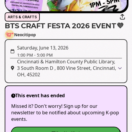
ARTS & CRAFTS
BTS CRAFT FESTA 2026 EVENT💜
Neocitipop
Saturday, June 13, 2026
1:00 PM
-
5:00 PM
Cincinnati & Hamilton County Public Library,
3 South Room D , 800 Vine Street, Cincinnati,
OH, 45202
This event has ended
Missed it? Don't worry! Sign up for our
newsletter to be notified about upcoming K-pop
events.