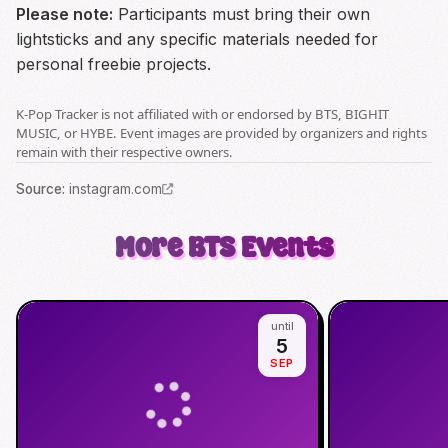
Please note:
Participants must bring their own
lightsticks and any specific materials needed for
personal freebie projects.
K-Pop Tracker is not affiliated with or endorsed by BTS, BIGHIT
MUSIC, or HYBE. Event images are provided by organizers and rights
remain with their respective owners.
Source
:
instagram.com
More
BTS
Events
until
5
SEP