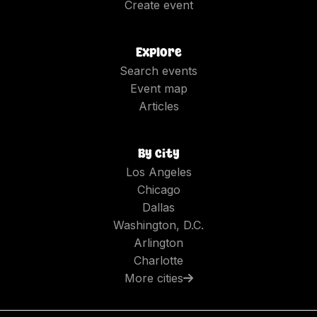
Create event
Explore
Search events
Event map
Articles
By city
Los Angeles
Chicago
Dallas
Washington, D.C.
Arlington
Charlotte
More cities