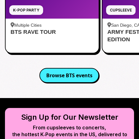
K-POP PARTY
CUPSLEEVE
Multiple Cities
San Diego, C
BTS RAVE TOUR
ARMY FES
茶 San Diego
EDITION
Browse
BTS
events
Sign Up for Our Newsletter
From cupsleeves to concerts,
the hottest K‑Pop events in
the US
, delivered to