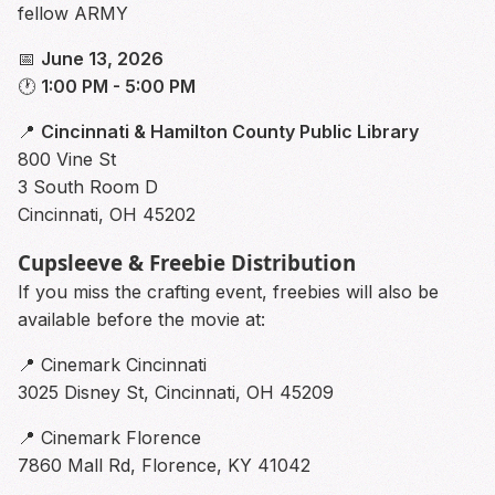
fellow ARMY
📅
June 13, 2026
🕐
1:00 PM - 5:00 PM
📍
Cincinnati & Hamilton County Public Library
800 Vine St
3 South Room D
Cincinnati, OH 45202
Cupsleeve & Freebie Distribution
If you miss the crafting event, freebies will also be
available before the movie at:
📍 Cinemark Cincinnati
3025 Disney St, Cincinnati, OH 45209
📍 Cinemark Florence
7860 Mall Rd, Florence, KY 41042