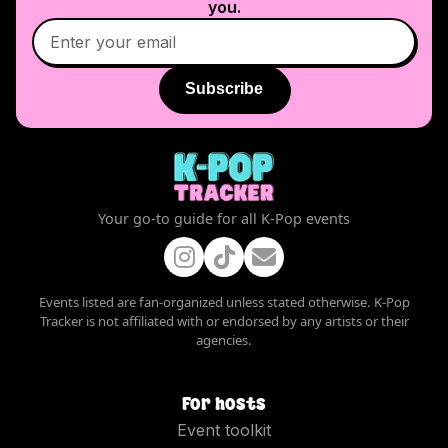
you.
Subscribe
Your go-to guide for all K-Pop events
Events listed are fan-organized unless stated otherwise. K-Pop
Tracker is not affiliated with or endorsed by any artists or their
agencies.
For hosts
Event toolkit